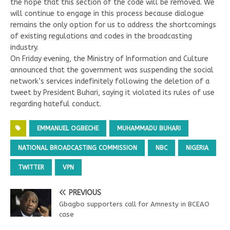
the hope that this section of the code will be removed. We
will continue to engage in this process because dialogue
remains the only option for us to address the shortcomings
of existing regulations and codes in the broadcasting
industry.
On Friday evening, the Ministry of Information and Culture
announced that the government was suspending the social
network’s services indefinitely following the deletion of a
tweet by President Buhari, saying it violated its rules of use
regarding hateful conduct.
EMMANUEL OGBECHE
MUHAMMADU BUHARI
NATIONAL BROADCASTING COMMISSION
NBC
NIGERIA
TWITTER
VPN
PREVIOUS
Gbagbo supporters call for Amnesty in BCEAO
case