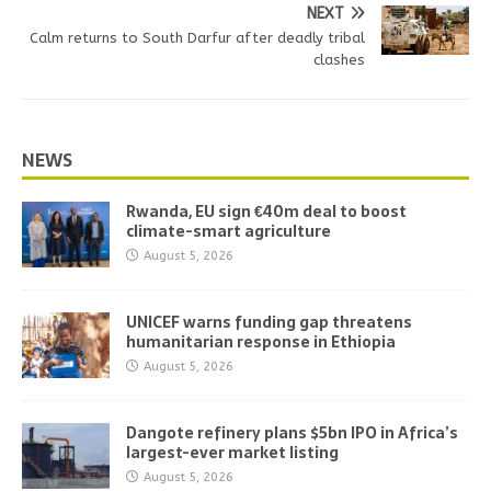
NEXT
Calm returns to South Darfur after deadly tribal
clashes
NEWS
Rwanda, EU sign €40m deal to boost
climate-smart agriculture
August 5, 2026
UNICEF warns funding gap threatens
humanitarian response in Ethiopia
August 5, 2026
Dangote refinery plans $5bn IPO in Africa’s
largest-ever market listing
August 5, 2026