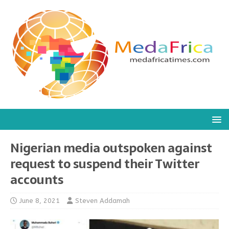
Nigerian media outspoken against
request to suspend their Twitter
accounts
June 8, 2021
Steven Addamah