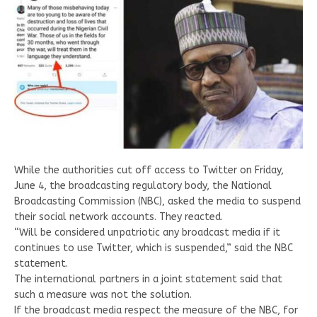
While the authorities cut off access to Twitter on Friday,
June 4, the broadcasting regulatory body, the National
Broadcasting Commission (NBC), asked the media to suspend
their social network accounts. They reacted.
“Will be considered unpatriotic any broadcast media if it
continues to use Twitter, which is suspended,” said the NBC
statement.
The international partners in a joint statement said that
such a measure was not the solution.
If the broadcast media respect the measure of the NBC, for