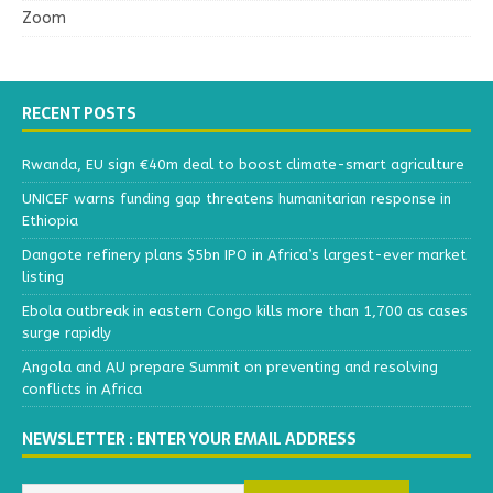
Zoom
RECENT POSTS
Rwanda, EU sign €40m deal to boost climate-smart agriculture
UNICEF warns funding gap threatens humanitarian response in
Ethiopia
Dangote refinery plans $5bn IPO in Africa’s largest-ever market
listing
Ebola outbreak in eastern Congo kills more than 1,700 as cases
surge rapidly
Angola and AU prepare Summit on preventing and resolving
conflicts in Africa
NEWSLETTER : ENTER YOUR EMAIL ADDRESS