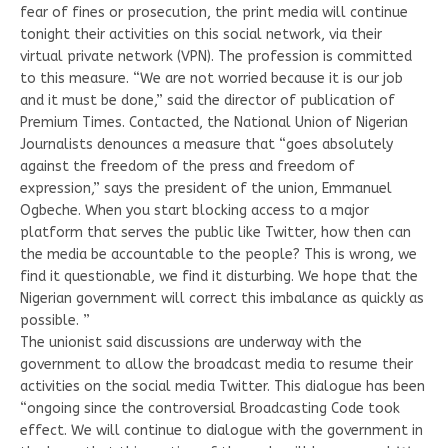
fear of fines or prosecution, the print media will continue
tonight their activities on this social network, via their
virtual private network (VPN). The profession is committed
to this measure. “We are not worried because it is our job
and it must be done,” said the director of publication of
Premium Times. Contacted, the National Union of Nigerian
Journalists denounces a measure that “goes absolutely
against the freedom of the press and freedom of
expression,” says the president of the union, Emmanuel
Ogbeche. When you start blocking access to a major
platform that serves the public like Twitter, how then can
the media be accountable to the people? This is wrong, we
find it questionable, we find it disturbing. We hope that the
Nigerian government will correct this imbalance as quickly as
possible. ”
The unionist said discussions are underway with the
government to allow the broadcast media to resume their
activities on the social media Twitter. This dialogue has been
“ongoing since the controversial Broadcasting Code took
effect. We will continue to dialogue with the government in