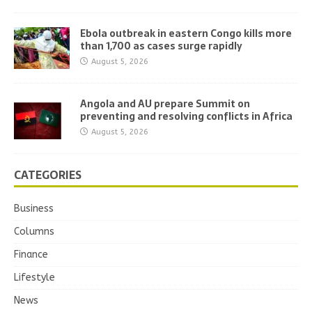
Ebola outbreak in eastern Congo kills more
than 1,700 as cases surge rapidly
August 5, 2026
Angola and AU prepare Summit on
preventing and resolving conflicts in Africa
August 5, 2026
CATEGORIES
Business
Columns
Finance
Lifestyle
News