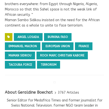
brothers everywhere: from Egypt through Nigeria, Algeria,
Morocco so that this Sahel space is not the weak link of
African security. ”
Maman Sambo Sidikou insisted on the need for the African
continent as a whole to unite to face terrorism.
ANGEL LOSADA
BURKINA FASO
EMMANUEL MACRON
EUROPEAN UNION
FRANCE
MAMAN SIDIKOU
ROCH MARC CHRISTIAN KABORE
TACOUBA FORCE
TERRORISM
About Geraldine Boechat
3767 Articles
Senior Editor for Medafrica Times and former journalist for
Swiss National Television. former NGO team leader in