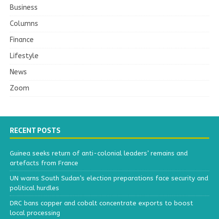
Business
Columns
Finance
Lifestyle
News
Zoom
RECENT POSTS
Guinea seeks return of anti-colonial leaders’ remains and
artefacts from France
UN warns South Sudan’s election preparations face security and
political hurdles
DRC bans copper and cobalt concentrate exports to boost
local processing