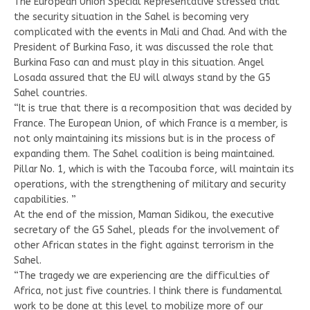
The European Union Special Representative stressed that
the security situation in the Sahel is becoming very
complicated with the events in Mali and Chad. And with the
President of Burkina Faso, it was discussed the role that
Burkina Faso can and must play in this situation. Angel
Losada assured that the EU will always stand by the G5
Sahel countries.
“It is true that there is a recomposition that was decided by
France. The European Union, of which France is a member, is
not only maintaining its missions but is in the process of
expanding them. The Sahel coalition is being maintained.
Pillar No. 1, which is with the Tacouba force, will maintain its
operations, with the strengthening of military and security
capabilities. ”
At the end of the mission, Maman Sidikou, the executive
secretary of the G5 Sahel, pleads for the involvement of
other African states in the fight against terrorism in the
Sahel.
“The tragedy we are experiencing are the difficulties of
Africa, not just five countries. I think there is fundamental
work to be done at this level to mobilize more of our