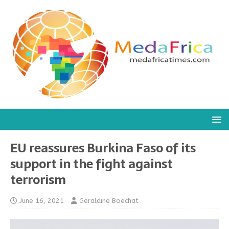
EU reassures Burkina Faso of its
support in the fight against
terrorism
June 16, 2021
Geraldine Boechat