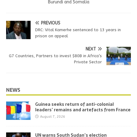
Burundi and Somalia
PREVIOUS
DRC: Vital Kamerhe sentenced to 13 years in
prison on appeal
NEXT
G7 Countries, Partners to invest $80B in Africa’s
Private Sector
NEWS
Guinea seeks return of anti-colonial
leaders’ remains and artefacts from France
August 7, 2026
UN warns South Sudan’s election