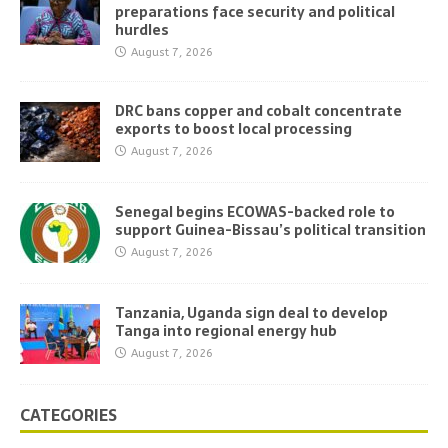
preparations face security and political
hurdles
August 7, 2026
DRC bans copper and cobalt concentrate
exports to boost local processing
August 7, 2026
Senegal begins ECOWAS-backed role to
support Guinea-Bissau’s political transition
August 7, 2026
Tanzania, Uganda sign deal to develop
Tanga into regional energy hub
August 7, 2026
CATEGORIES