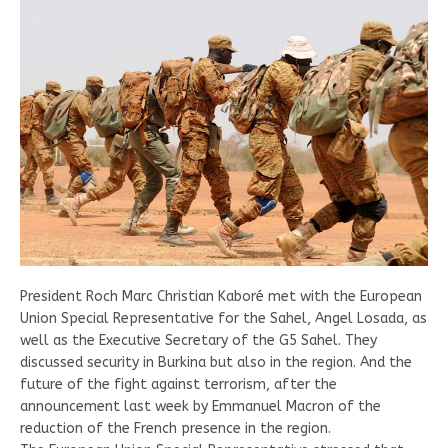
President Roch Marc Christian Kaboré met with the European
Union Special Representative for the Sahel, Angel Losada, as
well as the Executive Secretary of the G5 Sahel. They
discussed security in Burkina but also in the region. And the
future of the fight against terrorism, after the
announcement last week by Emmanuel Macron of the
reduction of the French presence in the region.