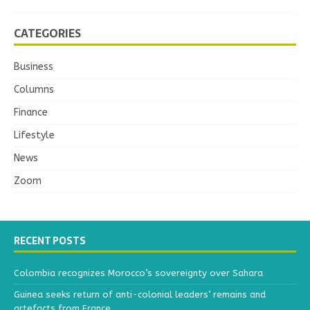
CATEGORIES
Business
Columns
Finance
Lifestyle
News
Zoom
RECENT POSTS
Colombia recognizes Morocco’s sovereignty over Sahara
Guinea seeks return of anti-colonial leaders’ remains and
artefacts from France