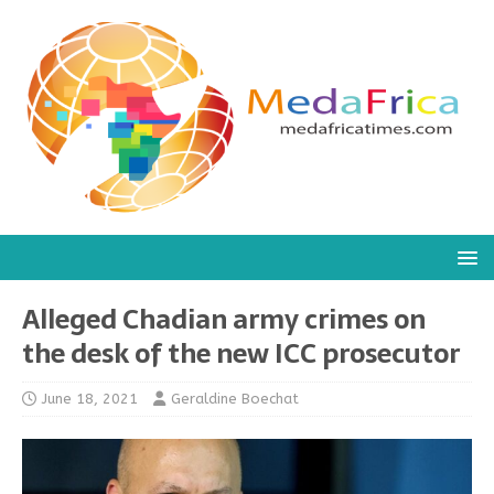
Alleged Chadian army crimes on
the desk of the new ICC prosecutor
June 18, 2021
Geraldine Boechat