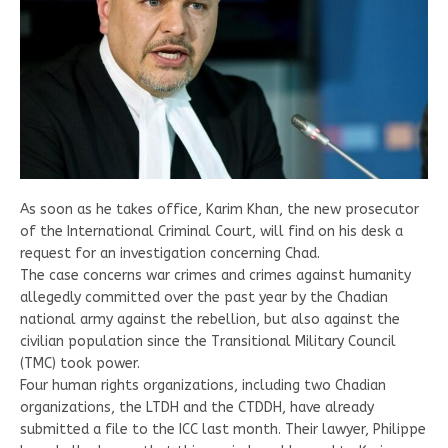
As soon as he takes office, Karim Khan, the new prosecutor
of the International Criminal Court, will find on his desk a
request for an investigation concerning Chad.
The case concerns war crimes and crimes against humanity
allegedly committed over the past year by the Chadian
national army against the rebellion, but also against the
civilian population since the Transitional Military Council
(TMC) took power.
Four human rights organizations, including two Chadian
organizations, the LTDH and the CTDDH, have already
submitted a file to the ICC last month. Their lawyer, Philippe