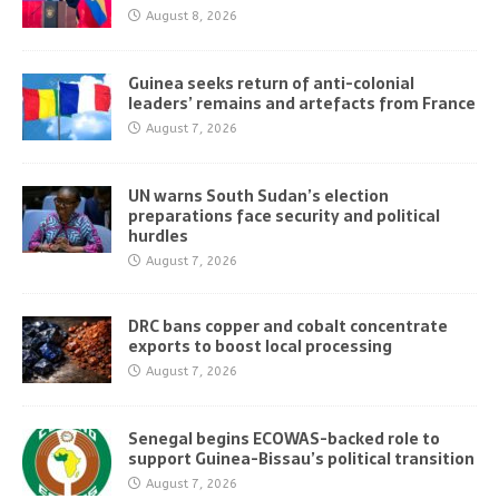
August 8, 2026
Guinea seeks return of anti-colonial
leaders’ remains and artefacts from France
August 7, 2026
UN warns South Sudan’s election
preparations face security and political
hurdles
August 7, 2026
DRC bans copper and cobalt concentrate
exports to boost local processing
August 7, 2026
Senegal begins ECOWAS-backed role to
support Guinea-Bissau’s political transition
August 7, 2026