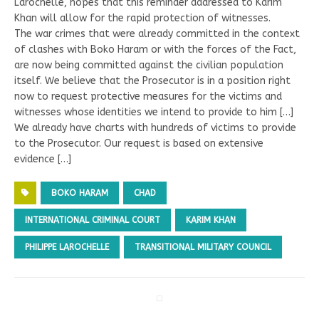
Larochelle, hopes that this reminder addressed to Karim
Khan will allow for the rapid protection of witnesses.
The war crimes that were already committed in the context
of clashes with Boko Haram or with the forces of the Fact,
are now being committed against the civilian population
itself. We believe that the Prosecutor is in a position right
now to request protective measures for the victims and
witnesses whose identities we intend to provide to him […]
We already have charts with hundreds of victims to provide
to the Prosecutor. Our request is based on extensive
evidence […]
BOKO HARAM
CHAD
INTERNATIONAL CRIMINAL COURT
KARIM KHAN
PHILIPPE LAROCHELLE
TRANSITIONAL MILITARY COUNCIL