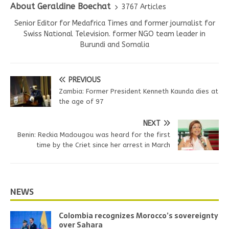
About Geraldine Boechat
3767 Articles
Senior Editor for Medafrica Times and former journalist for
Swiss National Television. former NGO team leader in
Burundi and Somalia
PREVIOUS
Zambia: Former President Kenneth Kaunda dies at
the age of 97
NEXT
Benin: Reckia Madougou was heard for the first
time by the Criet since her arrest in March
NEWS
Colombia recognizes Morocco’s sovereignty
over Sahara