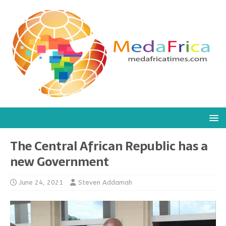
The Central African Republic has a
new Government
June 24, 2021
Steven Addamah