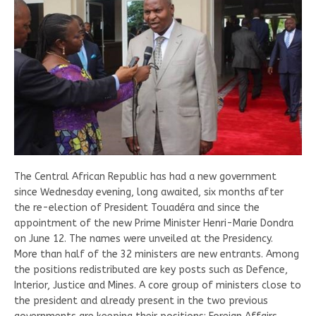
The Central African Republic has had a new government
since Wednesday evening, long awaited, six months after
the re-election of President Touadéra and since the
appointment of the new Prime Minister Henri-Marie Dondra
on June 12. The names were unveiled at the Presidency.
More than half of the 32 ministers are new entrants. Among
the positions redistributed are key posts such as Defence,
Interior, Justice and Mines. A core group of ministers close to
the president and already present in the two previous