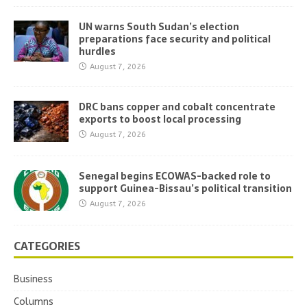
UN warns South Sudan’s election
preparations face security and political
hurdles
August 7, 2026
DRC bans copper and cobalt concentrate
exports to boost local processing
August 7, 2026
Senegal begins ECOWAS-backed role to
support Guinea-Bissau’s political transition
August 7, 2026
CATEGORIES
Business
Columns