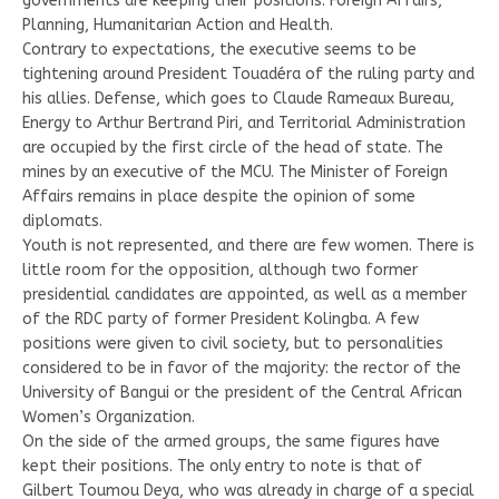
governments are keeping their positions: Foreign Affairs,
Planning, Humanitarian Action and Health.
Contrary to expectations, the executive seems to be
tightening around President Touadéra of the ruling party and
his allies. Defense, which goes to Claude Rameaux Bureau,
Energy to Arthur Bertrand Piri, and Territorial Administration
are occupied by the first circle of the head of state. The
mines by an executive of the MCU. The Minister of Foreign
Affairs remains in place despite the opinion of some
diplomats.
Youth is not represented, and there are few women. There is
little room for the opposition, although two former
presidential candidates are appointed, as well as a member
of the RDC party of former President Kolingba. A few
positions were given to civil society, but to personalities
considered to be in favor of the majority: the rector of the
University of Bangui or the president of the Central African
Women’s Organization.
On the side of the armed groups, the same figures have
kept their positions. The only entry to note is that of
Gilbert Toumou Deya, who was already in charge of a special