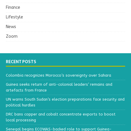
Finance
Lifestyle
News
Zoom
RECENT POSTS
Colombia recognizes Morocco’s sovereignty over Sahara
Guinea seeks return of anti-colonial leaders’ remains and
artefacts from France
UN warns South Sudan’s election preparations face security and
political hurdles
DRC bans copper and cobalt concentrate exports to boost
local processing
Senegal begins ECOWAS-backed role to support Guinea-