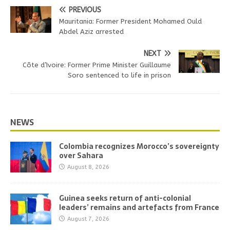
PREVIOUS
Mauritania: Former President Mohamed Ould
Abdel Aziz arrested
NEXT
Côte d’Ivoire: Former Prime Minister Guillaume
Soro sentenced to life in prison
NEWS
Colombia recognizes Morocco’s sovereignty
over Sahara
August 8, 2026
Guinea seeks return of anti-colonial
leaders’ remains and artefacts from France
August 7, 2026