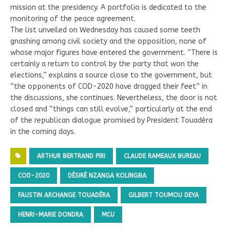
mission at the presidency. A portfolio is dedicated to the
monitoring of the peace agreement.
The list unveiled on Wednesday has caused some teeth
gnashing among civil society and the opposition, none of
whose major figures have entered the government. “There is
certainly a return to control by the party that won the
elections,” explains a source close to the government, but
“the opponents of COD-2020 have dragged their feet” in
the discussions, she continues. Nevertheless, the door is not
closed and “things can still evolve,” particularly at the end
of the republican dialogue promised by President Touadéra
in the coming days.
ARTHUR BERTRAND PIRI
CLAUDE RAMEAUX BUREAU
COD-2020
DÉSIRÉ NZANGA KOLINGBA
FAUSTIN ARCHANGE TOUADÉRA
GILBERT TOUMOU DEYA
HENRI-MARIE DONDRA
MCU