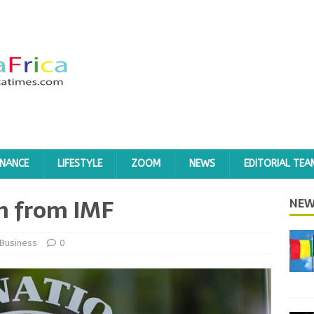
INANCE
LIFESTYLE
ZOOM
NEWS
EDITORIAL TEA
on from IMF
NEW
Business
0