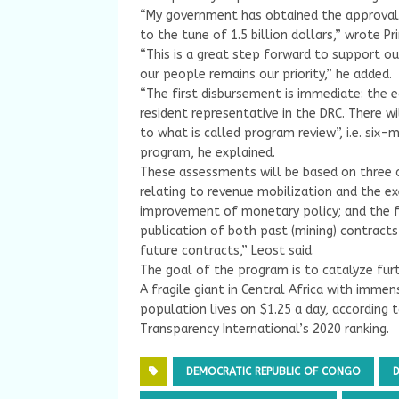
“My government has obtained the approval o
to the tune of 1.5 billion dollars,” wrote 
“This is a great step forward to support ou
our people remains our priority,” he added.
“The first disbursement is immediate: the eq
resident representative in the DRC. There w
to what is called program review”, i.e. si
program, he explained.
These assessments will be based on thre
relating to revenue mobilization and the ex
improvement of monetary policy; and the fi
publication of both past (mining) contract
future contracts,” Leost said.
The goal of the program is to catalyze furt
A fragile giant in Central Africa with immen
population lives on $1.25 a day, according 
Transparency International’s 2020 ranking.
DEMOCRATIC REPUBLIC OF CONGO