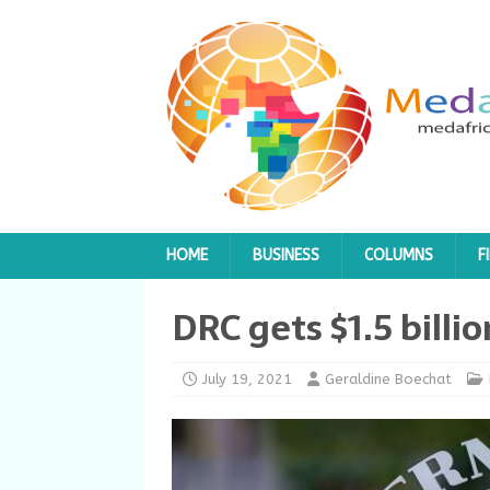
HOME
BUSINESS
COLUMNS
F
DRC gets $1.5 billi
July 19, 2021
Geraldine Boechat