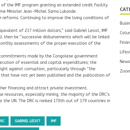
f the IMF program granting an extended credit facility
CAT
Prime Minister Jean-Michel Sama Lukonde.
r reforms. Continuing to improve the living conditions of
Busi
uivalent of 217 million dollars,” said Gabriel Leost, IMF
Colu
ill then be “successive disbursements which will be linked
Finan
x-monthly assessments of the proper execution of the
Lifes
e commitments made by the Congolese government
News
ecution of essential and capital expenditures; the
ght against corruption, particularly through “the
Zoo
s that have not yet been published and the publication of
her financing and attract private investment.
se resources, especially mining, the majority of the DRC’s
to the UN. The DRC is ranked 170th out of 179 countries in
DRC
GABRIEL LEOST
IMF