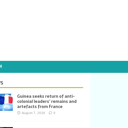
M
S
Guinea seeks return of anti-
colonial leaders’ remains and
artefacts from France
August 7, 2026
0