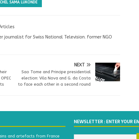
ICHEL SAMA LUKONDE
Articles
r journalist for Swiss National Television. former NGO
NEXT
heir
Sao Tome and Principe presidential
s OPEC
election: Vila Nova and G. da Costa
its
to face each other in a second round
NEWSLETTER : ENTER YOUR E
ains and artefacts from France