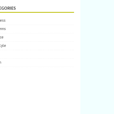
EGORIES
ness
mns
ce
tyle
m