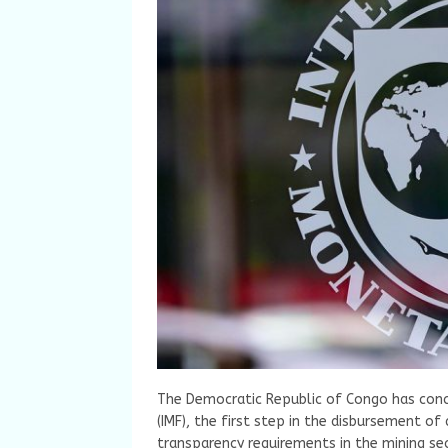
The Democratic Republic of Congo has conc
(IMF), the first step in the disbursement of 
transparency requirements in the mining sect