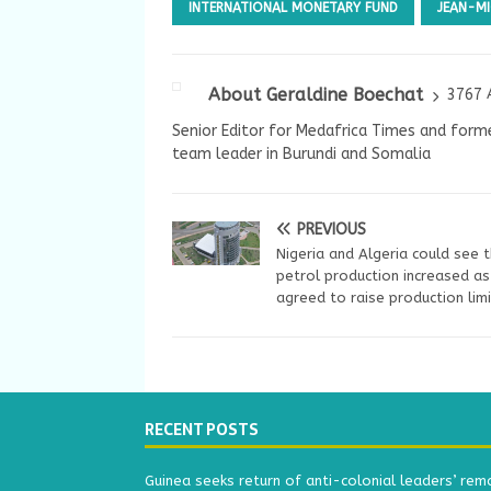
INTERNATIONAL MONETARY FUND
JEAN-M
About Geraldine Boechat
3767 
Senior Editor for Medafrica Times and forme
team leader in Burundi and Somalia
PREVIOUS
Nigeria and Algeria could see t
petrol production increased a
agreed to raise production lim
RECENT POSTS
Guinea seeks return of anti-colonial leaders’ rem