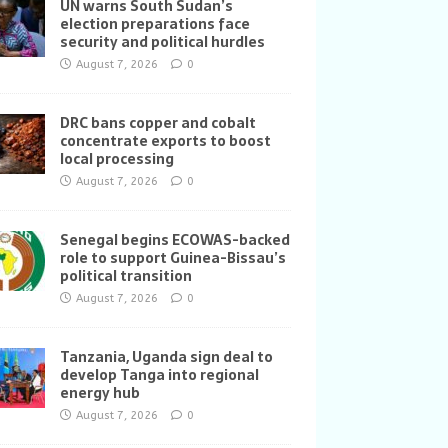
UN warns South Sudan’s
election preparations face
security and political hurdles
August 7, 2026
0
DRC bans copper and cobalt
concentrate exports to boost
local processing
August 7, 2026
0
Senegal begins ECOWAS-backed
role to support Guinea-Bissau’s
political transition
August 7, 2026
0
Tanzania, Uganda sign deal to
develop Tanga into regional
energy hub
August 7, 2026
0