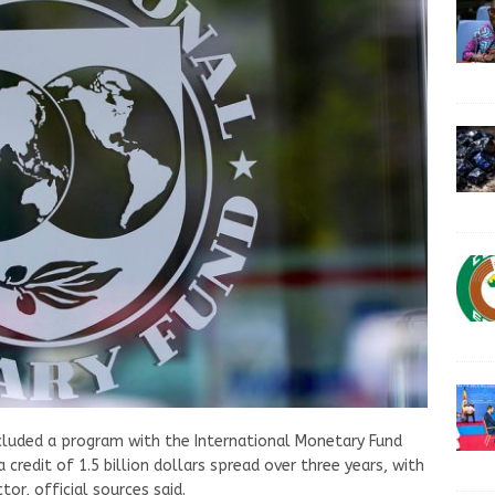
luded a program with the International Monetary Fund
a credit of 1.5 billion dollars spread over three years, with
or, official sources said.