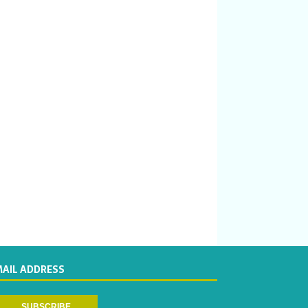
MAIL ADDRESS