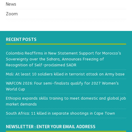
News
Zoom
RECENT POSTS
Colombia Reaffirms in New Statement Support for Morocco’s
Sovereignty over the Sahara, Announces Freezing of
Recognition of Self-proclaimed SADR
Mali: At least 10 soldiers killed in terrorist attack on Army base
WAFCON 2026: Four semi-finalists qualify for 2027 Women’s
World Cup
Ethiopia expands skills training to meet domestic and global job
market demands
South Africa: 11 killed in separate shootings in Cape Town
NEWSLETTER : ENTER YOUR EMAIL ADDRESS