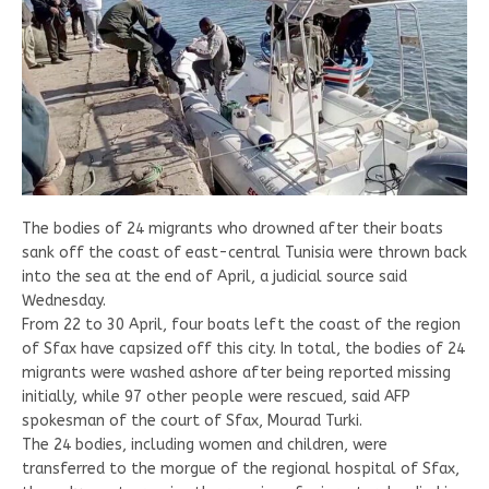
The bodies of 24 migrants who drowned after their boats
sank off the coast of east-central Tunisia were thrown back
into the sea at the end of April, a judicial source said
Wednesday.
From 22 to 30 April, four boats left the coast of the region
of Sfax have capsized off this city. In total, the bodies of 24
migrants were washed ashore after being reported missing
initially, while 97 other people were rescued, said AFP
spokesman of the court of Sfax, Mourad Turki.
The 24 bodies, including women and children, were
transferred to the morgue of the regional hospital of Sfax,