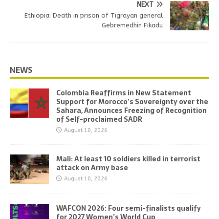
NEXT
Ethiopia: Death in prison of Tigrayan general
Gebremedhin Fikadu
NEWS
Colombia Reaffirms in New Statement
Support for Morocco’s Sovereignty over the
Sahara, Announces Freezing of Recognition
of Self-proclaimed SADR
August 10, 2026
Mali: At least 10 soldiers killed in terrorist
attack on Army base
August 10, 2026
WAFCON 2026: Four semi-finalists qualify
for 2027 Women’s World Cup