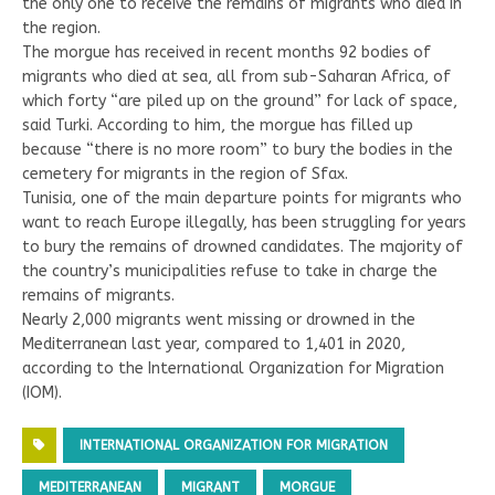
the only one to receive the remains of migrants who died in
the region.
The morgue has received in recent months 92 bodies of
migrants who died at sea, all from sub-Saharan Africa, of
which forty “are piled up on the ground” for lack of space,
said Turki. According to him, the morgue has filled up
because “there is no more room” to bury the bodies in the
cemetery for migrants in the region of Sfax.
Tunisia, one of the main departure points for migrants who
want to reach Europe illegally, has been struggling for years
to bury the remains of drowned candidates. The majority of
the country’s municipalities refuse to take in charge the
remains of migrants.
Nearly 2,000 migrants went missing or drowned in the
Mediterranean last year, compared to 1,401 in 2020,
according to the International Organization for Migration
(IOM).
INTERNATIONAL ORGANIZATION FOR MIGRATION
MEDITERRANEAN
MIGRANT
MORGUE