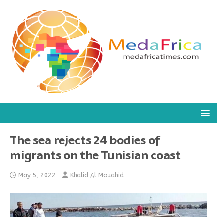
The sea rejects 24 bodies of
migrants on the Tunisian coast
May 5, 2022
Khalid Al Mouahidi