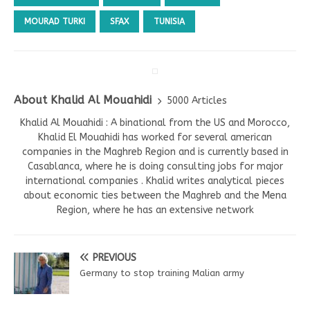
MOURAD TURKI
SFAX
TUNISIA
About Khalid Al Mouahidi
5000 Articles
Khalid Al Mouahidi : A binational from the US and Morocco,
Khalid El Mouahidi has worked for several american
companies in the Maghreb Region and is currently based in
Casablanca, where he is doing consulting jobs for major
international companies . Khalid writes analytical pieces
about economic ties between the Maghreb and the Mena
Region, where he has an extensive network
PREVIOUS
Germany to stop training Malian army