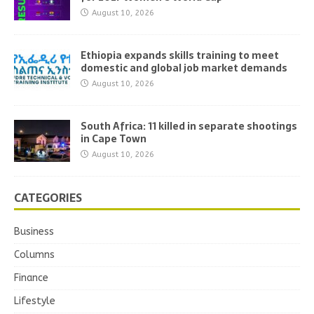
August 10, 2026
Ethiopia expands skills training to meet
domestic and global job market demands
August 10, 2026
South Africa: 11 killed in separate shootings
in Cape Town
August 10, 2026
CATEGORIES
Business
Columns
Finance
Lifestyle