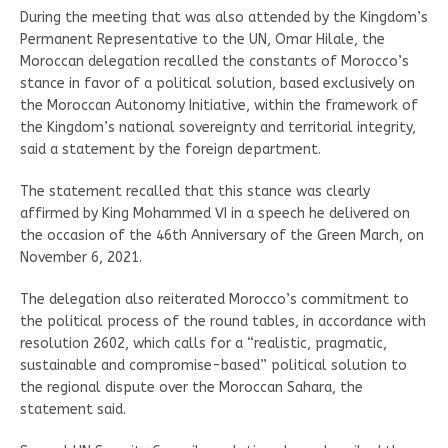
During the meeting that was also attended by the Kingdom’s
Permanent Representative to the UN, Omar Hilale, the
Moroccan delegation recalled the constants of Morocco’s
stance in favor of a political solution, based exclusively on
the Moroccan Autonomy Initiative, within the framework of
the Kingdom’s national sovereignty and territorial integrity,
said a statement by the foreign department.
The statement recalled that this stance was clearly
affirmed by King Mohammed VI in a speech he delivered on
the occasion of the 46th Anniversary of the Green March, on
November 6, 2021.
The delegation also reiterated Morocco’s commitment to
the political process of the round tables, in accordance with
resolution 2602, which calls for a “realistic, pragmatic,
sustainable and compromise-based” political solution to
the regional dispute over the Moroccan Sahara, the
statement said.