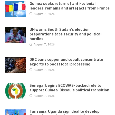
Guinea seeks return of anti-colonial
leaders’ remains and artefacts from France
August 7, 2026
UN warns South Sudan’s election
preparations face security and political
hurdles
August 7, 2026
DRC bans copper and cobalt concentrate
exports to boost local processing
August 7, 2026
Senegal begins ECOWAS-backed role to
support Guinea-Bissau’s political transition
August 7, 2026
Tanzania, Uganda sign deal to develop