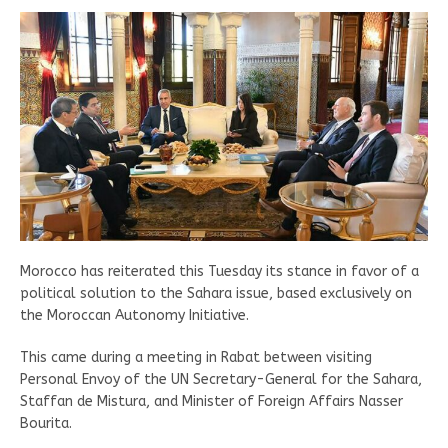
Morocco has reiterated this Tuesday its stance in favor of a
political solution to the Sahara issue, based exclusively on
the Moroccan Autonomy Initiative.
This came during a meeting in Rabat between visiting
Personal Envoy of the UN Secretary-General for the Sahara,
Staffan de Mistura, and Minister of Foreign Affairs Nasser
Bourita.