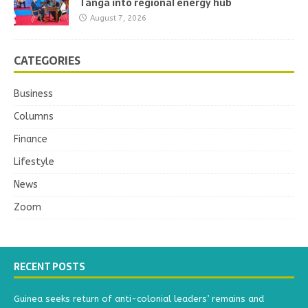
Tanga into regional energy hub
August 7, 2026
CATEGORIES
Business
Columns
Finance
Lifestyle
News
Zoom
RECENT POSTS
Guinea seeks return of anti-colonial leaders’ remains and