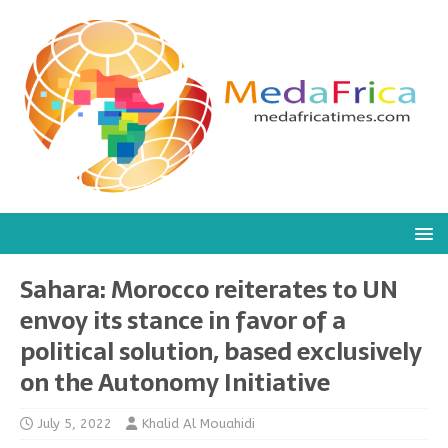
Sahara: Morocco reiterates to UN
envoy its stance in favor of a
political solution, based exclusively
on the Autonomy Initiative
July 5, 2022
Khalid Al Mouahidi