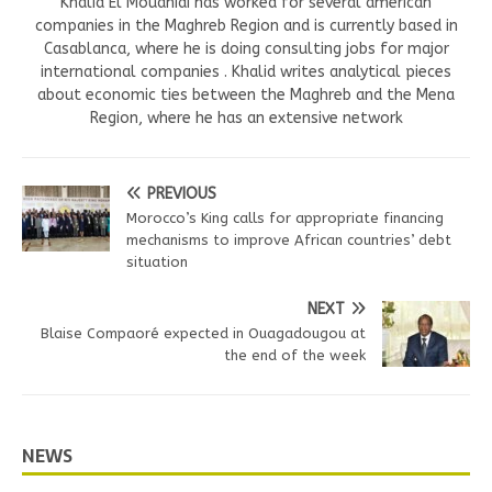
Khalid El Mouahidi has worked for several american
companies in the Maghreb Region and is currently based in
Casablanca, where he is doing consulting jobs for major
international companies . Khalid writes analytical pieces
about economic ties between the Maghreb and the Mena
Region, where he has an extensive network
PREVIOUS
Morocco’s King calls for appropriate financing
mechanisms to improve African countries’ debt
situation
NEXT
Blaise Compaoré expected in Ouagadougou at
the end of the week
NEWS