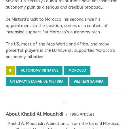
Several UN Security Council resolutions have described the
autonomy plan as a serious and credible proposal.
De Mistura’s visit to Morocco, his second since his
appointment to the position, comes at a context of
increasing support for Morocco’s autonomy plan.
The US, most of the Arab World and Africa, and many
powerful players in the EU have all supported Morocco’s
autonomy initiative.
AUTONOMY INITIATIVE
MOROCCO
UN ENVOY STAFFAN DE MISTURA
WESTERN SAHARA
About Khalid Al Mouahidi
4998 Articles
Khalid Al Mouahidi : A binational from the US and Morocco,