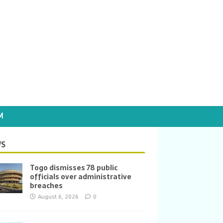
M
S
Togo dismisses 78 public
officials over administrative
breaches
August 6, 2026
0