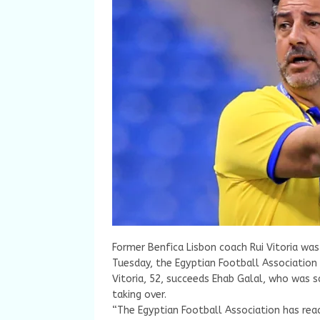
Former Benfica Lisbon coach Rui Vitoria wa
Tuesday, the Egyptian Football Association
Vitoria, 52, succeeds Ehab Galal, who was 
taking over.
“The Egyptian Football Association has rea