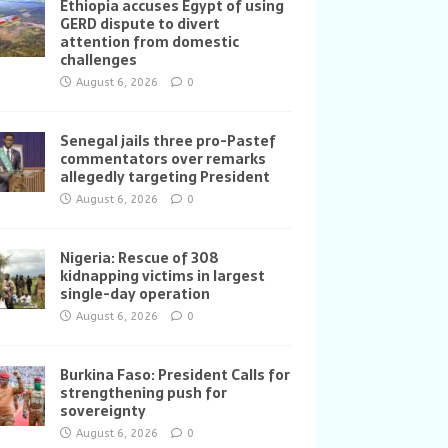
Ethiopia accuses Egypt of using
GERD dispute to divert
attention from domestic
challenges
August 6, 2026
0
Senegal jails three pro-Pastef
commentators over remarks
allegedly targeting President
August 6, 2026
0
Nigeria: Rescue of 308
kidnapping victims in largest
single-day operation
August 6, 2026
0
Burkina Faso: President Calls for
strengthening push for
sovereignty
August 6, 2026
0