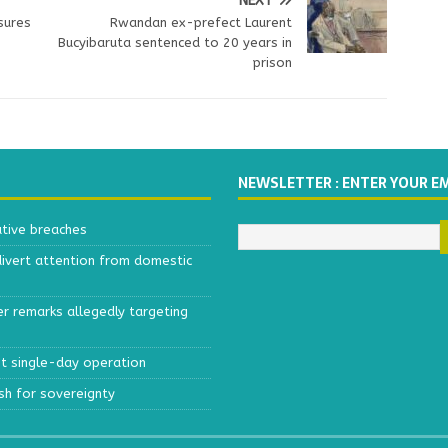
NEXT
sures
Rwandan ex-prefect Laurent
Bucyibaruta sentenced to 20 years in
prison
NEWSLETTER : ENTER YOUR E
ative breaches
divert attention from domestic
r remarks allegedly targeting
est single-day operation
ush for sovereignty