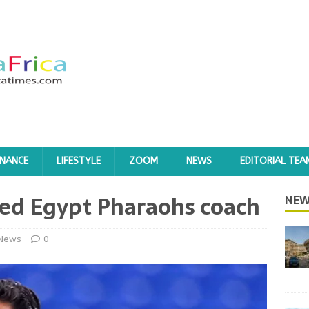
INANCE
LIFESTYLE
ZOOM
NEWS
EDITORIAL TEA
ted Egypt Pharaohs coach
NEW
News
0