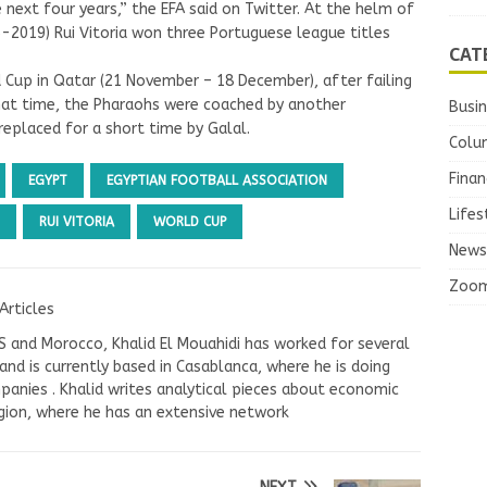
next four years,” the EFA said on Twitter. At the helm of
-2019) Rui Vitoria won three Portuguese league titles
CAT
d Cup in Qatar (21 November – 18 December), after failing
that time, the Pharaohs were coached by another
Busi
eplaced for a short time by Galal.
Colu
Finan
EGYPT
EGYPTIAN FOOTBALL ASSOCIATION
Lifes
RUI VITORIA
WORLD CUP
News
Zoo
Articles
US and Morocco, Khalid El Mouahidi has worked for several
nd is currently based in Casablanca, where he is doing
panies . Khalid writes analytical pieces about economic
ion, where he has an extensive network