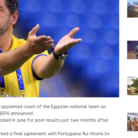
s appointed coach of the Egyptian national team on
 (EFA) announced.
sacked in June for poor results just two months after
ched a final agreement with Portuguese Rui Vitoria to