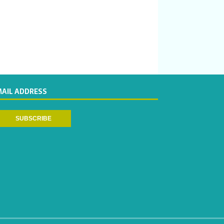
MAIL ADDRESS