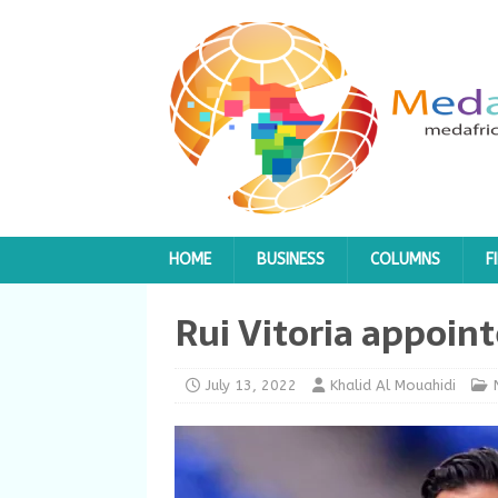
HOME
BUSINESS
COLUMNS
F
Rui Vitoria appoin
July 13, 2022
Khalid Al Mouahidi