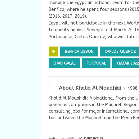
manage the Egyptian national team for the 
Benfica, where he spent four seasons (2015
(2016, 2017, 2019).
Egypt will not participate in the next Worl
to qualify against Senegal last March. At 
Portuguese, Carlos Queiroz, who was later r
BENFICA LISBON
CARLOS QUEIROZ
EHAB GALAL
PORTUGAL
QATAR 2022
About Khalid Al Mouahidi
4998 
Khalid Al Mouahidi : A binational from the 
american companies in the Maghreb Region a
consulting jobs for major international com
ties between the Maghreb and the Mena Reg