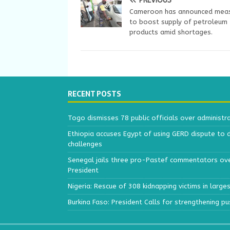
PREVIOUS
Cameroon has announced mea
to boost supply of petroleum
products amid shortages.
RECENT POSTS
Togo dismisses 78 public officials over administr
Ethiopia accuses Egypt of using GERD dispute to 
challenges
Senegal jails three pro-Pastef commentators ove
President
Nigeria: Rescue of 308 kidnapping victims in larg
Burkina Faso: President Calls for strengthening p