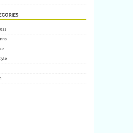
EGORIES
ness
mns
ce
tyle
m