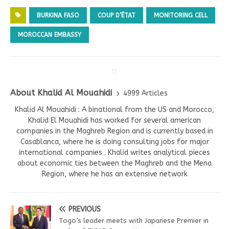
BURKINA FASO
COUP D’ÉTAT
MONITORING CELL
MOROCCAN EMBASSY
About Khalid Al Mouahidi
4999 Articles
Khalid Al Mouahidi : A binational from the US and Morocco,
Khalid El Mouahidi has worked for several american
companies in the Maghreb Region and is currently based in
Casablanca, where he is doing consulting jobs for major
international companies . Khalid writes analytical pieces
about economic ties between the Maghreb and the Mena
Region, where he has an extensive network
PREVIOUS
Togo’s leader meets with Japanese Premier in