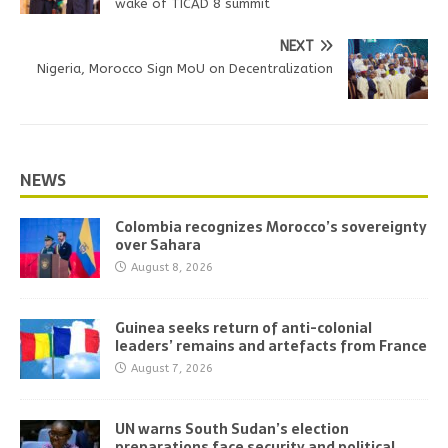
wake of TICAD 8 summit
NEXT
Nigeria, Morocco Sign MoU on Decentralization
NEWS
Colombia recognizes Morocco’s sovereignty
over Sahara
August 8, 2026
Guinea seeks return of anti-colonial
leaders’ remains and artefacts from France
August 7, 2026
UN warns South Sudan’s election
preparations face security and political