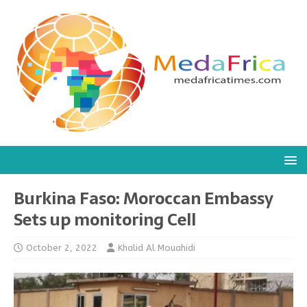
Burkina Faso: Moroccan Embassy
Sets up monitoring Cell
October 2, 2022
Khalid Al Mouahidi