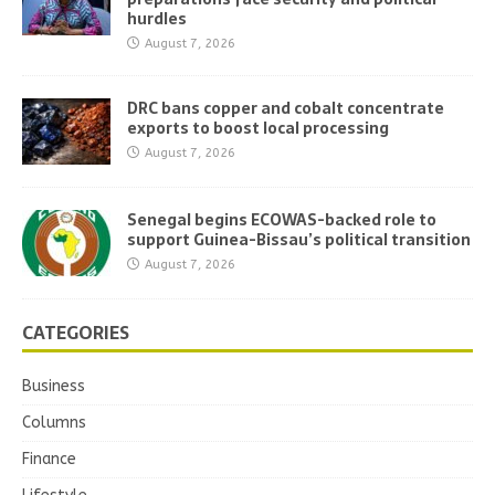
hurdles
August 7, 2026
DRC bans copper and cobalt concentrate
exports to boost local processing
August 7, 2026
Senegal begins ECOWAS-backed role to
support Guinea-Bissau’s political transition
August 7, 2026
CATEGORIES
Business
Columns
Finance