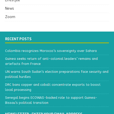
Lifestyle
News
Zoom
RECENT POSTS
Colombia recognizes Morocco’s sovereignty over Sahara
Guinea seeks return of anti-colonial leaders’ remains and
artefacts from France
UN warns South Sudan’s election preparations face security and
political hurdles
DRC bans copper and cobalt concentrate exports to boost
local processing
Senegal begins ECOWAS-backed role to support Guinea-
Bissau’s political transition