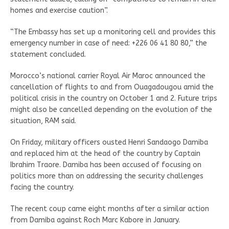
homes and exercise caution”.
“The Embassy has set up a monitoring cell and provides this
emergency number in case of need: +226 06 41 80 80,” the
statement concluded.
Morocco’s national carrier Royal Air Maroc announced the
cancellation of flights to and from Ouagadougou amid the
political crisis in the country on October 1 and 2. Future trips
might also be cancelled depending on the evolution of the
situation, RAM said.
On Friday, military officers ousted Henri Sandaogo Damiba
and replaced him at the head of the country by Captain
Ibrahim Traore. Damiba has been accused of focusing on
politics more than on addressing the security challenges
facing the country.
The recent coup came eight months after a similar action
from Damiba against Roch Marc Kabore in January.