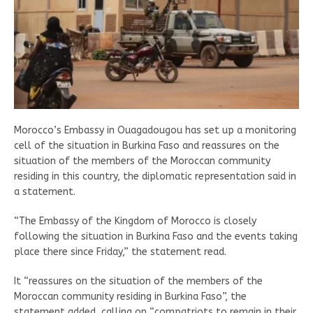
Morocco’s Embassy in Ouagadougou has set up a monitoring
cell of the situation in Burkina Faso and reassures on the
situation of the members of the Moroccan community
residing in this country, the diplomatic representation said in
a statement.
“The Embassy of the Kingdom of Morocco is closely
following the situation in Burkina Faso and the events taking
place there since Friday,” the statement read.
It “reassures on the situation of the members of the
Moroccan community residing in Burkina Faso”, the
statement added, calling on “compatriots to remain in their