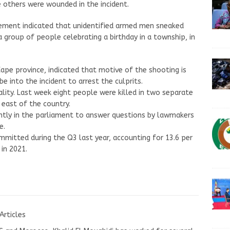
 others were wounded in the incident.
tement indicated that unidentified armed men sneaked
a group of people celebrating a birthday in a township, in
ape province, indicated that motive of the shooting is
 into the incident to arrest the culprits.
ality. Last week eight people were killed in two separate
 east of the country.
ently in the parliament to answer questions by lawmakers
e.
ommitted during the Q3 last year, accounting for 13.6 per
in 2021.
Articles