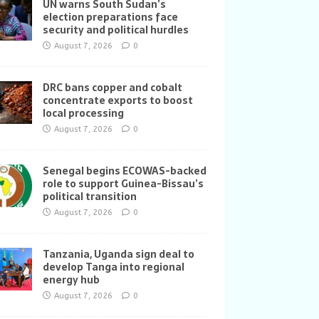
UN warns South Sudan’s
election preparations face
security and political hurdles
August 7, 2026
0
DRC bans copper and cobalt
concentrate exports to boost
local processing
August 7, 2026
0
Senegal begins ECOWAS-backed
role to support Guinea-Bissau’s
political transition
August 7, 2026
0
Tanzania, Uganda sign deal to
develop Tanga into regional
energy hub
August 7, 2026
0