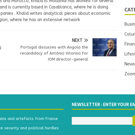
US and Morocco, Khalid El Mouahidi has worked for several
nd is currently based in Casablanca, where he is doing
CAT
panies . Khalid writes analytical pieces about economic
ion, where he has an extensive network
Busi
Colu
NEXT
Finan
g
Portugal discusses with Angola the
recandidacy of António Vitorino for
Lifes
IOM director-general
News
Zoo
NEWSLETTER : ENTER YOUR E
ains and artefacts from France
 security and political hurdles