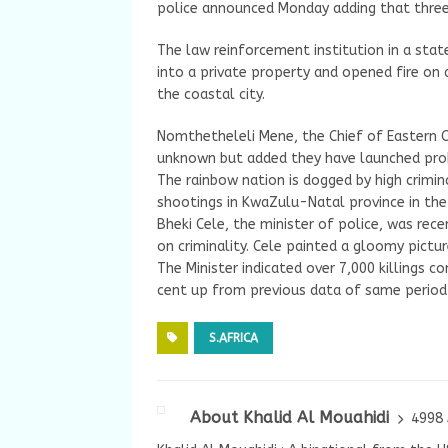
police announced Monday adding that three
The law reinforcement institution in a sta
into a private property and opened fire on 
the coastal city.
Nomthetheleli Mene, the Chief of Eastern C
unknown but added they have launched probe
The rainbow nation is dogged by high crimin
shootings in KwaZulu-Natal province in the
Bheki Cele, the minister of police, was rec
on criminality. Cele painted a gloomy pictur
The Minister indicated over 7,000 killings c
cent up from previous data of same period 
S.AFRICA
About Khalid Al Mouahidi
4998 