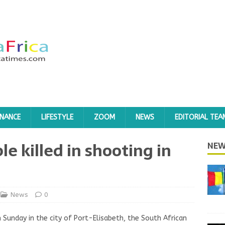
INANCE
LIFESTYLE
ZOOM
NEWS
EDITORIAL TEA
le killed in shooting in
NEW
News
0
 Sunday in the city of Port-Elisabeth, the South African