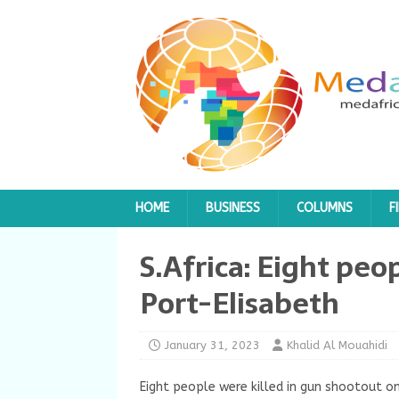
HOME
BUSINESS
COLUMNS
F
S.Africa: Eight peop
Port-Elisabeth
January 31, 2023
Khalid Al Mouahidi
Eight people were killed in gun shootout on