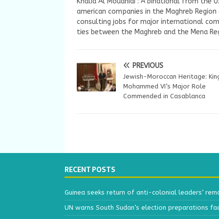
Khalid Al Mouahidi : A binational from the 
american companies in the Maghreb Region a
consulting jobs for major international com
ties between the Maghreb and the Mena Reg
PREVIOUS
Jewish-Moroccan Heritage: Kin
Mohammed VI’s Major Role
Commended in Casablanca
RECENT POSTS
Guinea seeks return of anti-colonial leaders’ rem
UN warns South Sudan’s election preparations face