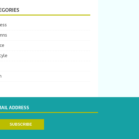
EGORIES
ness
mns
ce
tyle
m
MAIL ADDRESS