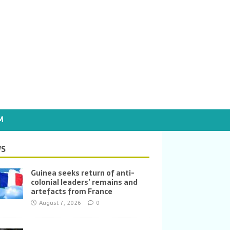
M
S
Guinea seeks return of anti-
colonial leaders’ remains and
artefacts from France
August 7, 2026
0