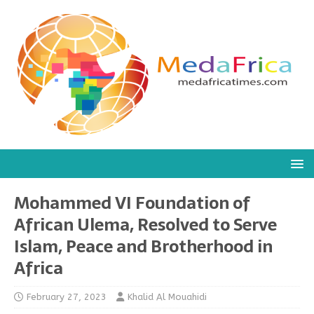
Mohammed VI Foundation of
African Ulema, Resolved to Serve
Islam, Peace and Brotherhood in
Africa
February 27, 2023
Khalid Al Mouahidi