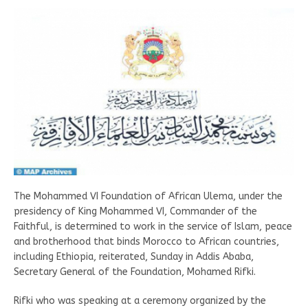
The Mohammed VI Foundation of African Ulema, under the
presidency of King Mohammed VI, Commander of the
Faithful, is determined to work in the service of Islam, peace
and brotherhood that binds Morocco to African countries,
including Ethiopia, reiterated, Sunday in Addis Ababa,
Secretary General of the Foundation, Mohamed Rifki.
Rifki who was speaking at a ceremony organized by the