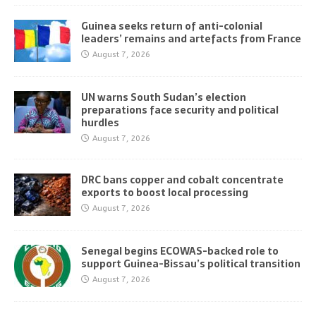
Guinea seeks return of anti-colonial
leaders’ remains and artefacts from France
August 7, 2026
UN warns South Sudan’s election
preparations face security and political
hurdles
August 7, 2026
DRC bans copper and cobalt concentrate
exports to boost local processing
August 7, 2026
Senegal begins ECOWAS-backed role to
support Guinea-Bissau’s political transition
August 7, 2026