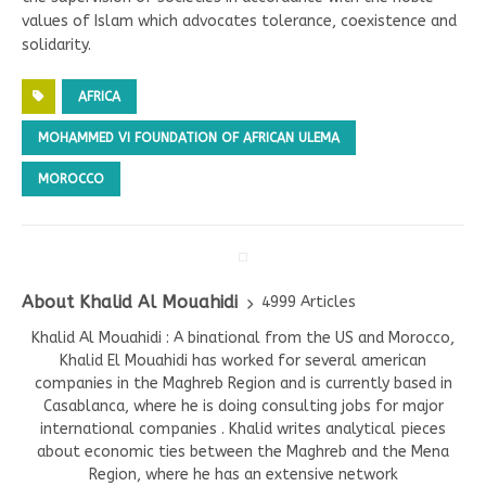
values of Islam which advocates tolerance, coexistence and
solidarity.
AFRICA
MOHAMMED VI FOUNDATION OF AFRICAN ULEMA
MOROCCO
About Khalid Al Mouahidi
4999 Articles
Khalid Al Mouahidi : A binational from the US and Morocco,
Khalid El Mouahidi has worked for several american
companies in the Maghreb Region and is currently based in
Casablanca, where he is doing consulting jobs for major
international companies . Khalid writes analytical pieces
about economic ties between the Maghreb and the Mena
Region, where he has an extensive network