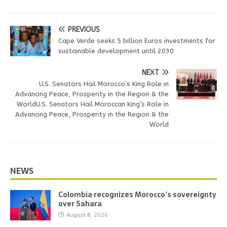
PREVIOUS
Cape Verde seeks 5 billion Euros investments for
sustainable development until 2030
NEXT
U.S. Senators Hail Morocco’s King Role in
Advancing Peace, Prosperity in the Region & the
WorldU.S. Senators Hail Moroccan King’s Role in
Advancing Peace, Prosperity in the Region & the
World
NEWS
Colombia recognizes Morocco’s sovereignty
over Sahara
August 8, 2026