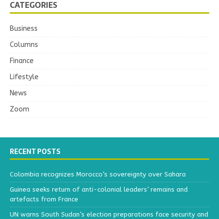
CATEGORIES
Business
Columns
Finance
Lifestyle
News
Zoom
RECENT POSTS
Colombia recognizes Morocco’s sovereignty over Sahara
Guinea seeks return of anti-colonial leaders’ remains and
artefacts from France
UN warns South Sudan’s election preparations face security and