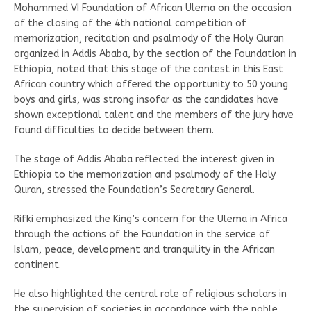
Mohammed VI Foundation of African Ulema on the occasion
of the closing of the 4th national competition of
memorization, recitation and psalmody of the Holy Quran
organized in Addis Ababa, by the section of the Foundation in
Ethiopia, noted that this stage of the contest in this East
African country which offered the opportunity to 50 young
boys and girls, was strong insofar as the candidates have
shown exceptional talent and the members of the jury have
found difficulties to decide between them.
The stage of Addis Ababa reflected the interest given in
Ethiopia to the memorization and psalmody of the Holy
Quran, stressed the Foundation’s Secretary General.
Rifki emphasized the King’s concern for the Ulema in Africa
through the actions of the Foundation in the service of
Islam, peace, development and tranquility in the African
continent.
He also highlighted the central role of religious scholars in
the supervision of societies in accordance with the noble