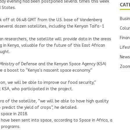
onday evening had been postponed several times this week
CAT
 States.
Busi
k off at 06:48 GMT from the U.S. base of Vandenberg
 several dozen satellites, including the Kenyan Taifa-1
Colu
Finan
researchers, the satellite will provide data in the areas
 in Kenya, valuable for the future of this East African
Lifes
ought.
News
 Ministry of Defense and the Kenyan Space Agency (KSA)
Zoo
ve a boost to “Kenya’s nascent space economy.”
ion, we will be able to improve our food security,”
 KSA, who participated in the project.
 of the satellite, “we will be able to have high quality
 predict the yield of crops”, he detailed.
 space in 2018.
 have been sent into space, according to Space in Africa, a
e programs.