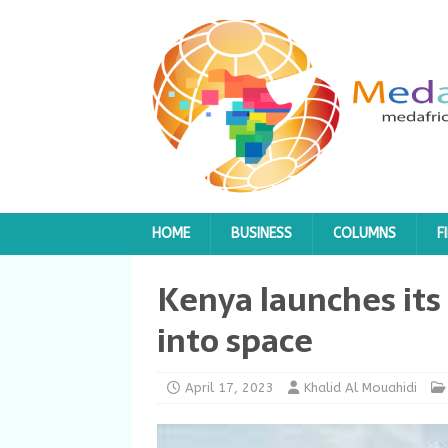
HOME
BUSINESS
COLUMNS
F
Kenya launches its 
into space
April 17, 2023
Khalid Al Mouahidi