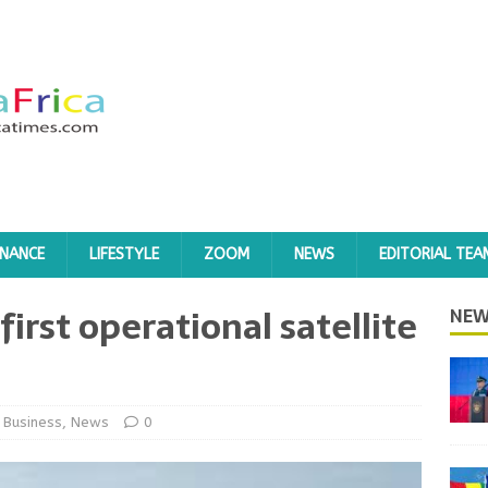
INANCE
LIFESTYLE
ZOOM
NEWS
EDITORIAL TEA
first operational satellite
NEW
Business
,
News
0