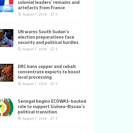
colonial leaders’ remains and
artefacts from France
August 7, 2026
0
UN warns South Sudan’s
election preparations face
security and political hurdles
August 7, 2026
0
DRC bans copper and cobalt
concentrate exports to boost
local processing
August 7, 2026
0
Senegal begins ECOWAS-backed
role to support Guinea-Bissau’s
political transition
August 7, 2026
0