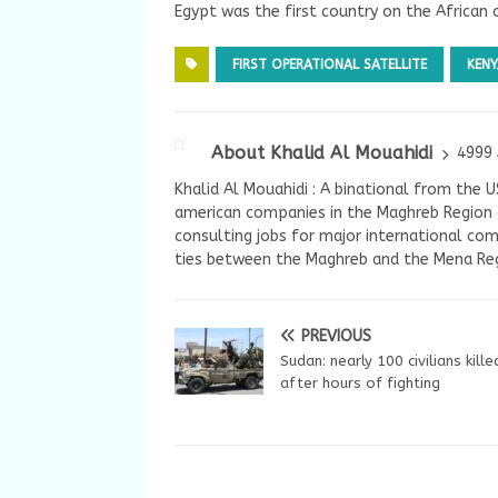
Egypt was the first country on the African c
FIRST OPERATIONAL SATELLITE
KENY
About Khalid Al Mouahidi
4999 
Khalid Al Mouahidi : A binational from the 
american companies in the Maghreb Region a
consulting jobs for major international com
ties between the Maghreb and the Mena Reg
PREVIOUS
Sudan: nearly 100 civilians kille
after hours of fighting