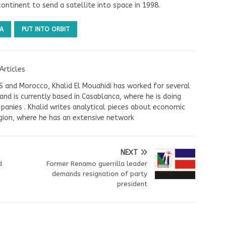
ontinent to send a satellite into space in 1998.
A
PUT INTO ORBIT
Articles
US and Morocco, Khalid El Mouahidi has worked for several
nd is currently based in Casablanca, where he is doing
panies . Khalid writes analytical pieces about economic
ion, where he has an extensive network
NEXT
d
Former Renamo guerrilla leader
demands resignation of party
president