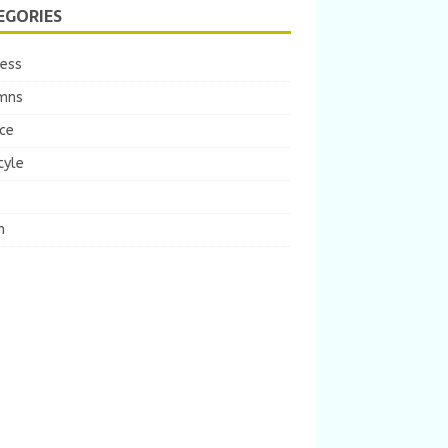
EGORIES
ness
mns
ce
tyle
m