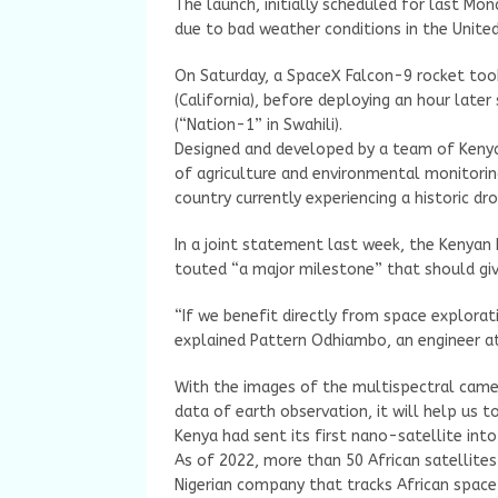
The launch, initially scheduled for last M
due to bad weather conditions in the United
On Saturday, a SpaceX Falcon-9 rocket too
(California), before deploying an hour later
(“Nation-1” in Swahili).
Designed and developed by a team of Kenyan 
of agriculture and environmental monitoring
country currently experiencing a historic dr
In a joint statement last week, the Kenyan
touted “a major milestone” that should gi
“If we benefit directly from space explorat
explained Pattern Odhiambo, an engineer at
With the images of the multispectral camera
data of earth observation, it will help us to
Kenya had sent its first nano-satellite into
As of 2022, more than 50 African satellites
Nigerian company that tracks African spac