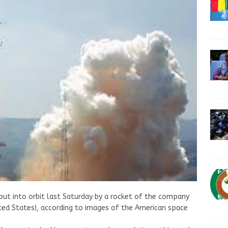
put into orbit last Saturday by a rocket of the company
ted States), according to images of the American space