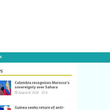
M
S
Colombia recognizes Morocco’s
sovereignty over Sahara
August 8, 2026
0
Guinea seeks return of anti-