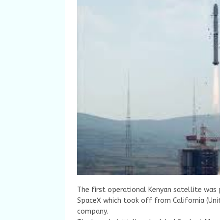
The first operational Kenyan satellite was 
SpaceX which took off from California (Uni
company.