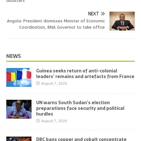
disasters
NEXT
Angola: President dismisses Minister of Economic
Coordination, BNA Governor to take office
NEWS
Guinea seeks return of anti-colonial
leaders’ remains and artefacts from France
August 7, 2026
UN warns South Sudan’s election
preparations face security and political
hurdles
August 7, 2026
DRC bans copper and cobalt concentrate