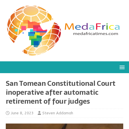
San Tomean Constitutional Court
inoperative after automatic
retirement of four judges
June 8, 2023
Steven Addamah