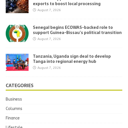
exports to boost local processing
August 7, 2026
Senegal begins ECOWAS-backed role to
support Guinea-Bissau’s political transition
August 7, 2026
Tanzania, Uganda sign deal to develop
Tanga into regional energy hub
August 7, 2026
CATEGORIES
Business
Columns
Finance
Lifestyle