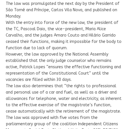
The law was promulgated the next day by the President of
São Tomé and Príncipe, Carlos Vila Nova, and published on
Monday.
With the entry into force of the new law, the president of
the TC, Pascoal Daio, the vice-president, Maria Alice
Carvalho, and the judges Amaro Couto and Hilário Garrido
ceased their functions, making it impossible for the body to
function due to lack of quorum.
However, the law approved by the National Assembly
established that the only judge counselor who remains
active, Patrick Lopes “ensures the effective functioning and
representation of the Constitutional Court” until the
vacancies are filled within 30 days.
The law also determines that “the rights to professional
and personal use of a car and fuel, as well as a driver and
allowances for telephone, water and electricity, as inherent
to the effective exercise of the magistrate’s function,
cease automatically with the retirement of the magistrate.
The law was approved with five votes from the
parliamentary group of the coalition Independent Citizens