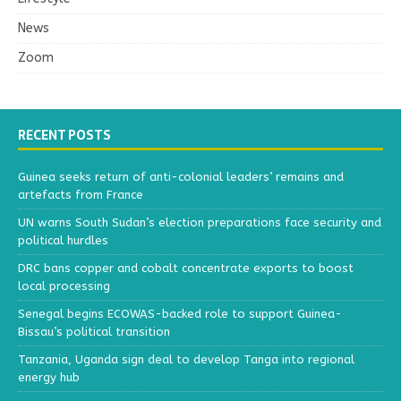
News
Zoom
RECENT POSTS
Guinea seeks return of anti-colonial leaders’ remains and
artefacts from France
UN warns South Sudan’s election preparations face security and
political hurdles
DRC bans copper and cobalt concentrate exports to boost
local processing
Senegal begins ECOWAS-backed role to support Guinea-
Bissau’s political transition
Tanzania, Uganda sign deal to develop Tanga into regional
energy hub