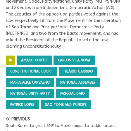
Movement-Social Party/National Unity Party (MCI-PS/PUN)
and 28 votes from Independent Democratic Action (ADI).
The deputies of the opposition parties voted against the
law, respectively 18 from the Movement for the Liberation
of Sao Tome and Principe/Social Democratic Party
(MLSTP/PSD) and two from the Basta movement, and had
asked the President of the Republic to veto the law,
claiming unconstitutionality.
AMARO COUTO
CARLOS VILA NOVA
CONSTITUTIONAL COURT
HILÁRIO GARRIDO
MARIA ALICE CARVALHO
NATIONAL ASSEMBLY
NATIONAL UNITY PARTY
PASCOAL DAIO
PATRICK LOPES
SAO TOME AND PRINCIPE
PREVIOUS
South Korea to grant 6ME to Mozambique to tackle natural