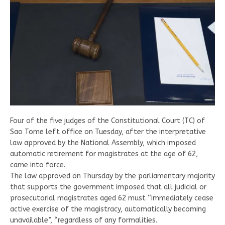
Four of the five judges of the Constitutional Court (TC) of
Sao Tome left office on Tuesday, after the interpretative
law approved by the National Assembly, which imposed
automatic retirement for magistrates at the age of 62,
came into force.
The law approved on Thursday by the parliamentary majority
that supports the government imposed that all judicial or
prosecutorial magistrates aged 62 must “immediately cease
active exercise of the magistracy, automatically becoming
unavailable”, “regardless of any formalities.