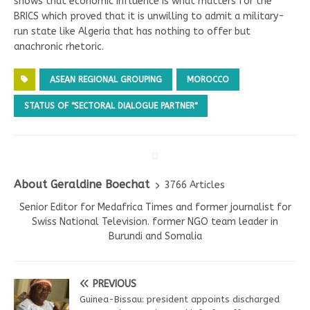
shows that economic influence is what matters for the
BRICS which proved that it is unwilling to admit a military-
run state like Algeria that has nothing to offer but
anachronic rhetoric.
ASEAN REGIONAL GROUPING
MOROCCO
STATUS OF "SECTORAL DIALOGUE PARTNER"
About Geraldine Boechat
3766 Articles
Senior Editor for Medafrica Times and former journalist for
Swiss National Television. former NGO team leader in
Burundi and Somalia
PREVIOUS
Guinea-Bissau: president appoints discharged