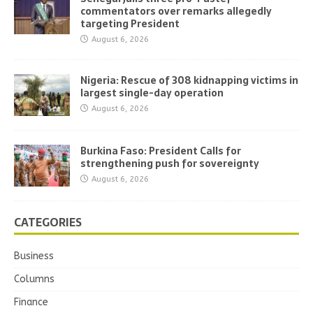
commentators over remarks allegedly
targeting President
August 6, 2026
Nigeria: Rescue of 308 kidnapping victims in
largest single-day operation
August 6, 2026
Burkina Faso: President Calls for
strengthening push for sovereignty
August 6, 2026
CATEGORIES
Business
Columns
Finance