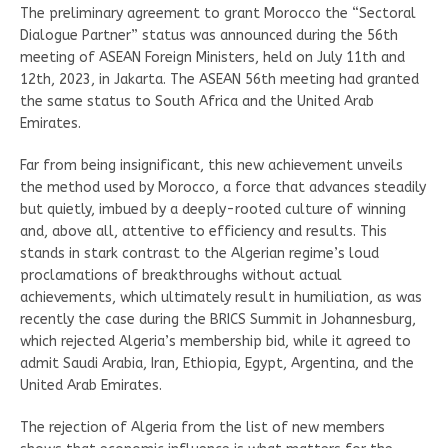
The preliminary agreement to grant Morocco the “Sectoral
Dialogue Partner” status was announced during the 56th
meeting of ASEAN Foreign Ministers, held on July 11th and
12th, 2023, in Jakarta. The ASEAN 56th meeting had granted
the same status to South Africa and the United Arab
Emirates.
Far from being insignificant, this new achievement unveils
the method used by Morocco, a force that advances steadily
but quietly, imbued by a deeply-rooted culture of winning
and, above all, attentive to efficiency and results. This
stands in stark contrast to the Algerian regime’s loud
proclamations of breakthroughs without actual
achievements, which ultimately result in humiliation, as was
recently the case during the BRICS Summit in Johannesburg,
which rejected Algeria’s membership bid, while it agreed to
admit Saudi Arabia, Iran, Ethiopia, Egypt, Argentina, and the
United Arab Emirates.
The rejection of Algeria from the list of new members