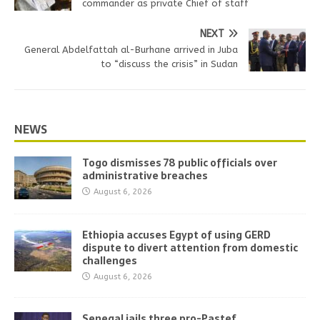
commander as private Chief of staff
NEXT
General Abdelfattah al-Burhane arrived in Juba
to “discuss the crisis” in Sudan
NEWS
Togo dismisses 78 public officials over
administrative breaches
August 6, 2026
Ethiopia accuses Egypt of using GERD
dispute to divert attention from domestic
challenges
August 6, 2026
Senegal jails three pro-Pastef