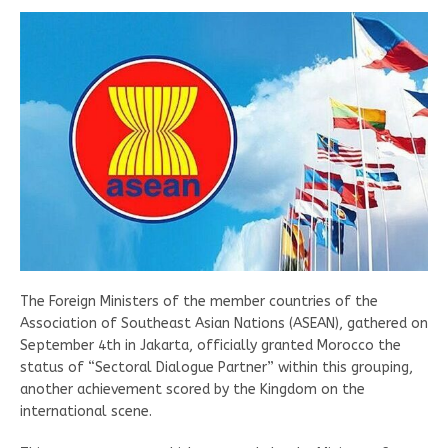
The Foreign Ministers of the member countries of the
Association of Southeast Asian Nations (ASEAN), gathered on
September 4th in Jakarta, officially granted Morocco the
status of “Sectoral Dialogue Partner” within this grouping,
another achievement scored by the Kingdom on the
international scene.