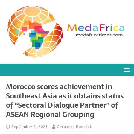
Morocco scores achievement in
Southeast Asia as it obtains status
of “Sectoral Dialogue Partner” of
ASEAN Regional Grouping
September 4, 2023
Geraldine Boechat