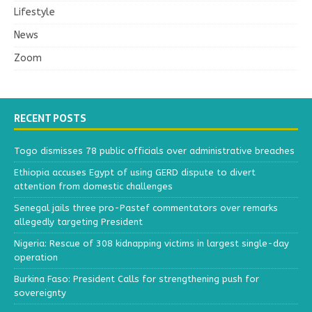
Lifestyle
News
Zoom
RECENT POSTS
Togo dismisses 78 public officials over administrative breaches
Ethiopia accuses Egypt of using GERD dispute to divert
attention from domestic challenges
Senegal jails three pro-Pastef commentators over remarks
allegedly targeting President
Nigeria: Rescue of 308 kidnapping victims in largest single-day
operation
Burkina Faso: President Calls for strengthening push for
sovereignty