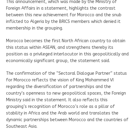
This announcement, which was made by the Ministry of
Foreign Affairs in a statement, highlights the contrast
between this new achievement for Morocco and the snub
inflicted to Algeria by the BRICS members which denied it
membership in the grouping.
Morocco becomes the first North African country to obtain
this status within ASEAN, and strengthens thereby its
position as a privileged interlocutor in this geopolitically and
economically significant group, the statement said.
The confirmation of the “Sectoral Dialogue Partner” status
for Morocco reflects the vision of King Mohammed VI
regarding the diversification of partnerships and the
country’s openness to new geopolitical spaces, the Foreign
Ministry said in the statement. It also reflects this
grouping’s recognition of Morocco’s role as a pillar of
stability in Africa and the Arab world and translates the
dynamic partnerships between Morocco and the countries of
Southeast Asia.