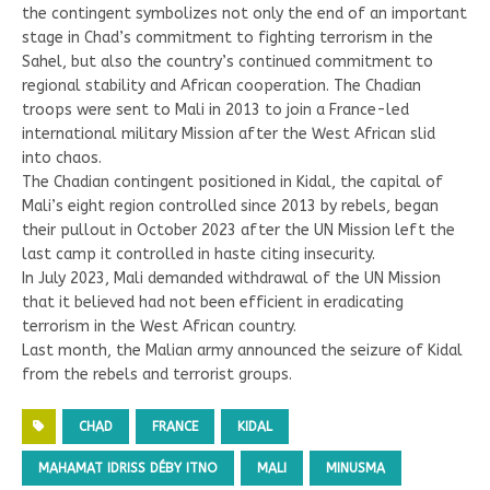
the contingent symbolizes not only the end of an important
stage in Chad’s commitment to fighting terrorism in the
Sahel, but also the country’s continued commitment to
regional stability and African cooperation. The Chadian
troops were sent to Mali in 2013 to join a France-led
international military Mission after the West African slid
into chaos.
The Chadian contingent positioned in Kidal, the capital of
Mali’s eight region controlled since 2013 by rebels, began
their pullout in October 2023 after the UN Mission left the
last camp it controlled in haste citing insecurity.
In July 2023, Mali demanded withdrawal of the UN Mission
that it believed had not been efficient in eradicating
terrorism in the West African country.
Last month, the Malian army announced the seizure of Kidal
from the rebels and terrorist groups.
CHAD
FRANCE
KIDAL
MAHAMAT IDRISS DÉBY ITNO
MALI
MINUSMA