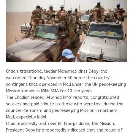
Chad’s transitional leader Mahamat Idriss Déby Itno
welcomed Thursday November 30 home the country’s
contingent that operated in Mali under the UN peacekeeping
Mission known as MINUSMA for 10 ten years.
The Chadian leader, ‘Alwihda Info’ reports, congratulated
soldiers and paid tribute to those who were lost during the
counter-terrorism and peacekeeping Mission in northern
Mali, especially Kidal.
Chad reportedly lost over 80 troops during the Mission.
President Deby Itno reportedly indicated that the return of