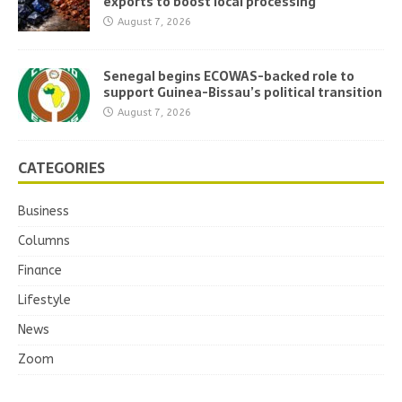
exports to boost local processing
August 7, 2026
Senegal begins ECOWAS-backed role to
support Guinea-Bissau’s political transition
August 7, 2026
CATEGORIES
Business
Columns
Finance
Lifestyle
News
Zoom