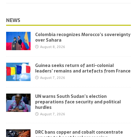
NEWS
Colombia recognizes Morocco’s sovereignty
over Sahara
August 8, 2026
Guinea seeks return of anti-colonial
leaders’ remains and artefacts from France
August 7, 2026
UN warns South Sudan’s election
preparations face security and political
hurdles
August 7, 2026
DRC bans copper and cobalt concentrate