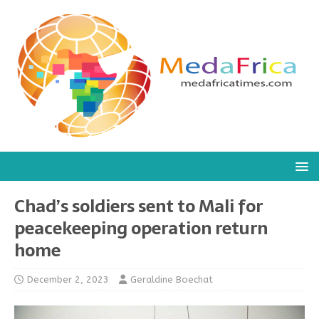
Chad’s soldiers sent to Mali for
peacekeeping operation return
home
December 2, 2023
Geraldine Boechat