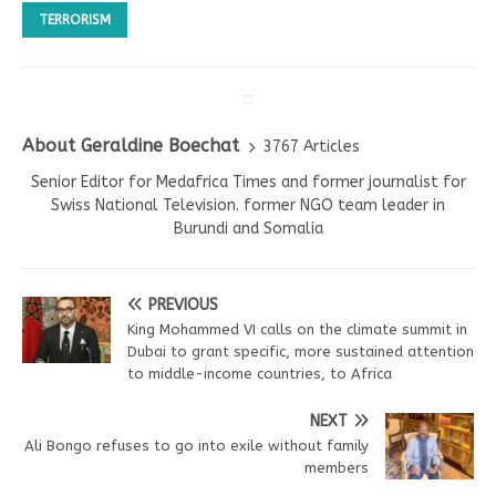
TERRORISM
About Geraldine Boechat
3767 Articles
Senior Editor for Medafrica Times and former journalist for
Swiss National Television. former NGO team leader in
Burundi and Somalia
PREVIOUS
King Mohammed VI calls on the climate summit in
Dubai to grant specific, more sustained attention
to middle-income countries, to Africa
NEXT
Ali Bongo refuses to go into exile without family
members