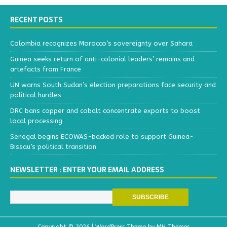
RECENT POSTS
Colombia recognizes Morocco’s sovereignty over Sahara
Guinea seeks return of anti-colonial leaders’ remains and
artefacts from France
UN warns South Sudan’s election preparations face security and
political hurdles
DRC bans copper and cobalt concentrate exports to boost
local processing
Senegal begins ECOWAS-backed role to support Guinea-
Bissau’s political transition
NEWSLETTER : ENTER YOUR EMAIL ADDRESS