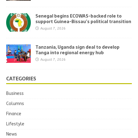
Senegal begins ECOWAS-backed role to
support Guinea-Bissau’s political transition
August 7, 2026
Tanzania, Uganda sign deal to develop
Tanga into regional energy hub
August 7, 2026
CATEGORIES
Business
Columns
Finance
Lifestyle
News