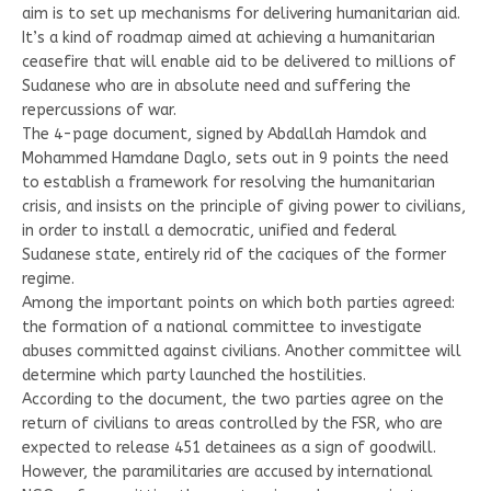
aim is to set up mechanisms for delivering humanitarian aid.
It’s a kind of roadmap aimed at achieving a humanitarian
ceasefire that will enable aid to be delivered to millions of
Sudanese who are in absolute need and suffering the
repercussions of war.
The 4-page document, signed by Abdallah Hamdok and
Mohammed Hamdane Daglo, sets out in 9 points the need
to establish a framework for resolving the humanitarian
crisis, and insists on the principle of giving power to civilians,
in order to install a democratic, unified and federal
Sudanese state, entirely rid of the caciques of the former
regime.
Among the important points on which both parties agreed:
the formation of a national committee to investigate
abuses committed against civilians. Another committee will
determine which party launched the hostilities.
According to the document, the two parties agree on the
return of civilians to areas controlled by the FSR, who are
expected to release 451 detainees as a sign of goodwill.
However, the paramilitaries are accused by international