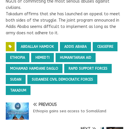
NGOs of committing the most serious abuses against
civilians.
Takadum affirms that she has launched an appeal to meet
both sides of the struggle. The joint program announced in
Addis Ababa seems difficult to implement as long as the
army does not adhere to it.
ABDALLAH HAMDOK
ADDIS ABABA
CEASEFIRE
ETHIOPIA
HEMEDTI
HUMANITARIAN AID
MOHAMAD HAMDANE DAGLO
RAPID SUPPORT FORCES
SUDAN
SUDANESE CIVIL DEMOCRATIC FORCES
TAKADUM
PREVIOUS
Ethiopia gains sea access to Somaliland