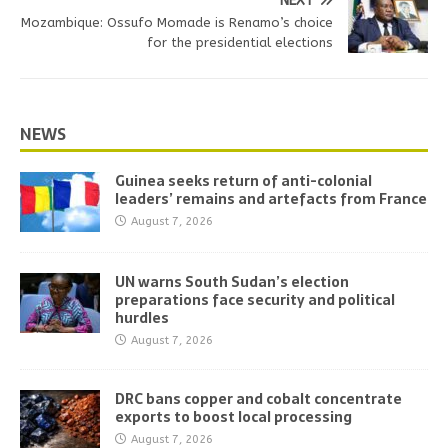
NEXT
Mozambique: Ossufo Momade is Renamo’s choice
for the presidential elections
NEWS
Guinea seeks return of anti-colonial
leaders’ remains and artefacts from France
August 7, 2026
UN warns South Sudan’s election
preparations face security and political
hurdles
August 7, 2026
DRC bans copper and cobalt concentrate
exports to boost local processing
August 7, 2026