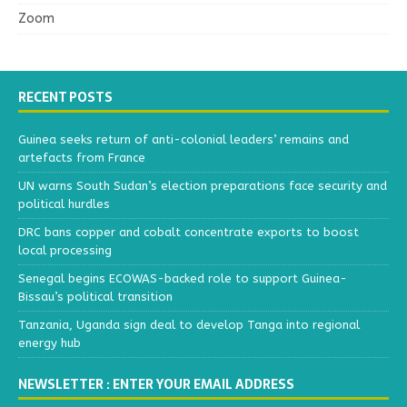
Zoom
RECENT POSTS
Guinea seeks return of anti-colonial leaders’ remains and
artefacts from France
UN warns South Sudan’s election preparations face security and
political hurdles
DRC bans copper and cobalt concentrate exports to boost
local processing
Senegal begins ECOWAS-backed role to support Guinea-
Bissau’s political transition
Tanzania, Uganda sign deal to develop Tanga into regional
energy hub
NEWSLETTER : ENTER YOUR EMAIL ADDRESS