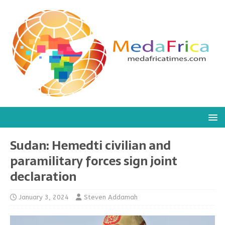
Sudan: Hemedti civilian and
paramilitary forces sign joint
declaration
January 3, 2024
Steven Addamah