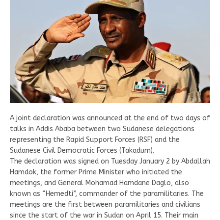
A joint declaration was announced at the end of two days of
talks in Addis Ababa between two Sudanese delegations
representing the Rapid Support Forces (RSF) and the
Sudanese Civil Democratic Forces (Takadum).
The declaration was signed on Tuesday January 2 by Abdallah
Hamdok, the former Prime Minister who initiated the
meetings, and General Mohamad Hamdane Daglo, also
known as “Hemedti”, commander of the paramilitaries. The
meetings are the first between paramilitaries and civilians
since the start of the war in Sudan on April 15. Their main