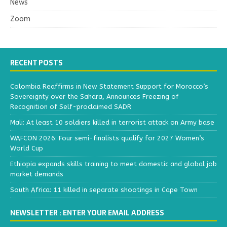
News
Zoom
RECENT POSTS
Colombia Reaffirms in New Statement Support for Morocco’s
Sovereignty over the Sahara, Announces Freezing of
Recognition of Self-proclaimed SADR
Mali: At least 10 soldiers killed in terrorist attack on Army base
WAFCON 2026: Four semi-finalists qualify for 2027 Women’s
World Cup
Ethiopia expands skills training to meet domestic and global job
market demands
South Africa: 11 killed in separate shootings in Cape Town
NEWSLETTER : ENTER YOUR EMAIL ADDRESS