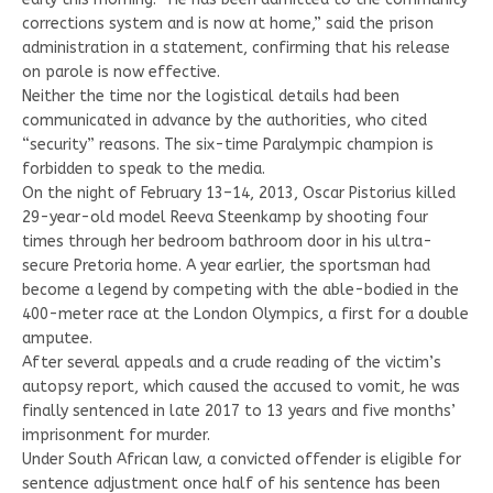
corrections system and is now at home,” said the prison
administration in a statement, confirming that his release
on parole is now effective.
Neither the time nor the logistical details had been
communicated in advance by the authorities, who cited
“security” reasons. The six-time Paralympic champion is
forbidden to speak to the media.
On the night of February 13–14, 2013, Oscar Pistorius killed
29-year-old model Reeva Steenkamp by shooting four
times through her bedroom bathroom door in his ultra-
secure Pretoria home. A year earlier, the sportsman had
become a legend by competing with the able-bodied in the
400-meter race at the London Olympics, a first for a double
amputee.
After several appeals and a crude reading of the victim’s
autopsy report, which caused the accused to vomit, he was
finally sentenced in late 2017 to 13 years and five months’
imprisonment for murder.
Under South African law, a convicted offender is eligible for
sentence adjustment once half of his sentence has been