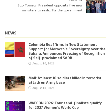
Sao Tomean President appoints five new
ministers to reshuffle the government
NEWS
Colombia Reaffirms in New Statement
Support for Morocco’s Sovereignty over the
Sahara, Announces Freezing of Recognition
of Self-proclaimed SADR
August 10, 2026
Mali: At least 10 soldiers killed in terrorist
attack on Army base
August 10, 2026
WAFCON 2026: Four semi-finalists qualify
for 2027 Women’s World Cup