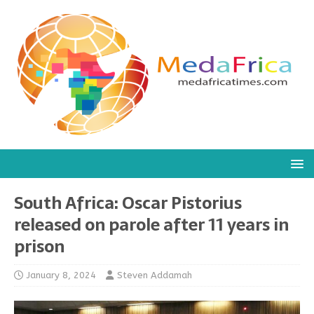
South Africa: Oscar Pistorius
released on parole after 11 years in
prison
January 8, 2024
Steven Addamah