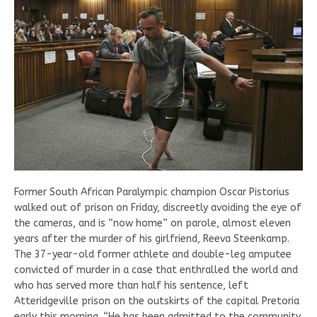
Former South African Paralympic champion Oscar Pistorius
walked out of prison on Friday, discreetly avoiding the eye of
the cameras, and is “now home” on parole, almost eleven
years after the murder of his girlfriend, Reeva Steenkamp.
The 37-year-old former athlete and double-leg amputee
convicted of murder in a case that enthralled the world and
who has served more than half his sentence, left
Atteridgeville prison on the outskirts of the capital Pretoria
early this morning. “He has been admitted to the community