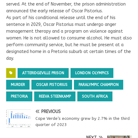
served. At the end of November, the prison administration
announced the early release of Oscar Pistorius.
As part of his conditional release until the end of his
sentence in 2029, Oscar Pistorius must undergo anger
management therapy and a program on violence against
women. He is not allowed to consume alcohol. He must also
perform community service, but he must be present at a
designated home in a Pretoria suburb at certain times of the
day.
ATTERIDGEVILLE PRISON
LONDON OLYMPICS
MURDER
OSCAR PISTORIUS
PARALYMPIC CHAMPION
PRETORIA
REEVA STEENKAMP
SOUTH AFRICA
PREVIOUS
Cape Verde’s economy grew by 2.7% in the third
quarter of 2023
NEXT