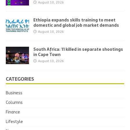
August 10, 2026
Ethiopia expands skills training to meet
domestic and global job market demands
August 10, 2026
South Africa: 11 killed in separate shootings
in Cape Town
August 10, 2026
CATEGORIES
Business
Columns
Finance
Lifestyle