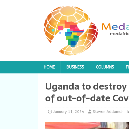
HOME
BUSINESS
COLUMNS
F
Uganda to destroy 
of out-of-date Cov
January 11, 2024
Steven Addamah