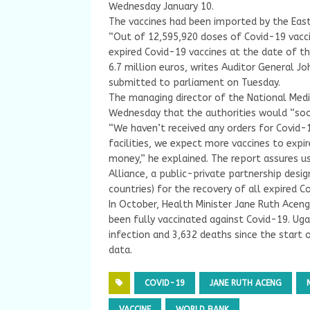
Wednesday January 10.
The vaccines had been imported by the East
“Out of 12,595,920 doses of Covid-19 vacci
expired Covid-19 vaccines at the date of th
6.7 million euros, writes Auditor General J
submitted to parliament on Tuesday.
The managing director of the National Med
Wednesday that the authorities would “soon
“We haven’t received any orders for Covid-1
facilities, we expect more vaccines to expir
money,” he explained. The report assures u
Alliance, a public-private partnership desi
countries) for the recovery of all expired C
In October, Health Minister Jane Ruth Acen
been fully vaccinated against Covid-19. Uga
infection and 3,632 deaths since the start 
data.
COVID-19
JANE RUTH ACENG
VACCINE
WORLD BANK