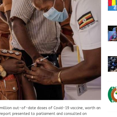
 million out-of-date doses of Covid-19 vaccine, worth an
a report presented to parliament and consulted on