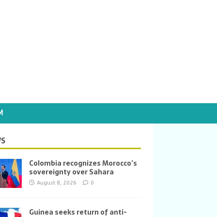
M
S
Colombia recognizes Morocco’s
sovereignty over Sahara
August 8, 2026
0
Guinea seeks return of anti-