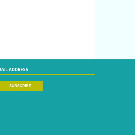
MAIL ADDRESS