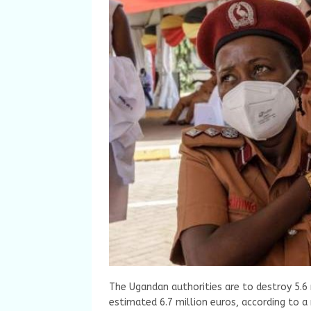
The Ugandan authorities are to destroy 5.6
estimated 6.7 million euros, according to 