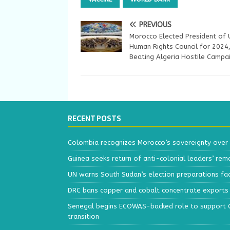
PREVIOUS
Morocco Elected President of
Human Rights Council for 2024
Beating Algeria Hostile Campa
RECENT POSTS
Colombia recognizes Morocco’s sovereignty over
Guinea seeks return of anti-colonial leaders’ rem
UN warns South Sudan’s election preparations face
DRC bans copper and cobalt concentrate exports 
Senegal begins ECOWAS-backed role to support Gu
transition