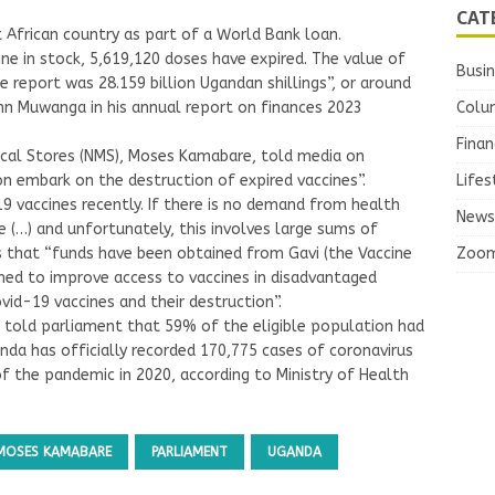
CAT
 African country as part of a World Bank loan.
ne in stock, 5,619,120 doses have expired. The value of
Busi
e report was 28.159 billion Ugandan shillings”, or around
Colu
ohn Muwanga in his annual report on finances 2023
Finan
ical Stores (NMS), Moses Kamabare, told media on
Lifes
 embark on the destruction of expired vaccines”.
9 vaccines recently. If there is no demand from health
News
e (…) and unfortunately, this involves large sums of
Zoo
s that “funds have been obtained from Gavi (the Vaccine
gned to improve access to vaccines in disadvantaged
ovid-19 vaccines and their destruction”.
g told parliament that 59% of the eligible population had
nda has officially recorded 170,775 cases of coronavirus
of the pandemic in 2020, according to Ministry of Health
MOSES KAMABARE
PARLIAMENT
UGANDA