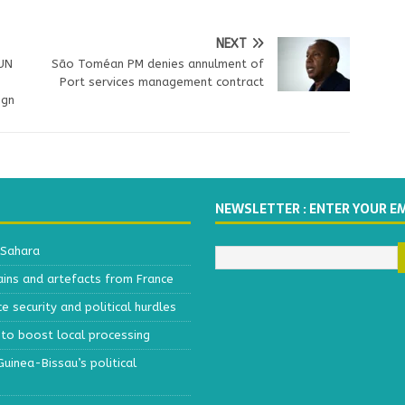
NEXT
 UN
São Toméan PM denies annulment of
,
Port services management contract
ign
NEWSLETTER : ENTER YOUR E
 Sahara
ains and artefacts from France
 security and political hurdles
to boost local processing
inea-Bissau’s political