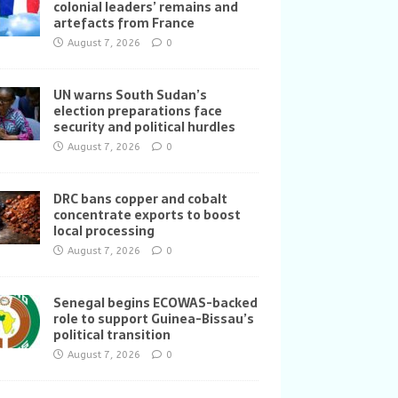
colonial leaders’ remains and
artefacts from France
August 7, 2026
0
UN warns South Sudan’s
election preparations face
security and political hurdles
August 7, 2026
0
DRC bans copper and cobalt
concentrate exports to boost
local processing
August 7, 2026
0
Senegal begins ECOWAS-backed
role to support Guinea-Bissau’s
political transition
August 7, 2026
0