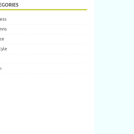
EGORIES
ness
mns
ce
tyle
m