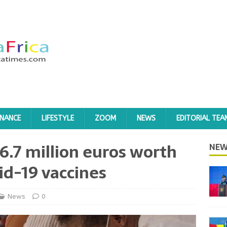
INANCE
LIFESTYLE
ZOOM
NEWS
EDITORIAL TEA
6.7 million euros worth
NEW
id-19 vaccines
News
0