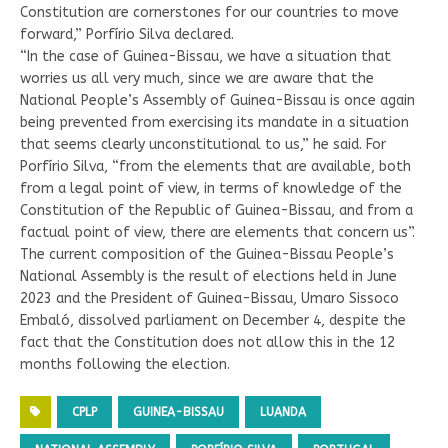
Constitution are cornerstones for our countries to move
forward,” Porfírio Silva declared.
“In the case of Guinea-Bissau, we have a situation that
worries us all very much, since we are aware that the
National People’s Assembly of Guinea-Bissau is once again
being prevented from exercising its mandate in a situation
that seems clearly unconstitutional to us,” he said. For
Porfírio Silva, “from the elements that are available, both
from a legal point of view, in terms of knowledge of the
Constitution of the Republic of Guinea-Bissau, and from a
factual point of view, there are elements that concern us”.
The current composition of the Guinea-Bissau People’s
National Assembly is the result of elections held in June
2023 and the President of Guinea-Bissau, Umaro Sissoco
Embaló, dissolved parliament on December 4, despite the
fact that the Constitution does not allow this in the 12
months following the election.
CPLP
GUINEA-BISSAU
LUANDA