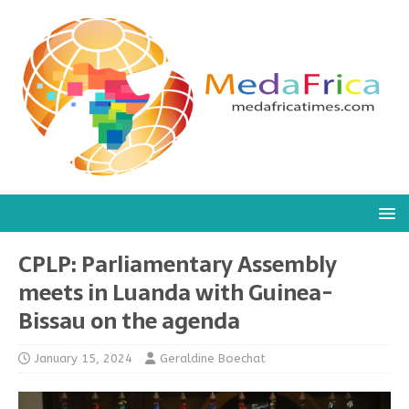
CPLP: Parliamentary Assembly
meets in Luanda with Guinea-
Bissau on the agenda
January 15, 2024
Geraldine Boechat