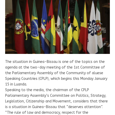
The situation in Guinea-Bissau is one of the topics on the
agenda at the two-day meeting of the 1st Committee of
the Parliamentary Assembly of the Community of aluese
Speaking Countries (CPLP), which begins this Monday January
15 in Luanda.
Speaking to the media, the chairman of the CPLP
Parliamentary Assembly’s Committee on Politics, Strategy,
Legislation, Citizenship and Movement, considers that there
is a situation in Guinea-Bissau that “deserves attention”.
“The rule of law and democracy, respect for the