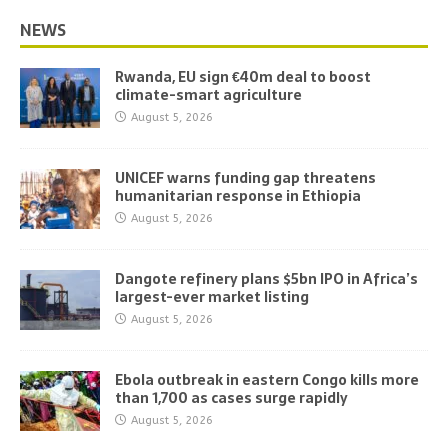
NEWS
Rwanda, EU sign €40m deal to boost
climate-smart agriculture
August 5, 2026
UNICEF warns funding gap threatens
humanitarian response in Ethiopia
August 5, 2026
Dangote refinery plans $5bn IPO in Africa’s
largest-ever market listing
August 5, 2026
Ebola outbreak in eastern Congo kills more
than 1,700 as cases surge rapidly
August 5, 2026