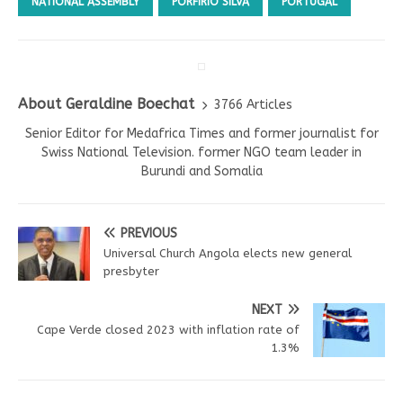
NATIONAL ASSEMBLY
PORFÍRIO SILVA
PORTUGAL
About Geraldine Boechat
3766 Articles
Senior Editor for Medafrica Times and former journalist for
Swiss National Television. former NGO team leader in
Burundi and Somalia
PREVIOUS
Universal Church Angola elects new general
presbyter
NEXT
Cape Verde closed 2023 with inflation rate of
1.3%