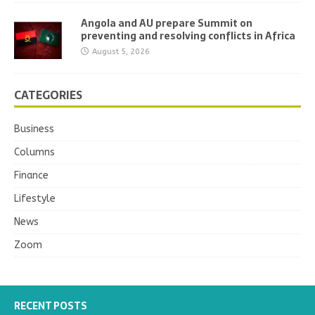
Angola and AU prepare Summit on
preventing and resolving conflicts in Africa
August 5, 2026
CATEGORIES
Business
Columns
Finance
Lifestyle
News
Zoom
RECENT POSTS