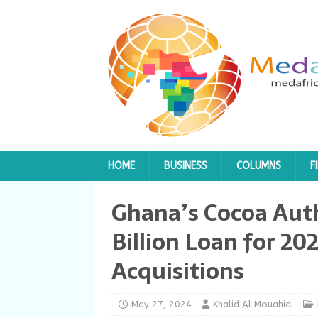
HOME
BUSINESS
COLUMNS
F
Ghana’s Cocoa Auth
Billion Loan for 2
Acquisitions
May 27, 2024
Khalid Al Mouahidi