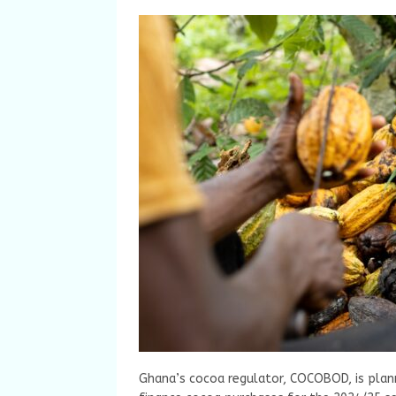
Ghana’s cocoa regulator, COCOBOD, is plann