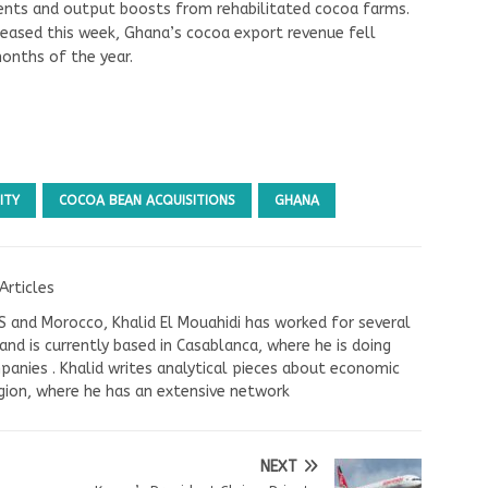
nts and output boosts from rehabilitated cocoa farms.
leased this week, Ghana’s cocoa export revenue fell
months of the year.
ITY
COCOA BEAN ACQUISITIONS
GHANA
Articles
US and Morocco, Khalid El Mouahidi has worked for several
nd is currently based in Casablanca, where he is doing
panies . Khalid writes analytical pieces about economic
ion, where he has an extensive network
NEXT