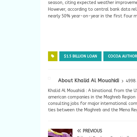
season, citing expected weather improveme
However, according to central bank data re
nearly 50% year-on-year in the first four 
$1.5 BILLION LOAN
COCOA AUTHOR
About Khalid Al Mouahidi
4998 
Khalid Al Mouahidi : A binational from the 
american companies in the Maghreb Region a
consulting jobs for major international com
ties between the Maghreb and the Mena Reg
PREVIOUS