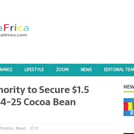
INANCE
LIFESTYLE
ZOOM
NEWS
EDITORIAL TEA
ority to Secure $1.5
NEW
024-25 Cocoa Bean
Finance
,
News
0