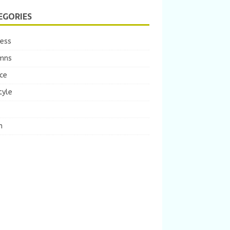
EGORIES
ness
mns
ce
tyle
m