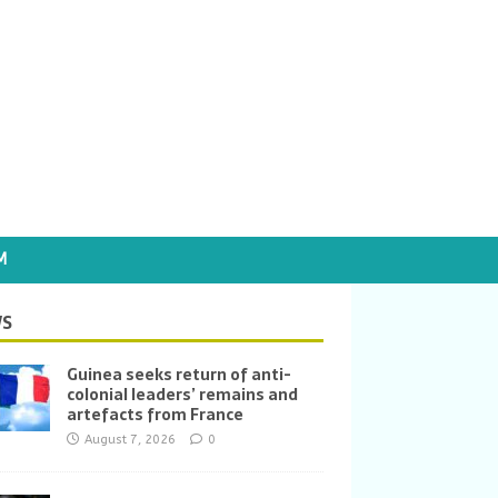
M
S
Guinea seeks return of anti-
colonial leaders’ remains and
artefacts from France
August 7, 2026
0