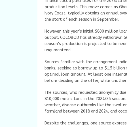
finance cocoa purchases for the 2024/25 s
production levels. This move comes as Gha
Ivory Coast, typically obtains an annual sy
the start of each season in September.
However, this year’s initial $800 million 
output. COCOBOD has already withdrawn $60
season’s production is projected to be nea
unguaranteed.
Sources familiar with the arrangement ind
banks, seeking to borrow up to $1.5 billion
optimal loan amount. At least one internat
before deciding on the offer, while another
The sources, who requested anonymity due t
810,000 metric tons in the 2024/25 season
weather, disease outbreaks like the swolle
farmland between 2018 and 2024, and cocoa 
Despite the challenges, one source expres