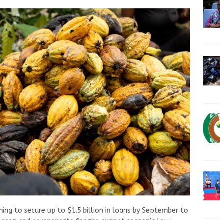
ing to secure up to $1.5 billion in loans by September to