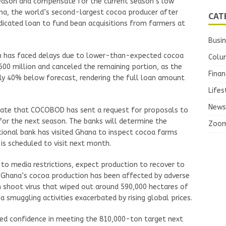
eason and compensate for the current season’s low
na, the world’s second-largest cocoa producer after
CAT
ndicated loan to fund bean acquisitions from farmers at
Busi
loan has faced delays due to lower-than-expected cocoa
Colu
0 million and canceled the remaining portion, as the
Finan
rly 40% below forecast, rendering the full loan amount
Lifes
News
icate that COCOBOD has sent a request for proposals to
 for the next season. The banks will determine the
Zoo
ional bank has visited Ghana to inspect cocoa farms
 is scheduled to visit next month.
o media restrictions, expect production to recover to
. Ghana’s cocoa production has been affected by adverse
n shoot virus that wiped out around 590,000 hectares of
smuggling activities exacerbated by rising global prices.
sed confidence in meeting the 810,000-ton target next