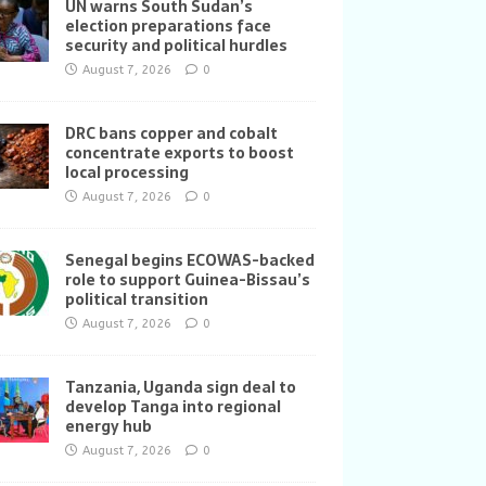
UN warns South Sudan’s
election preparations face
security and political hurdles
August 7, 2026
0
DRC bans copper and cobalt
concentrate exports to boost
local processing
August 7, 2026
0
Senegal begins ECOWAS-backed
role to support Guinea-Bissau’s
political transition
August 7, 2026
0
Tanzania, Uganda sign deal to
develop Tanga into regional
energy hub
August 7, 2026
0