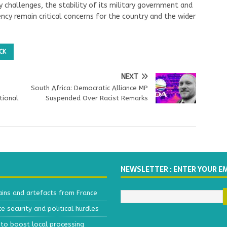
y challenges, the stability of its military government and
ency remain critical concerns for the country and the wider
CK
NEXT
South Africa: Democratic Alliance MP
tional
Suspended Over Racist Remarks
NEWSLETTER : ENTER YOUR E
ains and artefacts from France
 security and political hurdles
to boost local processing