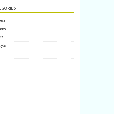
EGORIES
ness
mns
ce
tyle
m