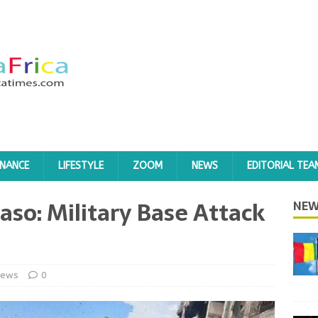
INANCE
LIFESTYLE
ZOOM
NEWS
EDITORIAL TEA
aso: Military Base Attack
NEW
ews
0