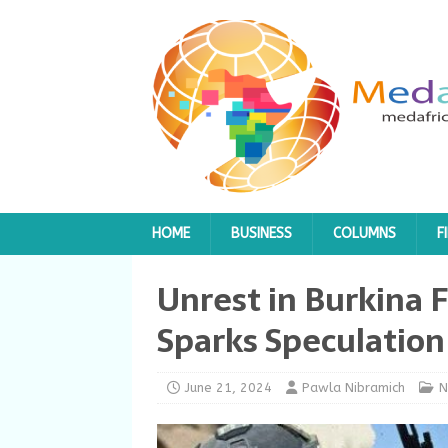
HOME
BUSINESS
COLUMNS
F
Unrest in Burkina F
Sparks Speculation
June 21, 2024
Pawla Nibramich
N