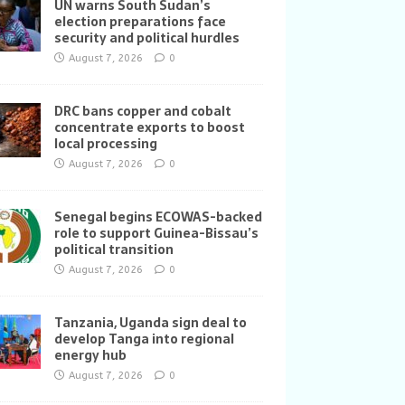
UN warns South Sudan’s
election preparations face
security and political hurdles
August 7, 2026
0
DRC bans copper and cobalt
concentrate exports to boost
local processing
August 7, 2026
0
Senegal begins ECOWAS-backed
role to support Guinea-Bissau’s
political transition
August 7, 2026
0
Tanzania, Uganda sign deal to
develop Tanga into regional
energy hub
August 7, 2026
0