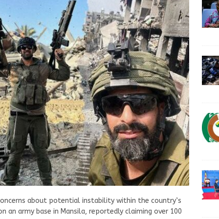
concerns about potential instability within the country’s
n an army base in Mansila, reportedly claiming over 100