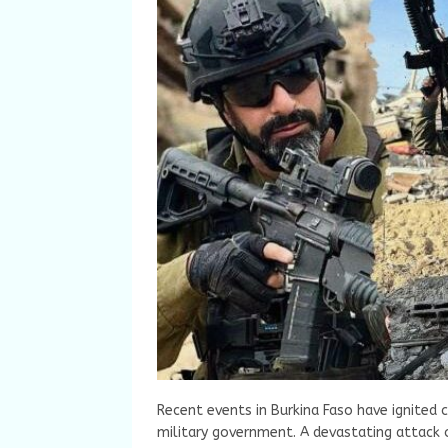
Recent events in Burkina Faso have ignited 
military government. A devastating attack o