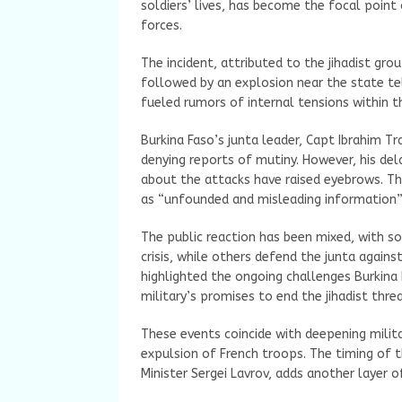
soldiers’ lives, has become the focal point
forces.
The incident, attributed to the jihadist gr
followed by an explosion near the state t
fueled rumors of internal tensions within t
Burkina Faso’s junta leader, Capt Ibrahim T
denying reports of mutiny. However, his de
about the attacks have raised eyebrows. The
as “unfounded and misleading information” s
The public reaction has been mixed, with so
crisis, while others defend the junta agains
highlighted the ongoing challenges Burkina 
military’s promises to end the jihadist threa
These events coincide with deepening milita
expulsion of French troops. The timing of th
Minister Sergei Lavrov, adds another layer o