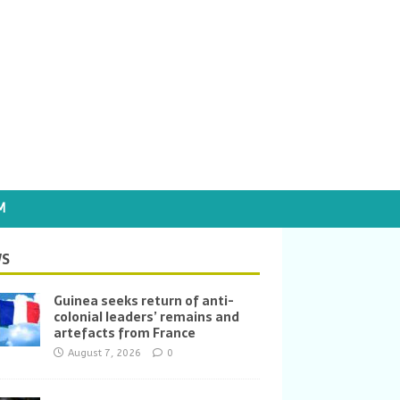
M
S
Guinea seeks return of anti-
colonial leaders’ remains and
artefacts from France
August 7, 2026
0