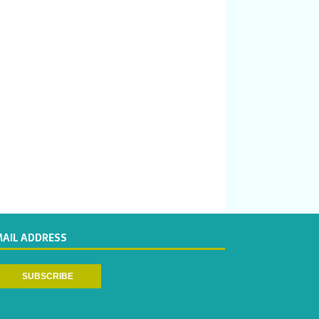
MAIL ADDRESS