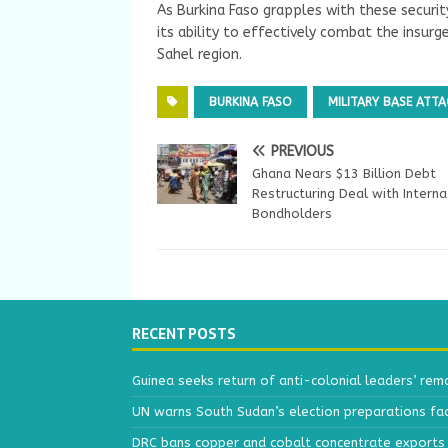
As Burkina Faso grapples with these securit
its ability to effectively combat the insurg
Sahel region.
BURKINA FASO
MILITARY BASE ATTA
PREVIOUS
Ghana Nears $13 Billion Debt
Restructuring Deal with Interna
Bondholders
RECENT POSTS
Guinea seeks return of anti-colonial leaders’ rem
UN warns South Sudan’s election preparations face
DRC bans copper and cobalt concentrate exports 