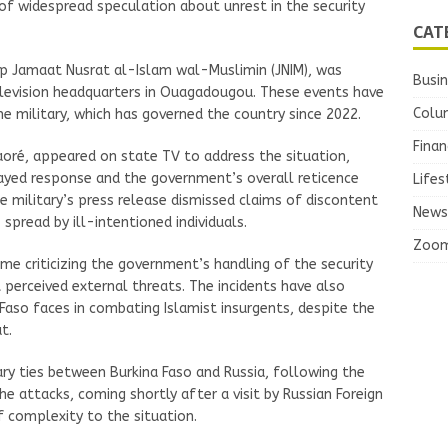
 of widespread speculation about unrest in the security
CAT
oup Jamaat Nusrat al-Islam wal-Muslimin (JNIM), was
Busi
elevision headquarters in Ouagadougou. These events have
Colu
he military, which has governed the country since 2022.
Finan
raoré, appeared on state TV to address the situation,
layed response and the government’s overall reticence
Lifes
 military’s press release dismissed claims of discontent
News
pread by ill-intentioned individuals.
Zoo
me criticizing the government’s handling of the security
t perceived external threats. The incidents have also
Faso faces in combating Islamist insurgents, despite the
t.
ry ties between Burkina Faso and Russia, following the
e attacks, coming shortly after a visit by Russian Foreign
f complexity to the situation.