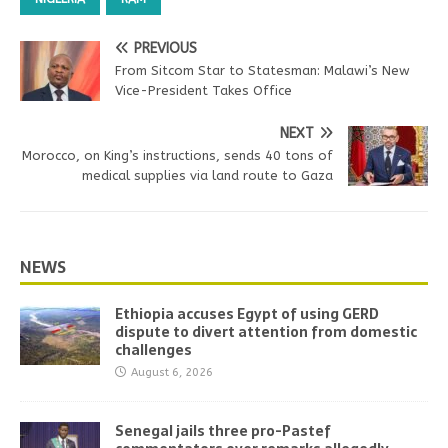
PREVIOUS
From Sitcom Star to Statesman: Malawi’s New
Vice-President Takes Office
NEXT
Morocco, on King’s instructions, sends 40 tons of
medical supplies via land route to Gaza
NEWS
Ethiopia accuses Egypt of using GERD
dispute to divert attention from domestic
challenges
August 6, 2026
Senegal jails three pro-Pastef