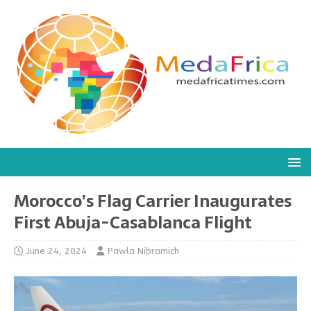
Morocco’s Flag Carrier Inaugurates
First Abuja-Casablanca Flight
June 24, 2024
Pawla Nibramich