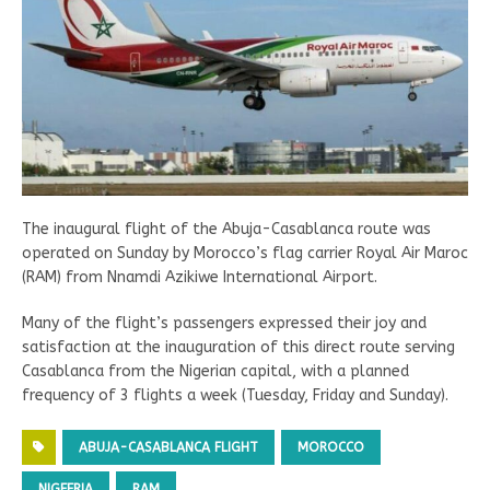
The inaugural flight of the Abuja-Casablanca route was
operated on Sunday by Morocco’s flag carrier Royal Air Maroc
(RAM) from Nnamdi Azikiwe International Airport.
Many of the flight’s passengers expressed their joy and
satisfaction at the inauguration of this direct route serving
Casablanca from the Nigerian capital, with a planned
frequency of 3 flights a week (Tuesday, Friday and Sunday).
ABUJA-CASABLANCA FLIGHT
MOROCCO
NIGEERIA
RAM