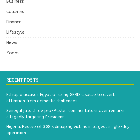
Business
Columns
Finance
Lifestyle
News
Zoom
RECENT POSTS
Ethiopia accuses Egypt of using GERD dispute to divert
attention from domestic challenges
Senegal jails three pro-Pastef commentators over remarks
allegedly targeting President
Nigeria: Rescue of 308 kidnapping victims in largest single-day
operation