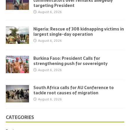
commentators over remarks allegedly
targeting President
August 6, 2026
Nigeria: Rescue of 308 kidnapping victims in
largest single-day operation
August 6, 2026
Burkina Faso: President Calls for
strengthening push for sovereignty
August 6, 2026
South Africa calls for AU Conference to
tackle root causes of migration
August 6, 2026
CATEGORIES