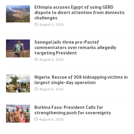
Ethiopia accuses Egypt of using GERD
dispute to divert attention from domestic
challenges
August 6, 2026
Senegal jails three pro-Pastef
commentators over remarks allegedly
targeting President
August 6, 2026
Nigeria: Rescue of 308 kidnapping victims in
largest single-day operation
August 6, 2026
Burkina Faso: President Calls for
strengthening push for sovereignty
August 6, 2026