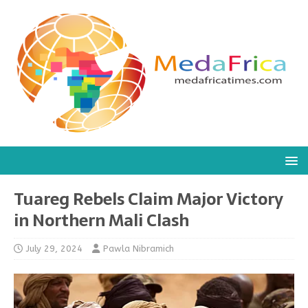
Tuareg Rebels Claim Major Victory
in Northern Mali Clash
July 29, 2024
Pawla Nibramich