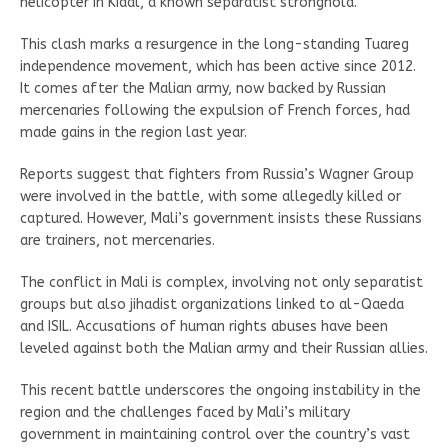
helicopter in Kidal, a known separatist stronghold.
This clash marks a resurgence in the long-standing Tuareg
independence movement, which has been active since 2012.
It comes after the Malian army, now backed by Russian
mercenaries following the expulsion of French forces, had
made gains in the region last year.
Reports suggest that fighters from Russia’s Wagner Group
were involved in the battle, with some allegedly killed or
captured. However, Mali’s government insists these Russians
are trainers, not mercenaries.
The conflict in Mali is complex, involving not only separatist
groups but also jihadist organizations linked to al-Qaeda
and ISIL. Accusations of human rights abuses have been
leveled against both the Malian army and their Russian allies.
This recent battle underscores the ongoing instability in the
region and the challenges faced by Mali’s military
government in maintaining control over the country’s vast