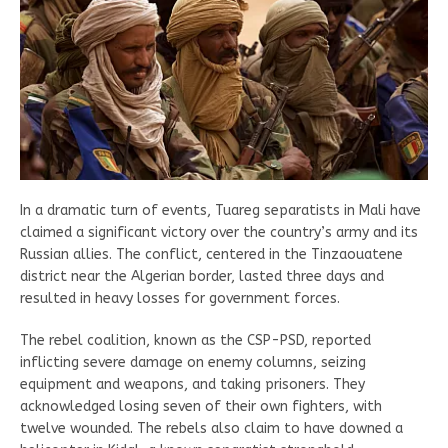
In a dramatic turn of events, Tuareg separatists in Mali have
claimed a significant victory over the country’s army and its
Russian allies. The conflict, centered in the Tinzaouatene
district near the Algerian border, lasted three days and
resulted in heavy losses for government forces.
The rebel coalition, known as the CSP-PSD, reported
inflicting severe damage on enemy columns, seizing
equipment and weapons, and taking prisoners. They
acknowledged losing seven of their own fighters, with
twelve wounded. The rebels also claim to have downed a