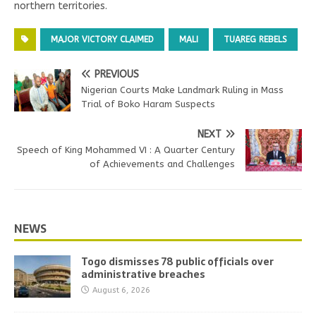
northern territories.
MAJOR VICTORY CLAIMED
MALI
TUAREG REBELS
PREVIOUS
Nigerian Courts Make Landmark Ruling in Mass
Trial of Boko Haram Suspects
NEXT
Speech of King Mohammed VI : A Quarter Century
of Achievements and Challenges
NEWS
Togo dismisses 78 public officials over
administrative breaches
August 6, 2026