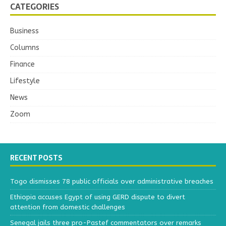
CATEGORIES
Business
Columns
Finance
Lifestyle
News
Zoom
RECENT POSTS
Togo dismisses 78 public officials over administrative breaches
Ethiopia accuses Egypt of using GERD dispute to divert
attention from domestic challenges
Senegal jails three pro-Pastef commentators over remarks