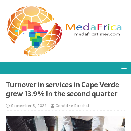
Turnover in services in Cape Verde
grew 13.9% in the second quarter
September 3, 2024
Geraldine Boechat