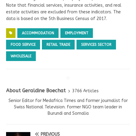
Note that financial services, insurance activities, and real
estate activities are excluded from these indicators. The
data is based on the 5th Business Census of 2017.
ACCOMMODATION
EMPLOYMENT
FOOD SERVICE
RETAIL TRADE
SERVICES SECTOR
WHOLESALE
About Geraldine Boechat
3766 Articles
Senior Editor for Medafrica Times and former journalist for
Swiss National Television. former NGO team leader in
Burundi and Somalia
PREVIOUS