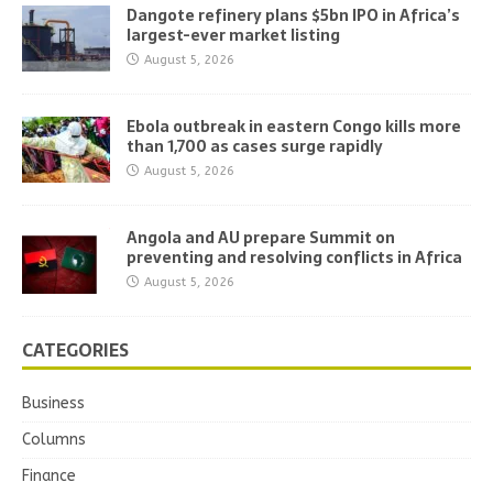
Dangote refinery plans $5bn IPO in Africa’s
largest-ever market listing
August 5, 2026
Ebola outbreak in eastern Congo kills more
than 1,700 as cases surge rapidly
August 5, 2026
Angola and AU prepare Summit on
preventing and resolving conflicts in Africa
August 5, 2026
CATEGORIES
Business
Columns
Finance