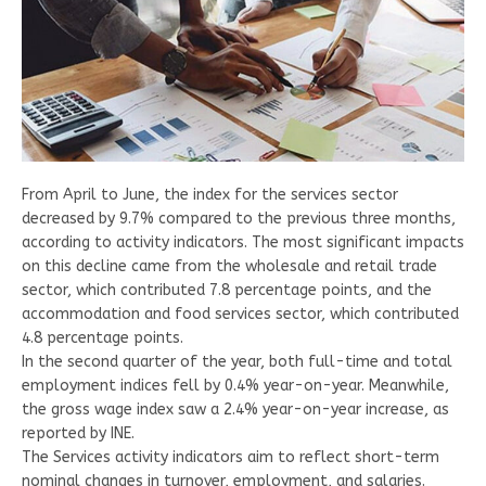
From April to June, the index for the services sector
decreased by 9.7% compared to the previous three months,
according to activity indicators. The most significant impacts
on this decline came from the wholesale and retail trade
sector, which contributed 7.8 percentage points, and the
accommodation and food services sector, which contributed
4.8 percentage points.
In the second quarter of the year, both full-time and total
employment indices fell by 0.4% year-on-year. Meanwhile,
the gross wage index saw a 2.4% year-on-year increase, as
reported by INE.
The Services activity indicators aim to reflect short-term
nominal changes in turnover, employment, and salaries.