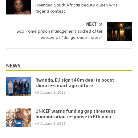
Hounded South African beauty queen wins
Nigeria contest
NEXT
São Tomé prison management sacked after
escape of “dangerous inmates”
NEWS
Rwanda, EU sign €40m deal to boost
climate-smart agriculture
August 5, 2026
UNICEF warns funding gap threatens
humanitarian response in Ethiopia
August 5, 2026