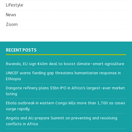
Lifestyle
News
Zoom
RECENT POSTS
Rwanda, EU sign €40m deal to boost climate-smart agriculture
UNICEF warns funding gap threatens humanitarian response in
Ethiopia
Dangote refinery plans $5bn IPO in Africa’s largest-ever market
listing
Ebola outbreak in eastern Congo kills more than 1,700 as cases
surge rapidly
Angola and AU prepare Summit on preventing and resolving
conflicts in Africa