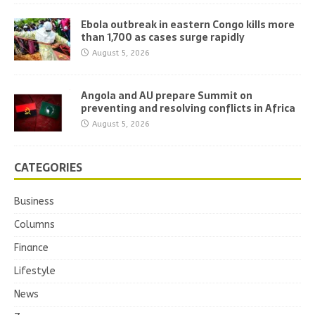
Ebola outbreak in eastern Congo kills more
than 1,700 as cases surge rapidly
August 5, 2026
Angola and AU prepare Summit on
preventing and resolving conflicts in Africa
August 5, 2026
CATEGORIES
Business
Columns
Finance
Lifestyle
News