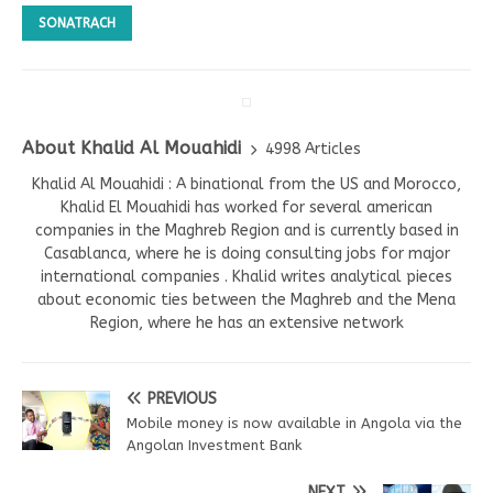
SONATRACH
About Khalid Al Mouahidi
4998 Articles
Khalid Al Mouahidi : A binational from the US and Morocco,
Khalid El Mouahidi has worked for several american
companies in the Maghreb Region and is currently based in
Casablanca, where he is doing consulting jobs for major
international companies . Khalid writes analytical pieces
about economic ties between the Maghreb and the Mena
Region, where he has an extensive network
PREVIOUS
Mobile money is now available in Angola via the
Angolan Investment Bank
NEXT