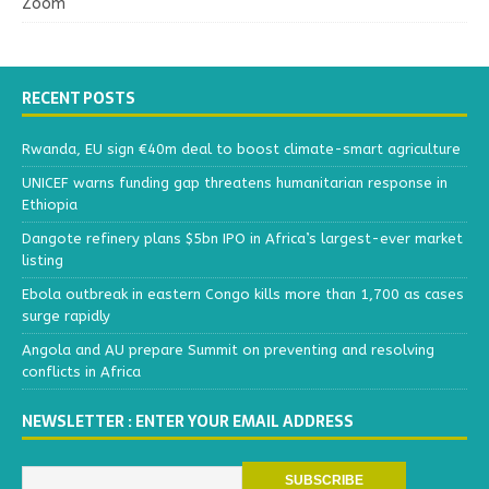
Zoom
RECENT POSTS
Rwanda, EU sign €40m deal to boost climate-smart agriculture
UNICEF warns funding gap threatens humanitarian response in
Ethiopia
Dangote refinery plans $5bn IPO in Africa’s largest-ever market
listing
Ebola outbreak in eastern Congo kills more than 1,700 as cases
surge rapidly
Angola and AU prepare Summit on preventing and resolving
conflicts in Africa
NEWSLETTER : ENTER YOUR EMAIL ADDRESS