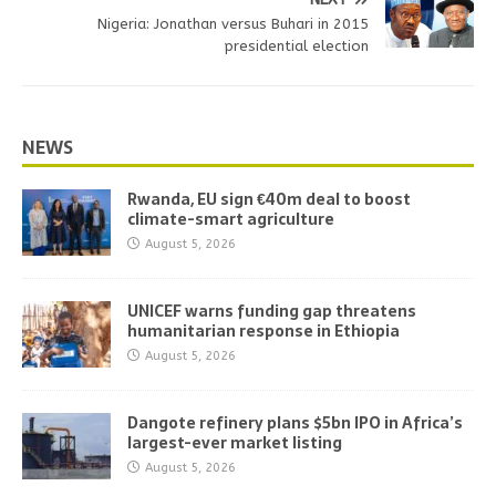
Nigeria: Jonathan versus Buhari in 2015
presidential election
NEWS
Rwanda, EU sign €40m deal to boost
climate-smart agriculture
August 5, 2026
UNICEF warns funding gap threatens
humanitarian response in Ethiopia
August 5, 2026
Dangote refinery plans $5bn IPO in Africa’s
largest-ever market listing
August 5, 2026