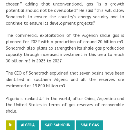
chosen,” adding that unconventional gas “is a growth
potential should not be overlooked.” He said “this will allow
Sonatrach to ensure the country’s energy security and to
continue to ensure its development projects.”
The commercial exploitation of the Algerian shale gas is
planned for 2022 with a production of around 20 billion m3.
Sonatrach also plans to strengthen its shale gas production
capacity through increased investment in this area to reach
30 billion m3 in 2025 to 2027.
The CEO of Sonatrach explained that seven basins have been
identified in southern Algeria and all the reserves are
estimated at 19.800 billion m3
th
Algeria is ranked 4
in the world, after China, Argentina and
the United States in terms of gas reserves of recoverable
shale.
ALGERIA
SAID SAHNOUN
SHALE GAS