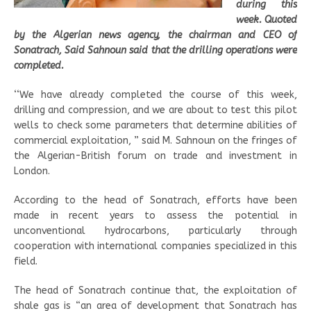
during this
week. Quoted
by the Algerian news agency, the chairman and CEO of
Sonatrach, Said Sahnoun said that the drilling operations were
completed.
‘‘We have already completed the course of this week,
drilling and compression, and we are about to test this pilot
wells to check some parameters that determine abilities of
commercial exploitation, ” said M. Sahnoun on the fringes of
the Algerian-British forum on trade and investment in
London.
According to the head of Sonatrach, efforts have been
made in recent years to assess the potential in
unconventional hydrocarbons, particularly through
cooperation with international companies specialized in this
field.
The head of Sonatrach continue that, the exploitation of
shale gas is “an area of development that Sonatrach has