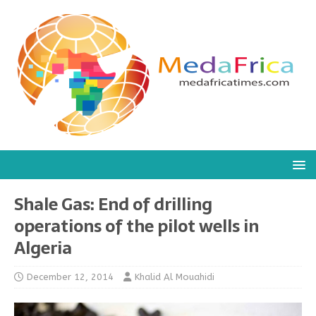
Shale Gas: End of drilling
operations of the pilot wells in
Algeria
December 12, 2014
Khalid Al Mouahidi