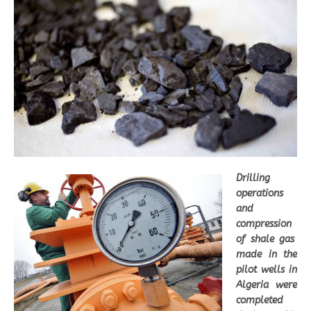
Drilling
operations
and
compression
of shale gas
made in the
pilot wells in
Algeria were
completed