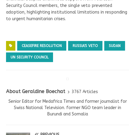
Security Council members, the single veto prevented
adoption, highlighting institutional limitations in responding
to urgent humanitarian crises.
CEASEFIRE RESOLUTION
RUSSIA'S VETO
SUDAN
UN SECURITY COUNCIL
About Geraldine Boechat
3767 Articles
Senior Editor for Medafrica Times and former journalist for
Swiss National Television. former NGO team leader in
Burundi and Somalia
PREVIOUS