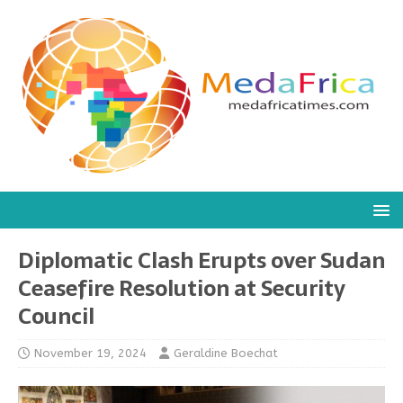
Diplomatic Clash Erupts over Sudan
Ceasefire Resolution at Security
Council
November 19, 2024
Geraldine Boechat