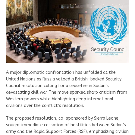
A major diplomatic confrontation has unfolded at the
United Nations as Russia vetoed a British-backed Security
Council resolution calling for a ceasefire in Sudan’s
devastating civil war. The move sparked sharp criticism from
Western powers while highlighting deep international
divisions over the conflict’s resolution.
The proposed resolution, co-sponsored by Sierra Leone,
sought immediate cessation of hostilities between Sudan’s
army and the Rapid Support Forces (RSF), emphasizing civilian