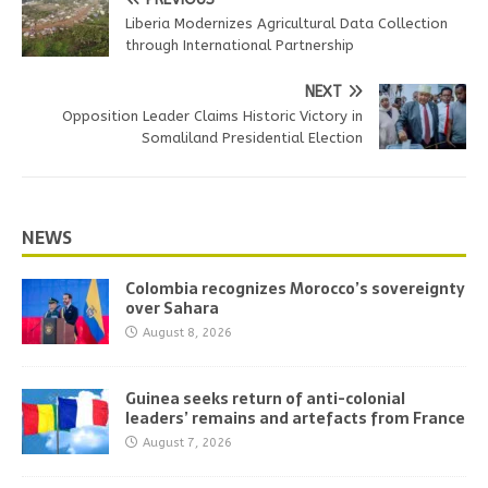
Liberia Modernizes Agricultural Data Collection
through International Partnership
NEXT
Opposition Leader Claims Historic Victory in
Somaliland Presidential Election
NEWS
Colombia recognizes Morocco’s sovereignty
over Sahara
August 8, 2026
Guinea seeks return of anti-colonial
leaders’ remains and artefacts from France
August 7, 2026