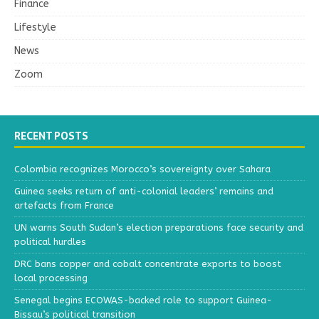
Finance
Lifestyle
News
Zoom
RECENT POSTS
Colombia recognizes Morocco’s sovereignty over Sahara
Guinea seeks return of anti-colonial leaders’ remains and
artefacts from France
UN warns South Sudan’s election preparations face security and
political hurdles
DRC bans copper and cobalt concentrate exports to boost
local processing
Senegal begins ECOWAS-backed role to support Guinea-
Bissau’s political transition