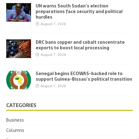
UN warns South Sudan’s election
preparations face security and political
hurdles
August 7, 2026
DRC bans copper and cobalt concentrate
exports to boost local processing
August 7, 2026
Senegal begins ECOWAS-backed role to
support Guinea-Bissau’s political transition
August 7, 2026
CATEGORIES
Business
Columns