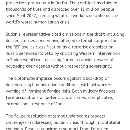
protection particularly in Darfur. The conflict has claimed
thousands of lives and displaced over 11 million people
since April 2022, creating what aid workers describe as the
world’s worst humanitarian crisis.
Sudan’s representative cited omissions in the draft, including
desired clauses condemning alleged external support for
the RSF and its classification as a terrorist organization.
Russia defended its veto by criticizing Western intervention
in Sudanese affairs, accusing former colonial powers of
advancing their agenda without respecting sovereignty.
The diplomatic impasse occurs against a backdrop of
deteriorating humanitarian conditions, with aid workers
warning of imminent famine risks. Both military factions
face accusations of potential war crimes, complicating
international response efforts.
The failed resolution attempt underscores broader
challenges in addressing Sudan’s crisis through multilateral
channels. Despite unanimous support from fourteen