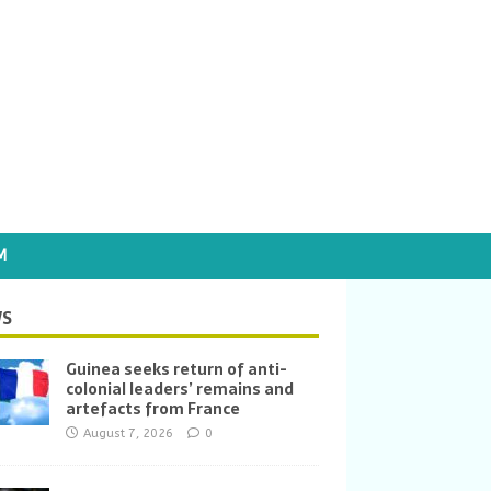
M
S
Guinea seeks return of anti-
colonial leaders’ remains and
artefacts from France
August 7, 2026
0