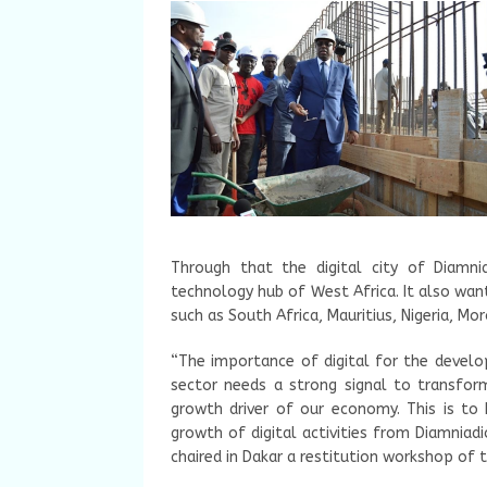
Through that the digital city of Diamni
technology hub of West Africa. It also wan
such as South Africa, Mauritius, Nigeria, Mo
“The importance of digital for the develo
sector needs a strong signal to transform
growth driver of our economy. This is to 
growth of digital activities from Diamniad
chaired in Dakar a restitution workshop of th