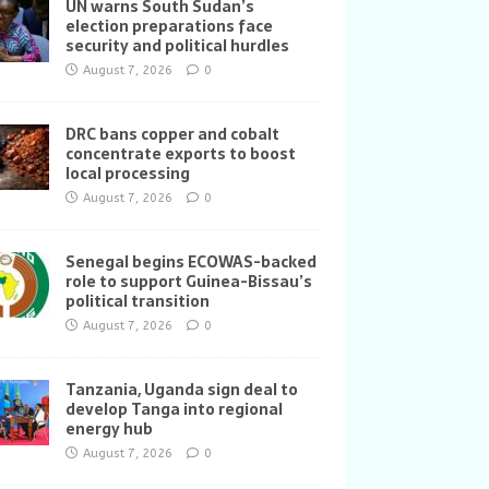
UN warns South Sudan’s
election preparations face
security and political hurdles
August 7, 2026
0
DRC bans copper and cobalt
concentrate exports to boost
local processing
August 7, 2026
0
Senegal begins ECOWAS-backed
role to support Guinea-Bissau’s
political transition
August 7, 2026
0
Tanzania, Uganda sign deal to
develop Tanga into regional
energy hub
August 7, 2026
0