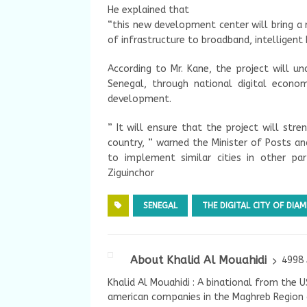
He explained that
“this new development center will bring a
of infrastructure to broadband, intelligent b
According to Mr. Kane, the project will un
Senegal, through national digital econo
development.
” It will ensure that the project will str
country, ” warned the Minister of Posts a
to implement similar cities in other pa
Ziguinchor
SENEGAL
THE DIGITAL CITY OF DIAM
About Khalid Al Mouahidi
4998 
Khalid Al Mouahidi : A binational from the 
american companies in the Maghreb Region a