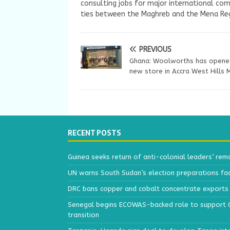
consulting jobs for major international com
ties between the Maghreb and the Mena Reg
PREVIOUS
Ghana: Woolworths has opene
new store in Accra West Hills 
RECENT POSTS
Guinea seeks return of anti-colonial leaders’ rem
UN warns South Sudan’s election preparations face
DRC bans copper and cobalt concentrate exports 
Senegal begins ECOWAS-backed role to support Gu
transition