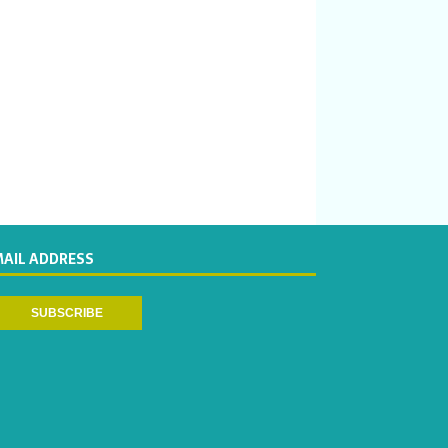
MAIL ADDRESS