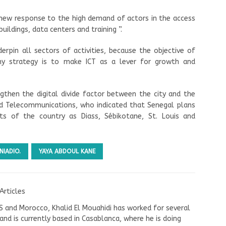
 new response to the high demand of actors in the access
uildings, data centers and training ”.
derpin all sectors of activities, because the objective of
my strategy is to make ICT as a lever for growth and
engthen the digital divide factor between the city and the
nd Telecommunications, who indicated that Senegal plans
rts of the country as Diass, Sébikotane, St. Louis and
NIADIO.
YAYA ABDOUL KANE
Articles
US and Morocco, Khalid El Mouahidi has worked for several
nd is currently based in Casablanca, where he is doing