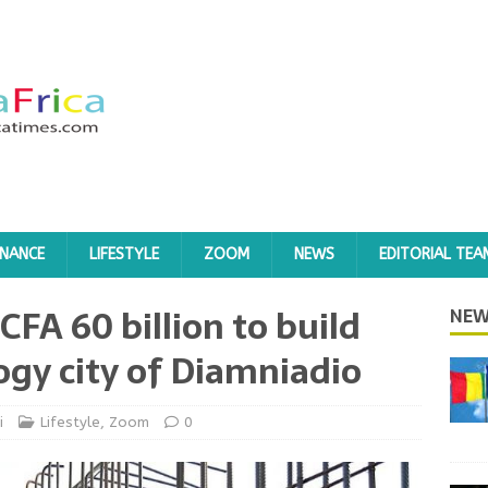
INANCE
LIFESTYLE
ZOOM
NEWS
EDITORIAL TEA
CFA 60 billion to build
NEW
ogy city of Diamniadio
i
Lifestyle
,
Zoom
0