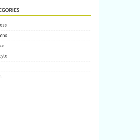
EGORIES
ness
mns
ce
tyle
m