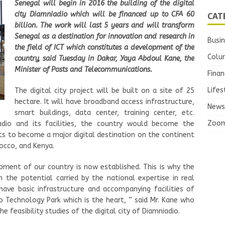
Senegal will begin in 2016 the building of the digital
CAT
city Diamniadio which will be financed up to CFA 60
billion. The work will last 5 years and will transform
Senegal as a destination for innovation and research in
Busi
the field of ICT which constitutes a development of the
Colu
country, said Tuesday in Dakar, Yaya Abdoul Kane, the
Minister of Posts and Telecommunications.
Finan
Lifes
The digital city project will be built on a site of 25
hectare. It will have broadband access infrastructure,
News
smart buildings, data center, training center, etc.
Zoo
adio and its facilities, the country would become the
ts to become a major digital destination on the continent
rocco, and Kenya.
pment of our country is now established. This is why the
 the potential carried by the national expertise in real
have basic infrastructure and accompanying facilities of
io Technology Park which is the heart, ” said Mr. Kane who
e feasibility studies of the digital city of Diamniadio.