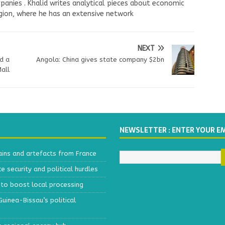
panies . Khalid writes analytical pieces about economic
ion, where he has an extensive network
NEXT
d a
Angola: China gives state company $2bn
Mall
NEWSLETTER : ENTER YOUR E
ains and artefacts from France
 security and political hurdles
to boost local processing
inea-Bissau’s political