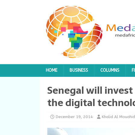
HOME
BUSINESS
COLUMNS
F
Senegal will invest 
the digital technol
December 19, 2014
Khalid Al Mouahid