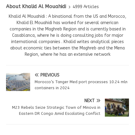
About Khalid Al Mouahidi
4999 Articles
Khalid Al Mouahidi : A binational from the US and Morocco,
Khalid El Mouahidi has worked for several american
companies in the Maghreb Region and is currently based in
Casablanca, where he is doing consulting jobs for major
international companies . Khalid writes analytical pieces
about economic ties between the Maghreb and the Mena
Region, where he has an extensive network
PREVIOUS
Morocco’s Tanger Med port processes 10.24 mln
containers in 2024
NEXT
M23 Rebels Seize Strategic Town of Minova in
Eastern DR Congo Amid Escalating Conflict