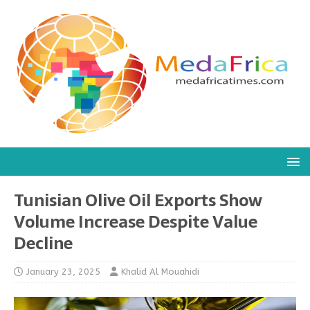
Tunisian Olive Oil Exports Show
Volume Increase Despite Value
Decline
January 23, 2025
Khalid Al Mouahidi