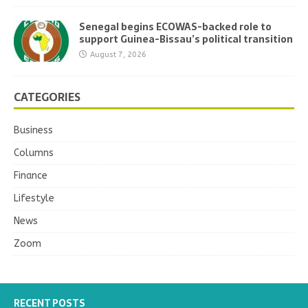
Senegal begins ECOWAS-backed role to
support Guinea-Bissau’s political transition
August 7, 2026
CATEGORIES
Business
Columns
Finance
Lifestyle
News
Zoom
RECENT POSTS