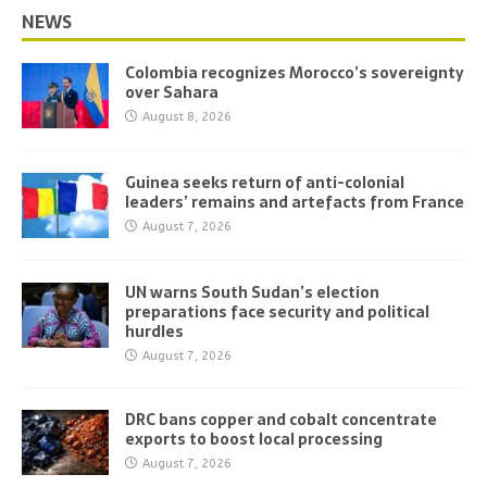
NEWS
Colombia recognizes Morocco’s sovereignty
over Sahara
August 8, 2026
Guinea seeks return of anti-colonial
leaders’ remains and artefacts from France
August 7, 2026
UN warns South Sudan’s election
preparations face security and political
hurdles
August 7, 2026
DRC bans copper and cobalt concentrate
exports to boost local processing
August 7, 2026