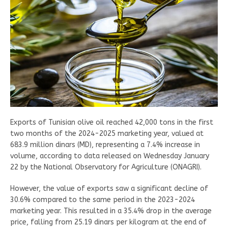
Exports of Tunisian olive oil reached 42,000 tons in the first
two months of the 2024-2025 marketing year, valued at
683.9 million dinars (MD), representing a 7.4% increase in
volume, according to data released on Wednesday January
22 by the National Observatory for Agriculture (ONAGRI).
However, the value of exports saw a significant decline of
30.6% compared to the same period in the 2023-2024
marketing year. This resulted in a 35.4% drop in the average
price, falling from 25.19 dinars per kilogram at the end of