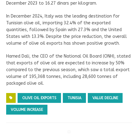
December 2023 to 16.27 dinars per kilogram.
In December 2024, Italy was the leading destination for
Tunisian olive oil, importing 32.4% of the exported
quantities, followed by Spain with 27.3% and the United
States with 13.3%. Despite the price reduction, the overall
volume of olive oil exports has shown positive growth.
Hamed Dali, the CEO of the National Oil Board (ONH), stated
that exports of olive oil are expected to increase by 50%
compared to the previous season, which saw a total export
volume of 195,368 tonnes, including 28,600 tonnes of
packaged olive oil.
OLIVE OIL EXPORTS
TUNISIA
VALUE DECLINE
VOLUME INCREASE