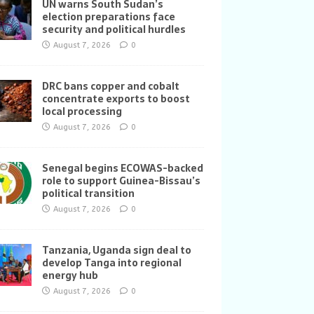
UN warns South Sudan’s
election preparations face
security and political hurdles
August 7, 2026
0
DRC bans copper and cobalt
concentrate exports to boost
local processing
August 7, 2026
0
Senegal begins ECOWAS-backed
role to support Guinea-Bissau’s
political transition
August 7, 2026
0
Tanzania, Uganda sign deal to
develop Tanga into regional
energy hub
August 7, 2026
0