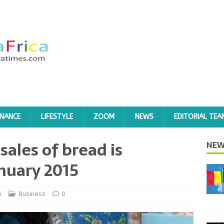
INANCE
LIFESTYLE
ZOOM
NEWS
EDITORIAL TEA
 sales of bread is
NEW
nuary 2015
i
Business
0