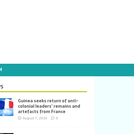
M
S
Guinea seeks return of anti-
colonial leaders’ remains and
artefacts from France
August 7, 2026
0