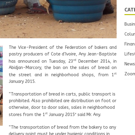
CAT
Busi
Colu
Finan
The Vice-President of the Federation of bakers and
pastry producers of Cote d’Ivoire, Any Jean-Baptiste
Lifes
rd
has announced on Tuesday, 23
December 2014, in
News
Abidjan-Marcory, the ban on the sales of bread on
Zoo
st
the street and in neighborhood shops, from 1
January 2015.
“Transportation of bread in carts, public transport is
prohibited. Also prohibited are distribution on foot or
otherwise, door to door sales, sales in neighborhood
st
stores from the 1
January 2015″ said Mr. Any.
“The transportation of bread from the bakery to any
delivery point must be under hygienic conditions in