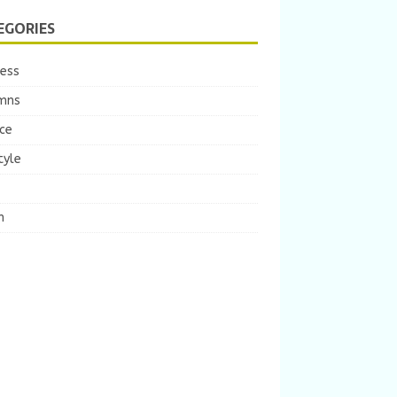
EGORIES
ness
mns
ce
tyle
m