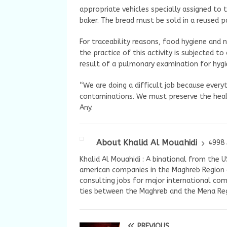
appropriate vehicles specially assigned to th
baker. The bread must be sold in a reused p
For traceability reasons, food hygiene and
the practice of this activity is subjected t
result of a pulmonary examination for hygie
“We are doing a difficult job because everyt
contaminations. We must preserve the heal
Any.
About Khalid Al Mouahidi
4998 
Khalid Al Mouahidi : A binational from the 
american companies in the Maghreb Region a
consulting jobs for major international com
ties between the Maghreb and the Mena Reg
PREVIOUS