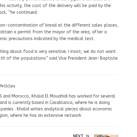
is activity, the cost of the delivery will be paid by the
ack, “he continued.
 non-contamination of bread at the different sales places,
o obtain a permit from the mayor of the area, after a
nic precautions indicated by the medical test.
hing about food is very sensitive. I insist, we do not want
th of the populations” said Vice President Jean-Baptiste
Articles
US and Morocco, Khalid El Mouahidi has worked for several
nd is currently based in Casablanca, where he is doing
panies . Khalid writes analytical pieces about economic
ion, where he has an extensive network
NEXT