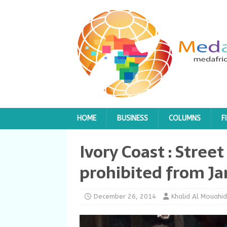
HOME
BUSINESS
COLUMNS
F
Ivory Coast : Street
prohibited from Ja
December 26, 2014
Khalid Al Mouahid