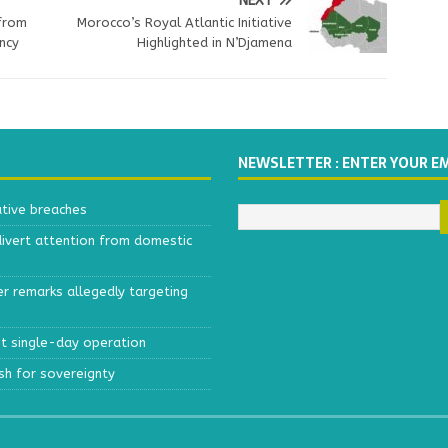
NEXT
 from
Morocco’s Royal Atlantic Initiative
ncy
Highlighted in N’Djamena
NEWSLETTER : ENTER YOUR E
ative breaches
divert attention from domestic
r remarks allegedly targeting
est single-day operation
ush for sovereignty