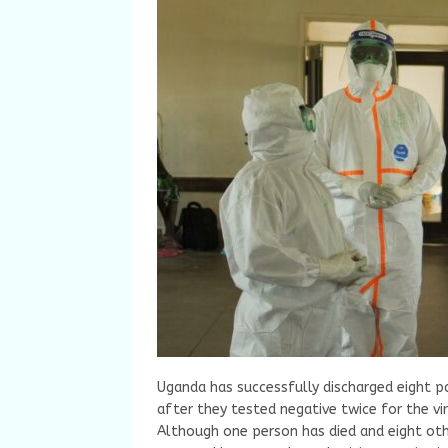
Uganda has successfully discharged eight p
after they tested negative twice for the vir
Although one person has died and eight oth