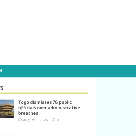
M
S
Togo dismisses 78 public
officials over administrative
breaches
August 6, 2026
0