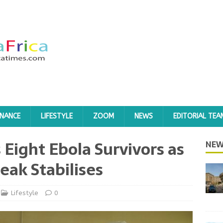
INANCE
LIFESTYLE
ZOOM
NEWS
EDITORIAL TEA
Eight Ebola Survivors as
NEW
eak Stabilises
Lifestyle
0