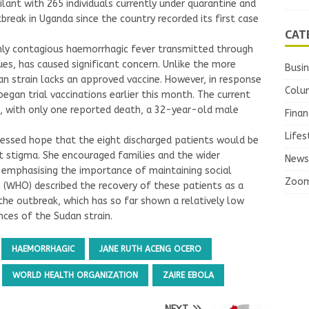
ilant with 265 individuals currently under quarantine and
break in Uganda since the country recorded its first case
CAT
ghly contagious haemorrhagic fever transmitted through
ues, has caused significant concern. Unlike the more
Busi
n strain lacks an approved vaccine. However, in response
Colu
gan trial vaccinations earlier this month. The current
te, with only one reported death, a 32-year-old male
Finan
Lifes
ressed hope that the eight discharged patients would be
t stigma. She encouraged families and the wider
News
 emphasising the importance of maintaining social
Zoo
(WHO) described the recovery of these patients as a
 the outbreak, which has so far shown a relatively low
nces of the Sudan strain.
HAEMORRHAGIC
JANE RUTH ACENG OCERO
WORLD HEALTH ORGANIZATION
ZAIRE EBOLA