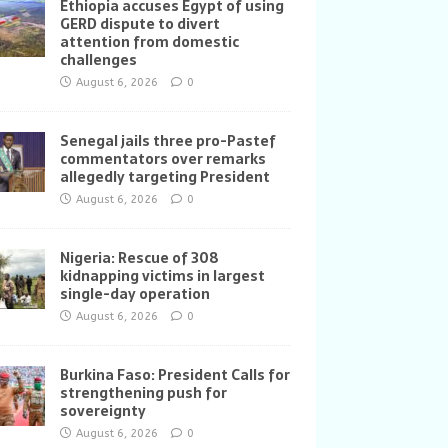
Ethiopia accuses Egypt of using
GERD dispute to divert
attention from domestic
challenges
August 6, 2026
0
Senegal jails three pro-Pastef
commentators over remarks
allegedly targeting President
August 6, 2026
0
Nigeria: Rescue of 308
kidnapping victims in largest
single-day operation
August 6, 2026
0
Burkina Faso: President Calls for
strengthening push for
sovereignty
August 6, 2026
0