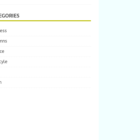
EGORIES
ness
mns
ce
tyle
m