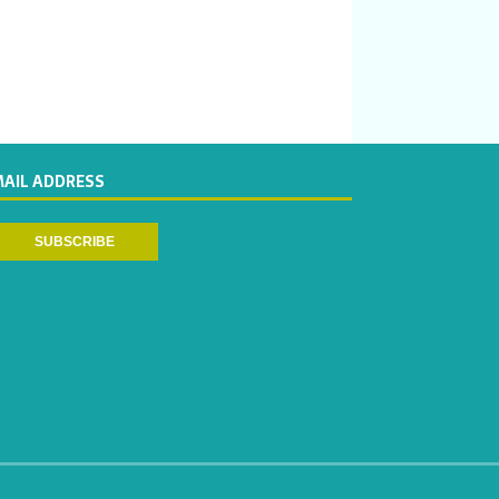
MAIL ADDRESS