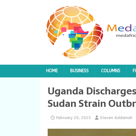
HOME
BUSINESS
COLUMNS
F
Uganda Discharges 
Sudan Strain Outbr
February 20, 2025
Steven Addamah