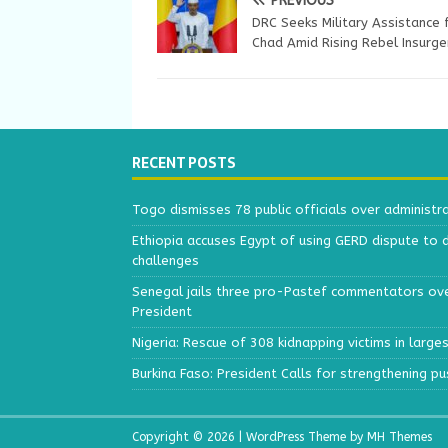
PREVIOUS
DRC Seeks Military Assistance
Chad Amid Rising Rebel Insurge
RECENT POSTS
Togo dismisses 78 public officials over administr
Ethiopia accuses Egypt of using GERD dispute to 
challenges
Senegal jails three pro-Pastef commentators ove
President
Nigeria: Rescue of 308 kidnapping victims in larg
Burkina Faso: President Calls for strengthening p
Copyright © 2026 | WordPress Theme by
MH Themes