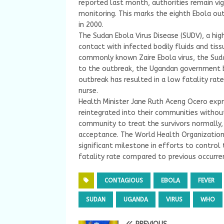
reported last month, authorities remain vig
monitoring. This marks the eighth Ebola out
in 2000.
The Sudan Ebola Virus Disease (SUDV), a hi
contact with infected bodily fluids and tiss
commonly known Zaire Ebola virus, the Suda
to the outbreak, the Ugandan government be
outbreak has resulted in a low fatality ra
nurse.
Health Minister Jane Ruth Aceng Ocero exp
reintegrated into their communities withou
community to treat the survivors normally,
acceptance. The World Health Organization 
significant milestone in efforts to control
fatality rate compared to previous occurre
CONTAGIOUS
EBOLA
FEVER
SUDAN
UGANDA
VIRUS
WHO