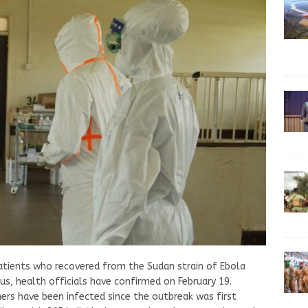
atients who recovered from the Sudan strain of Ebola
us, health officials have confirmed on February 19.
ers have been infected since the outbreak was first