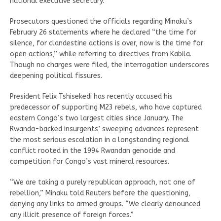
national executive secretary.
Prosecutors questioned the officials regarding Minaku’s
February 26 statements where he declared “the time for
silence, for clandestine actions is over, now is the time for
open actions,” while referring to directives from Kabila.
Though no charges were filed, the interrogation underscores
deepening political fissures.
President Felix Tshisekedi has recently accused his
predecessor of supporting M23 rebels, who have captured
eastern Congo’s two largest cities since January. The
Rwanda-backed insurgents’ sweeping advances represent
the most serious escalation in a longstanding regional
conflict rooted in the 1994 Rwandan genocide and
competition for Congo’s vast mineral resources.
“We are taking a purely republican approach, not one of
rebellion,” Minaku told Reuters before the questioning,
denying any links to armed groups. “We clearly denounced
any illicit presence of foreign forces.”