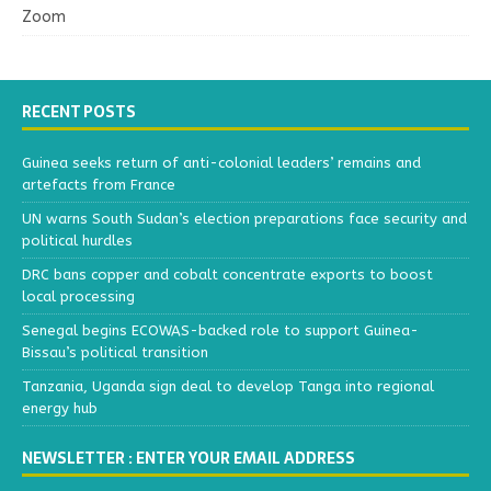
Zoom
RECENT POSTS
Guinea seeks return of anti-colonial leaders’ remains and
artefacts from France
UN warns South Sudan’s election preparations face security and
political hurdles
DRC bans copper and cobalt concentrate exports to boost
local processing
Senegal begins ECOWAS-backed role to support Guinea-
Bissau’s political transition
Tanzania, Uganda sign deal to develop Tanga into regional
energy hub
NEWSLETTER : ENTER YOUR EMAIL ADDRESS