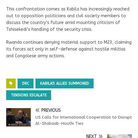
This confrontation comes as Kabila has increasingly reached
out to opposition politicians and civil society members to
discuss the country’s future amid mounting criticism of
Tshisekedi’s handling of the security crisis.
Rwanda continues denying material support to M23, claiming
its forces act only in self-defense against hostile militias
and Congolese army actions.
DRC
KABILA'S ALLIES SUMMONED
TENSIONS ESCALATE
PREVIOUS
US Calls for International Cooperation to Disrupt
Al-Shabaab-Houthi Ties
NEXT