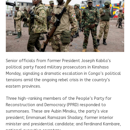
Senior officials from former President Joseph Kabila’s
political party faced military prosecutors in Kinshasa
Monday, signaling a dramatic escalation in Congo’s political
tensions amid the ongoing rebel crisis in the country’s
eastern provinces.
Three high-ranking members of the People’s Party for
Reconstruction and Democracy (PPRD) responded to
summonses. These are Aubin Minaku, the party’s vice
president; Emmanuel Ramazani Shadary, former interior
minister and presidential candidate; and Ferdinand Kambare,