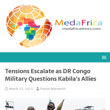
Tensions Escalate as DR Congo
Military Questions Kabila’s Allies
March 11, 2025
Pawla Nibramich