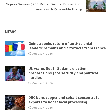
Nigeria Secures $200 Million Deal to Power Rural
Areas with Renewable Energy
NEWS
Guinea seeks return of anti-colonial
leaders’ remains and artefacts from France
August 7, 2026
UN warns South Sudan’s election
preparations face security and political
hurdles
August 7, 2026
DRC bans copper and cobalt concentrate
exports to boost local processing
August 7, 2026