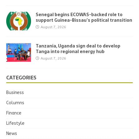
Senegal begins ECOWAS-backed role to
support Guinea-Bissau’s political transition
August 7, 2026
Tanzania, Uganda sign deal to develop
Tanga into regional energy hub
August 7, 2026
CATEGORIES
Business
Columns
Finance
Lifestyle
News