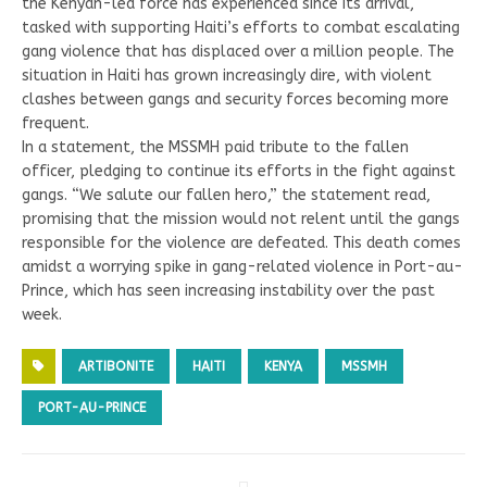
the Kenyan-led force has experienced since its arrival,
tasked with supporting Haiti’s efforts to combat escalating
gang violence that has displaced over a million people. The
situation in Haiti has grown increasingly dire, with violent
clashes between gangs and security forces becoming more
frequent.
In a statement, the MSSMH paid tribute to the fallen
officer, pledging to continue its efforts in the fight against
gangs. “We salute our fallen hero,” the statement read,
promising that the mission would not relent until the gangs
responsible for the violence are defeated. This death comes
amidst a worrying spike in gang-related violence in Port-au-
Prince, which has seen increasing instability over the past
week.
ARTIBONITE
HAITI
KENYA
MSSMH
PORT-AU-PRINCE