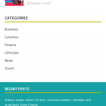
August 7, 2026
CATEGORIES
Business
Columns
Finance
Lifestyle
News
Zoom
RECENT POSTS
Guinea seeks return of anti-colonial leaders’ remains and
artefacts from France