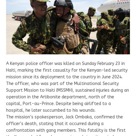
A Kenyan police officer was killed on Sunday February 23 in
Haiti, marking the first casualty for the Kenyan-led security
mission since its deployment to the country in June 2024.
The officer, who was part of the Multinational Security
Support Mission to Haiti (MSSMH), sustained injuries during an
operation in the Artibonite department, north of the
capital, Port-au-Prince. Despite being airlifted to a
hospital, he later succumbed to his wounds.
The mission’s spokesperson, Jack Ombaka, confirmed the
officer’s death, stating that it occurred during a
confrontation with gang members. This fatality is the first