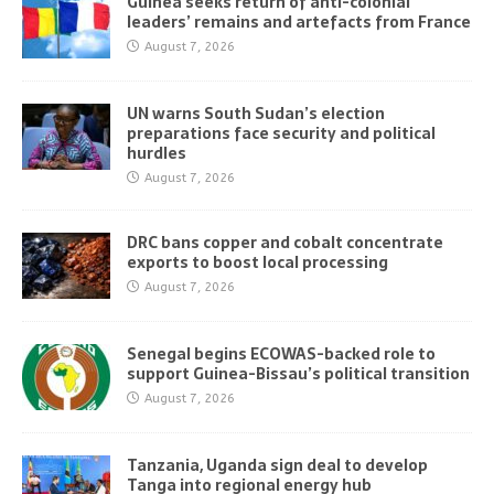
Guinea seeks return of anti-colonial
leaders’ remains and artefacts from France
August 7, 2026
UN warns South Sudan’s election
preparations face security and political
hurdles
August 7, 2026
DRC bans copper and cobalt concentrate
exports to boost local processing
August 7, 2026
Senegal begins ECOWAS-backed role to
support Guinea-Bissau’s political transition
August 7, 2026
Tanzania, Uganda sign deal to develop
Tanga into regional energy hub