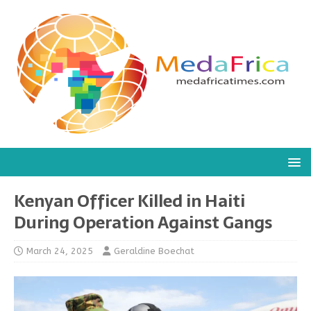
Kenyan Officer Killed in Haiti
During Operation Against Gangs
March 24, 2025
Geraldine Boechat