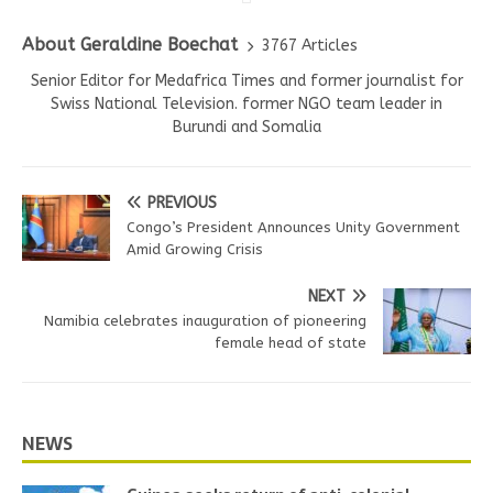
About Geraldine Boechat
3767 Articles
Senior Editor for Medafrica Times and former journalist for
Swiss National Television. former NGO team leader in
Burundi and Somalia
PREVIOUS
Congo’s President Announces Unity Government
Amid Growing Crisis
NEXT
Namibia celebrates inauguration of pioneering
female head of state
NEWS