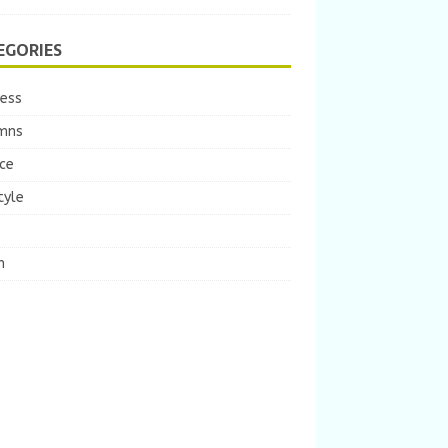
EGORIES
ness
mns
ce
tyle
m