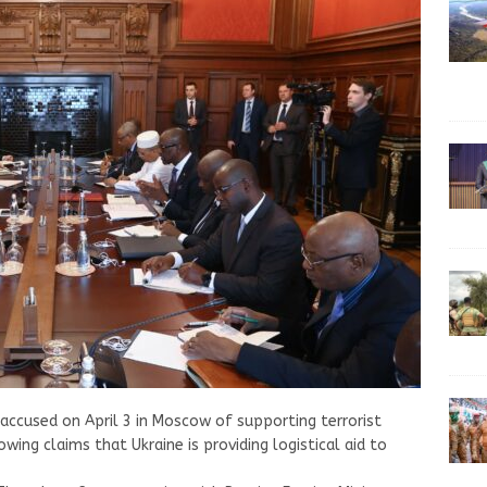
s accused on April 3 in Moscow of supporting terrorist
owing claims that Ukraine is providing logistical aid to