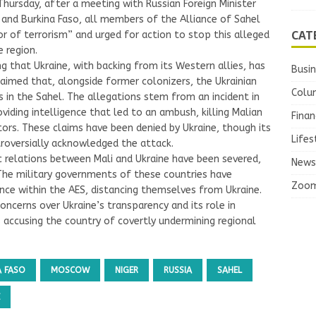
rsday, after a meeting with Russian Foreign Minister
 and Burkina Faso, all members of the Alliance of Sahel
CAT
or of terrorism” and urged for action to stop this alleged
e region.
g that Ukraine, with backing from its Western allies, has
Busi
claimed that, alongside former colonizers, the Ukrainian
Colu
 in the Sahel. The allegations stem from an incident in
viding intelligence that led to an ambush, killing Malian
Finan
ors. These claims have been denied by Ukraine, though its
Lifes
troversially acknowledged the attack.
c relations between Mali and Ukraine have been severed,
News
 The military governments of these countries have
Zoo
nce within the AES, distancing themselves from Ukraine.
cerns over Ukraine’s transparency and its role in
s accusing the country of covertly undermining regional
A FASO
MOSCOW
NIGER
RUSSIA
SAHEL