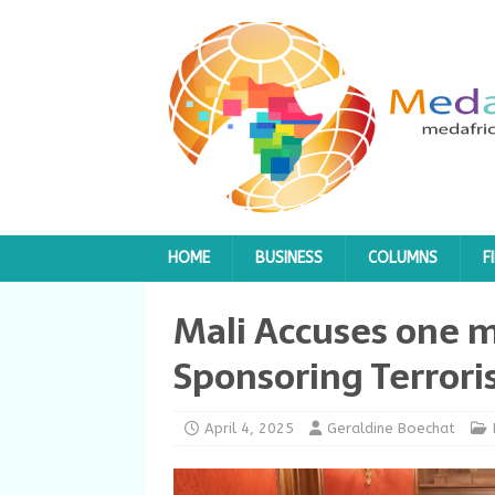
HOME
BUSINESS
COLUMNS
F
Mali Accuses one m
Sponsoring Terrori
April 4, 2025
Geraldine Boechat