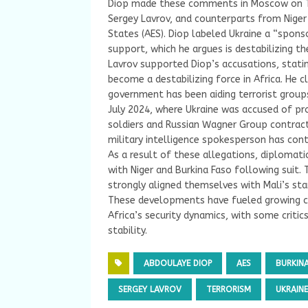
Diop made these comments in Moscow on Thu
Sergey Lavrov, and counterparts from Niger
States (AES). Diop labeled Ukraine a “spons
support, which he argues is destabilizing th
Lavrov supported Diop’s accusations, statin
become a destabilizing force in Africa. He 
government has been aiding terrorist groups
July 2024, where Ukraine was accused of pro
soldiers and Russian Wagner Group contract
military intelligence spokesperson has con
As a result of these allegations, diplomati
with Niger and Burkina Faso following suit.
strongly aligned themselves with Mali’s sta
These developments have fueled growing con
Africa’s security dynamics, with some critic
stability.
ABDOULAYE DIOP
AES
BURKIN
SERGEY LAVROV
TERRORISM
UKRAINE