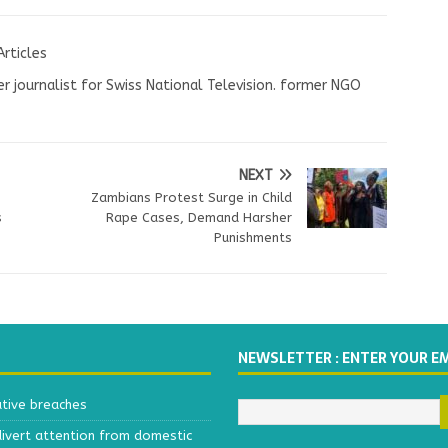
Articles
r journalist for Swiss National Television. former NGO
NEXT
Zambians Protest Surge in Child
s
Rape Cases, Demand Harsher
Punishments
NEWSLETTER : ENTER YOUR E
ative breaches
divert attention from domestic