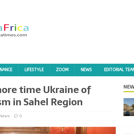
INANCE
LIFESTYLE
ZOOM
NEWS
EDITORIAL TEA
ore time Ukraine of
NEW
sm in Sahel Region
News
0