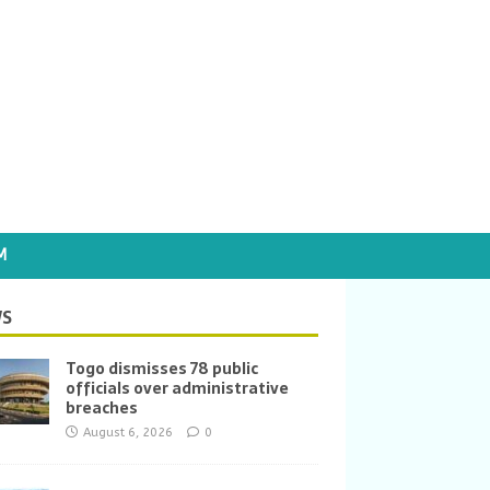
M
S
Togo dismisses 78 public
officials over administrative
breaches
August 6, 2026
0