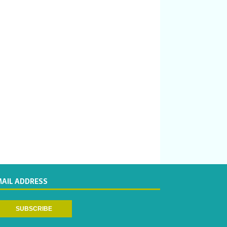
MAIL ADDRESS