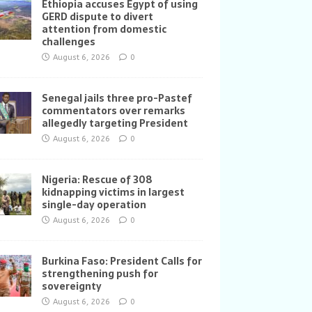
Ethiopia accuses Egypt of using
GERD dispute to divert
attention from domestic
challenges
August 6, 2026
0
Senegal jails three pro-Pastef
commentators over remarks
allegedly targeting President
August 6, 2026
0
Nigeria: Rescue of 308
kidnapping victims in largest
single-day operation
August 6, 2026
0
Burkina Faso: President Calls for
strengthening push for
sovereignty
August 6, 2026
0