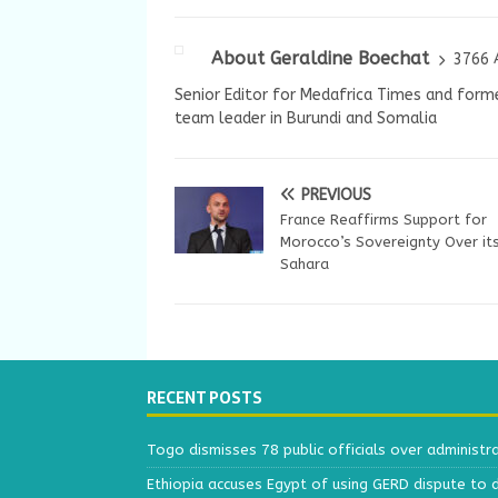
About Geraldine Boechat
3766 
Senior Editor for Medafrica Times and forme
team leader in Burundi and Somalia
PREVIOUS
France Reaffirms Support for
Morocco’s Sovereignty Over it
Sahara
RECENT POSTS
Togo dismisses 78 public officials over administr
Ethiopia accuses Egypt of using GERD dispute to 