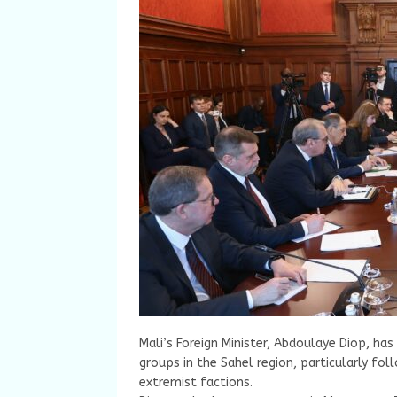
Mali’s Foreign Minister, Abdoulaye Diop, ha
groups in the Sahel region, particularly foll
extremist factions.