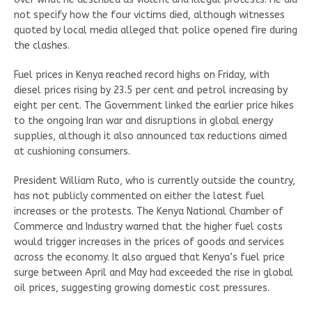
not specify how the four victims died, although witnesses
quoted by local media alleged that police opened fire during
the clashes.
Fuel prices in Kenya reached record highs on Friday, with
diesel prices rising by 23.5 per cent and petrol increasing by
eight per cent. The Government linked the earlier price hikes
to the ongoing Iran war and disruptions in global energy
supplies, although it also announced tax reductions aimed
at cushioning consumers.
President William Ruto, who is currently outside the country,
has not publicly commented on either the latest fuel
increases or the protests. The Kenya National Chamber of
Commerce and Industry warned that the higher fuel costs
would trigger increases in the prices of goods and services
across the economy. It also argued that Kenya’s fuel price
surge between April and May had exceeded the rise in global
oil prices, suggesting growing domestic cost pressures.