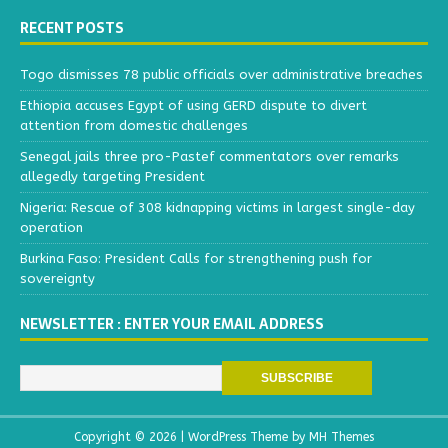
RECENT POSTS
Togo dismisses 78 public officials over administrative breaches
Ethiopia accuses Egypt of using GERD dispute to divert
attention from domestic challenges
Senegal jails three pro-Pastef commentators over remarks
allegedly targeting President
Nigeria: Rescue of 308 kidnapping victims in largest single-day
operation
Burkina Faso: President Calls for strengthening push for
sovereignty
NEWSLETTER : ENTER YOUR EMAIL ADDRESS
Copyright © 2026 | WordPress Theme by
MH Themes