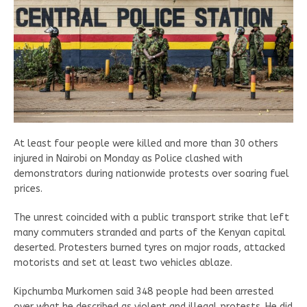
At least four people were killed and more than 30 others
injured in Nairobi on Monday as Police clashed with
demonstrators during nationwide protests over soaring fuel
prices.
The unrest coincided with a public transport strike that left
many commuters stranded and parts of the Kenyan capital
deserted. Protesters burned tyres on major roads, attacked
motorists and set at least two vehicles ablaze.
Kipchumba Murkomen said 348 people had been arrested
over what he described as violent and illegal protests. He did