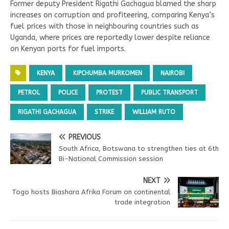
Former deputy President Rigathi Gachagua blamed the sharp
increases on corruption and profiteering, comparing Kenya’s
fuel prices with those in neighbouring countries such as
Uganda, where prices are reportedly lower despite reliance
on Kenyan ports for fuel imports.
KENYA
KIPCHUMBA MURKOMEN
NAIROBI
PETROL
POLICE
PROTEST
PUBLIC TRANSPORT
RIGATHI GACHAGUA
STRIKE
WILLIAM RUTO
PREVIOUS
South Africa, Botswana to strengthen ties at 6th
Bi-National Commission session
NEXT
Togo hosts Biashara Afrika Forum on continental
trade integration