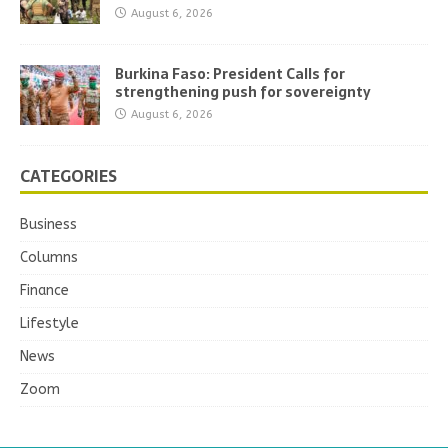
August 6, 2026
Burkina Faso: President Calls for
strengthening push for sovereignty
August 6, 2026
CATEGORIES
Business
Columns
Finance
Lifestyle
News
Zoom