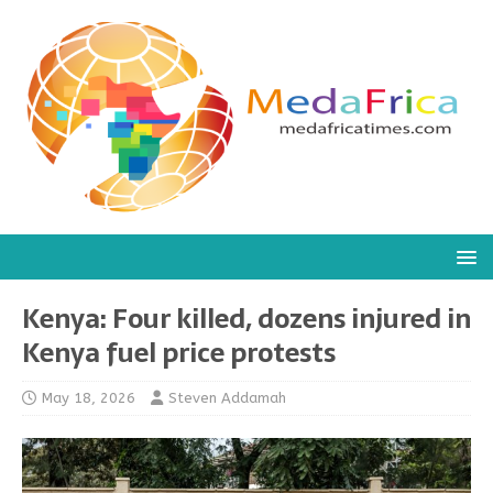
Kenya: Four killed, dozens injured in
Kenya fuel price protests
May 18, 2026
Steven Addamah