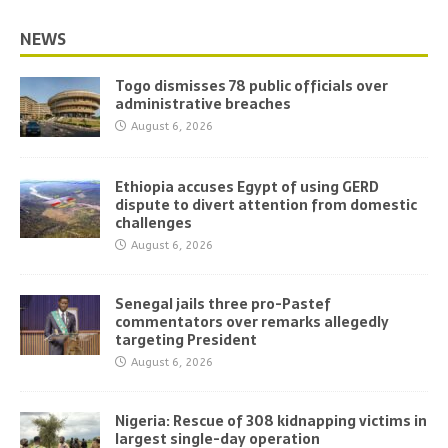
NEWS
Togo dismisses 78 public officials over
administrative breaches
August 6, 2026
Ethiopia accuses Egypt of using GERD
dispute to divert attention from domestic
challenges
August 6, 2026
Senegal jails three pro-Pastef
commentators over remarks allegedly
targeting President
August 6, 2026
Nigeria: Rescue of 308 kidnapping victims in
largest single-day operation