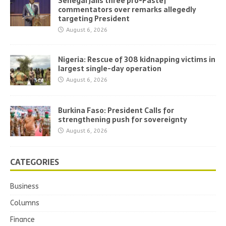
Senegal jails three pro-Pastef
commentators over remarks allegedly
targeting President
August 6, 2026
Nigeria: Rescue of 308 kidnapping victims in
largest single-day operation
August 6, 2026
Burkina Faso: President Calls for
strengthening push for sovereignty
August 6, 2026
CATEGORIES
Business
Columns
Finance