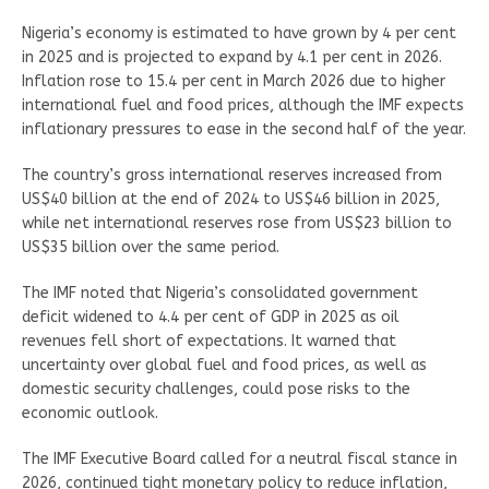
Nigeria’s economy is estimated to have grown by 4 per cent
in 2025 and is projected to expand by 4.1 per cent in 2026.
Inflation rose to 15.4 per cent in March 2026 due to higher
international fuel and food prices, although the IMF expects
inflationary pressures to ease in the second half of the year.
The country’s gross international reserves increased from
US$40 billion at the end of 2024 to US$46 billion in 2025,
while net international reserves rose from US$23 billion to
US$35 billion over the same period.
The IMF noted that Nigeria’s consolidated government
deficit widened to 4.4 per cent of GDP in 2025 as oil
revenues fell short of expectations. It warned that
uncertainty over global fuel and food prices, as well as
domestic security challenges, could pose risks to the
economic outlook.
The IMF Executive Board called for a neutral fiscal stance in
2026, continued tight monetary policy to reduce inflation,