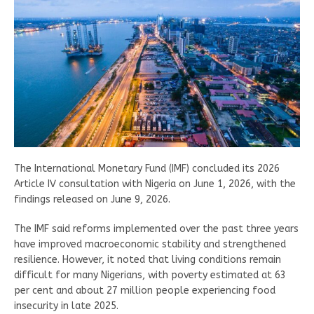
The International Monetary Fund (IMF) concluded its 2026
Article IV consultation with Nigeria on June 1, 2026, with the
findings released on June 9, 2026.
The IMF said reforms implemented over the past three years
have improved macroeconomic stability and strengthened
resilience. However, it noted that living conditions remain
difficult for many Nigerians, with poverty estimated at 63
per cent and about 27 million people experiencing food
insecurity in late 2025.