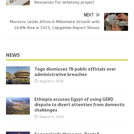
Resources for antimony project
NEXT
Morocco Leads Africa in Millionaire Growth with
16.8% Rise in 2025, Capgemini Report Shows
NEWS
Togo dismisses 78 public officials over
administrative breaches
August 6, 2026
Ethiopia accuses Egypt of using GERD
dispute to divert attention from domestic
challenges
August 6, 2026