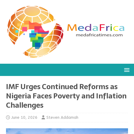
IMF Urges Continued Reforms as
Nigeria Faces Poverty and Inflation
Challenges
June 10, 2026
Steven Addamah