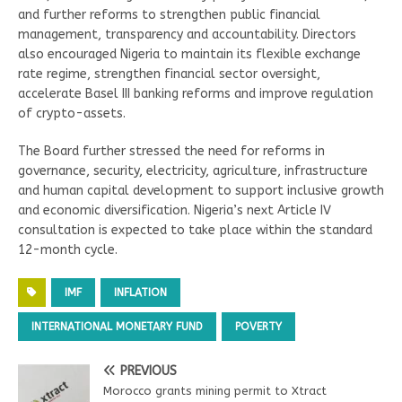
and further reforms to strengthen public financial
management, transparency and accountability. Directors
also encouraged Nigeria to maintain its flexible exchange
rate regime, strengthen financial sector oversight,
accelerate Basel III banking reforms and improve regulation
of crypto-assets.
The Board further stressed the need for reforms in
governance, security, electricity, agriculture, infrastructure
and human capital development to support inclusive growth
and economic diversification. Nigeria’s next Article IV
consultation is expected to take place within the standard
12-month cycle.
IMF
INFLATION
INTERNATIONAL MONETARY FUND
POVERTY
PREVIOUS
Morocco grants mining permit to Xtract