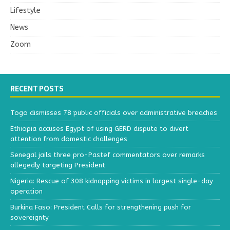
Lifestyle
News
Zoom
RECENT POSTS
Togo dismisses 78 public officials over administrative breaches
Ethiopia accuses Egypt of using GERD dispute to divert
attention from domestic challenges
Senegal jails three pro-Pastef commentators over remarks
allegedly targeting President
Nigeria: Rescue of 308 kidnapping victims in largest single-day
operation
Burkina Faso: President Calls for strengthening push for
sovereignty