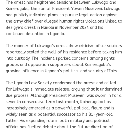
The arrest has heightened tensions between Lukwago and
Kainerugaba, the son of President Yoweri Museveni. Lukwago
had publicly indicated plans to pursue legal action against
the army chief over alleged human rights violations linked to
Besigye’s arrest in Nairobi in November 2024 and his
continued detention in Uganda.
The manner of Lukwago’s arrest drew criticism after soldiers
reportedly scaled the wall of his residence before taking him
into custody. The incident sparked concerns among rights
groups and opposition supporters about Kainerugaba’s
growing influence in Uganda’s political and security affairs.
The Uganda Law Society condemned the arrest and called
for Lukwago’s immediate release, arguing that it undermined
due process. Although President Museveni was sworn in for a
seventh consecutive term last month, Kainerugaba has
increasingly emerged as a powerful political figure and is
widely seen as a potential successor to his 81-year-old
father. His expanding role in both military and political
affairs has fuelled debate about the future direction of