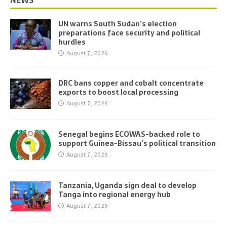
NEWS
UN warns South Sudan’s election
preparations face security and political
hurdles
August 7, 2026
DRC bans copper and cobalt concentrate
exports to boost local processing
August 7, 2026
Senegal begins ECOWAS-backed role to
support Guinea-Bissau’s political transition
August 7, 2026
Tanzania, Uganda sign deal to develop
Tanga into regional energy hub
August 7, 2026