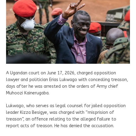
A Ugandan court on June 17, 2026, charged opposition
lawyer and politician Erias Lukwago with concealing treason,
days after he was arrested on the orders of Army chief
Muhoozi Kainerugaba.
Lukwago, who serves as legal counsel for jailed opposition
leader Kizza Besigye, was charged with “misprision of
treason”, an offence relating to the alleged failure to
report acts of treason. He has denied the accusation.