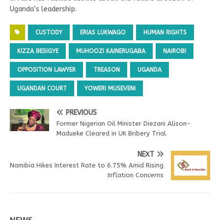
Uganda’s leadership.
CUSTODY
ERIAS LUKWAGO
HUMAN RIGHTS
KIZZA BESIGYE
MUHOOZI KAINERUGABA
NAIROBI
OPPOSITION LAWYER
TREASON
UGANDA
UGANDAN COURT
YOWERI MUSEVENI
PREVIOUS
Former Nigerian Oil Minister Diezani Alison-
Madueke Cleared in UK Bribery Trial
NEXT
Namibia Hikes Interest Rate to 6.75% Amid Rising
Inflation Concerns