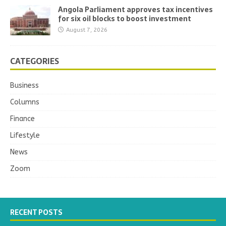
Angola Parliament approves tax incentives
for six oil blocks to boost investment
August 7, 2026
CATEGORIES
Business
Columns
Finance
Lifestyle
News
Zoom
RECENT POSTS