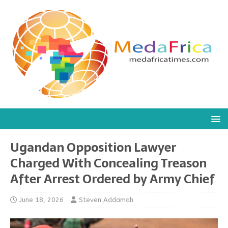
Ugandan Opposition Lawyer
Charged With Concealing Treason
After Arrest Ordered by Army Chief
June 18, 2026
Steven Addamah