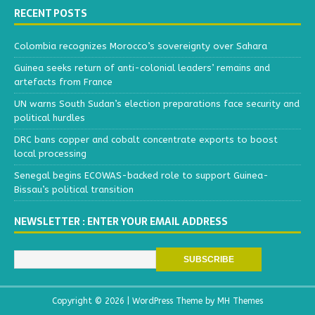
RECENT POSTS
Colombia recognizes Morocco’s sovereignty over Sahara
Guinea seeks return of anti-colonial leaders’ remains and
artefacts from France
UN warns South Sudan’s election preparations face security and
political hurdles
DRC bans copper and cobalt concentrate exports to boost
local processing
Senegal begins ECOWAS-backed role to support Guinea-
Bissau’s political transition
NEWSLETTER : ENTER YOUR EMAIL ADDRESS
Copyright © 2026 | WordPress Theme by
MH Themes