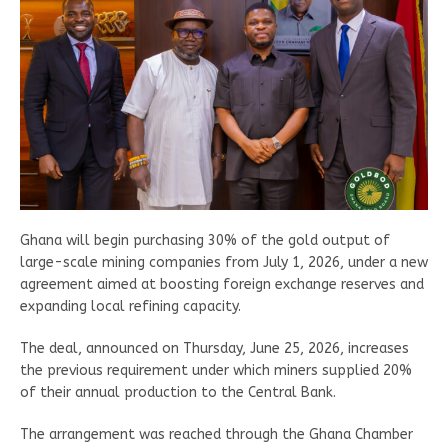
Ghana will begin purchasing 30% of the gold output of
large-scale mining companies from July 1, 2026, under a new
agreement aimed at boosting foreign exchange reserves and
expanding local refining capacity.
The deal, announced on Thursday, June 25, 2026, increases
the previous requirement under which miners supplied 20%
of their annual production to the Central Bank.
The arrangement was reached through the Ghana Chamber