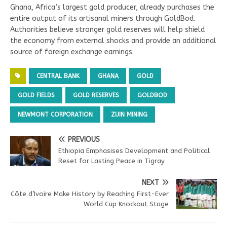
Ghana, Africa’s largest gold producer, already purchases the
entire output of its artisanal miners through GoldBod.
Authorities believe stronger gold reserves will help shield
the economy from external shocks and provide an additional
source of foreign exchange earnings.
CENTRAL BANK
GHANA
GOLD
GOLD FIELDS
GOLD RESERVES
GOLDBOD
NEWMONT CORPORATION
ZIJIN MINING
PREVIOUS
Ethiopia Emphasises Development and Political
Reset for Lasting Peace in Tigray
NEXT
Côte d’Ivoire Make History by Reaching First-Ever
World Cup Knockout Stage