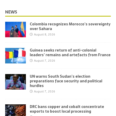
NEWS
Colombia recognizes Morocco’s sovereignty
over Sahara
August 8, 2026
Guinea seeks return of anti-colonial
leaders’ remains and artefacts from France
August 7, 2026
UN warns South Sudan’s election
preparations face security and political
hurdles
August 7, 2026
DRC bans copper and cobalt concentrate
exports to boost local processing