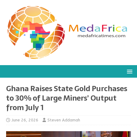
Ghana Raises State Gold Purchases
to 30% of Large Miners’ Output
from July 1
June 26, 2026
Steven Addamah