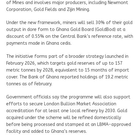
of Mines and involves major producers, including Newmont
Corporation, Gold Fields and Zijin Mining.
Under the new framework, miners will sell 30% of their gold
output in dore form to Ghana Gold Board (GoldBod) at a
discount of 0.55% on the Central Bank’s reference rate, with
payments made in Ghana cedis.
The initiative forms part of a broader strategy launched in
February 2026, which targets gold reserves of up to 157
metric tonnes by 2028, equivalent to 15 months of import
cover. The Bank of Ghana reported holdings of 19.2 metric
tonnes as of February.
Government officials say the programme will also support
efforts to secure London Bullion Market Association
accreditation for at least one local refinery by 2030. Gold
acquired under the scheme will be refined domestically
before being processed and stamped at an LBMA-approved
facility and added to Ghana’s reserves.