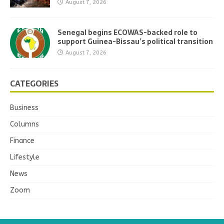
August 7, 2026
Senegal begins ECOWAS-backed role to
support Guinea-Bissau’s political transition
August 7, 2026
CATEGORIES
Business
Columns
Finance
Lifestyle
News
Zoom