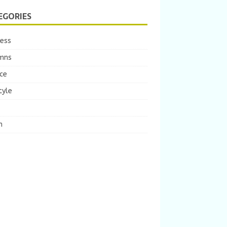
EGORIES
ness
mns
ce
tyle
m