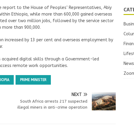
e report to the House of Peoples’ Representatives, Abiy
CAT
within Ethiopia, while more than 600,000 gained overseas
ed over two million jobs, followed by the service sector
Busi
th more than 900,000.
Colu
ion increased by 13 per cent and overseas employment by
Finan
r.
Lifes
 acquired digital skills through a Government-led
News
access remote work opportunities.
Zoo
IOPIA
PRIME MINISTER
NEXT
South Africa arrests 217 suspected
illegal miners in anti-crime operation