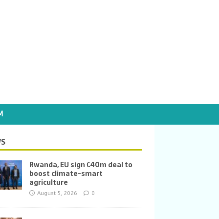
M
S
Rwanda, EU sign €40m deal to
boost climate-smart
agriculture
August 5, 2026
0