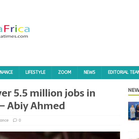
INANCE
LIFESTYLE
ZOOM
NEWS
EDITORIAL TEA
er 5.5 million jobs in
NEW
r – Abiy Ahmed
nance
0