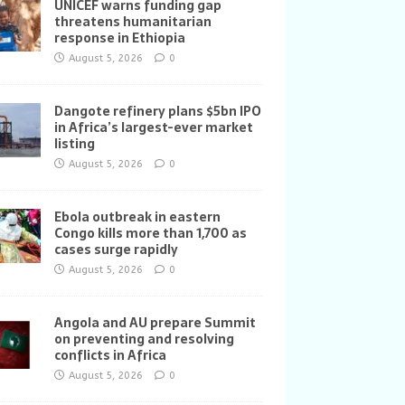
UNICEF warns funding gap
threatens humanitarian
response in Ethiopia
August 5, 2026
0
Dangote refinery plans $5bn IPO
in Africa’s largest-ever market
listing
August 5, 2026
0
Ebola outbreak in eastern
Congo kills more than 1,700 as
cases surge rapidly
August 5, 2026
0
Angola and AU prepare Summit
on preventing and resolving
conflicts in Africa
August 5, 2026
0