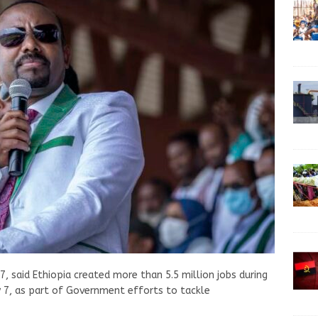
7, said Ethiopia created more than 5.5 million jobs during
y 7, as part of Government efforts to tackle