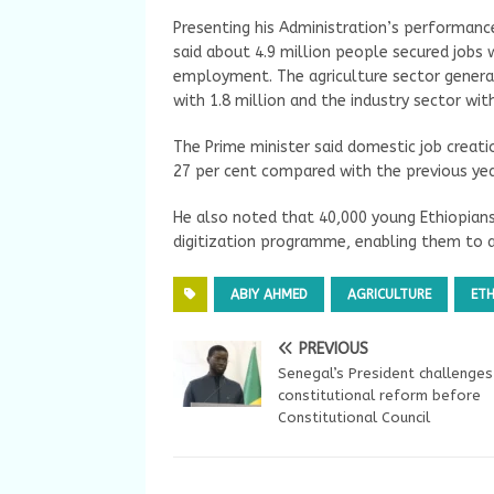
Presenting his Administration’s performanc
said about 4.9 million people secured jobs 
employment. The agriculture sector generat
with 1.8 million and the industry sector wi
The Prime minister said domestic job creat
27 per cent compared with the previous yea
He also noted that 40,000 young Ethiopians
digitization programme, enabling them to 
ABIY AHMED
AGRICULTURE
ETH
PREVIOUS
Senegal’s President challenges
constitutional reform before
Constitutional Council