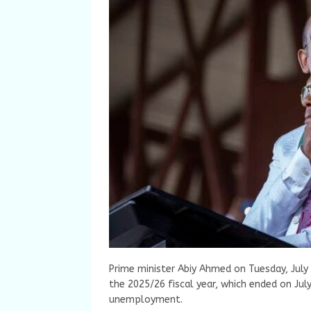
Prime minister Abiy Ahmed on Tuesday, July 
the 2025/26 fiscal year, which ended on Jul
unemployment.