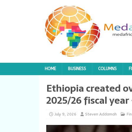
HOME
BUSINESS
COLUMNS
F
Ethiopia created ov
2025/26 fiscal yea
July 9, 2026
Steven Addamah
Fi