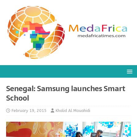
Senegal: Samsung launches Smart
School
February 19, 2015
Khalid Al Mouahidi