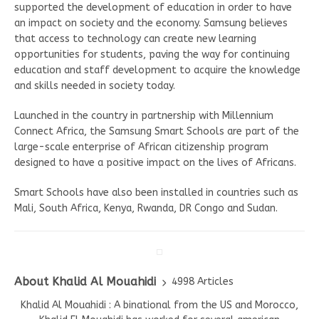
supported the development of education in order to have
an impact on society and the economy. Samsung believes
that access to technology can create new learning
opportunities for students, paving the way for continuing
education and staff development to acquire the knowledge
and skills needed in society today.
Launched in the country in partnership with Millennium
Connect Africa, the Samsung Smart Schools are part of the
large-scale enterprise of African citizenship program
designed to have a positive impact on the lives of Africans.
Smart Schools have also been installed in countries such as
Mali, South Africa, Kenya, Rwanda, DR Congo and Sudan.
About Khalid Al Mouahidi
4998 Articles
Khalid Al Mouahidi : A binational from the US and Morocco,