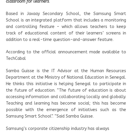
classroom for learners
.
Based in Jaxaay Secondary School, the Samsung Smart
School is an integrated platform that includes a monitoring
and controlling feature – which allows teachers to keep
track of educational content of their learners’ screens in
addition to a real-time question-and-answer feature.
According to the official announcement made available to
TechCabal
Samba Guisse is the IT Advisor at the Human Resources
Department at the Ministry of National Education in Senegal.
He thinks this initiative is helping Senegal to participate in
the future of education. “The future of education is about
accessing information and collaborating locally and globally.
Teaching and learning has become social; this has become
possible with the emergence of initiatives such as the
Samsung Smart School”. “Said Samba Guisse.
Samsung’s corporate citizenship industry has always