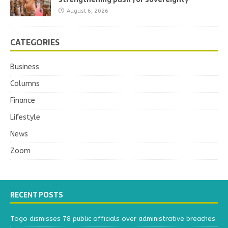
August 6, 2026
CATEGORIES
Business
Columns
Finance
Lifestyle
News
Zoom
RECENT POSTS
Togo dismisses 78 public officials over administrative breaches