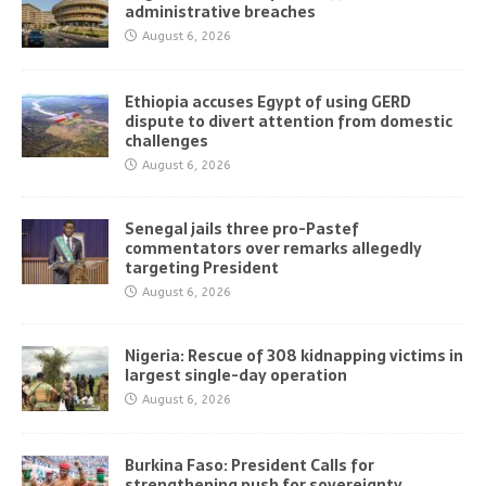
administrative breaches
August 6, 2026
Ethiopia accuses Egypt of using GERD
dispute to divert attention from domestic
challenges
August 6, 2026
Senegal jails three pro-Pastef
commentators over remarks allegedly
targeting President
August 6, 2026
Nigeria: Rescue of 308 kidnapping victims in
largest single-day operation
August 6, 2026
Burkina Faso: President Calls for
strengthening push for sovereignty