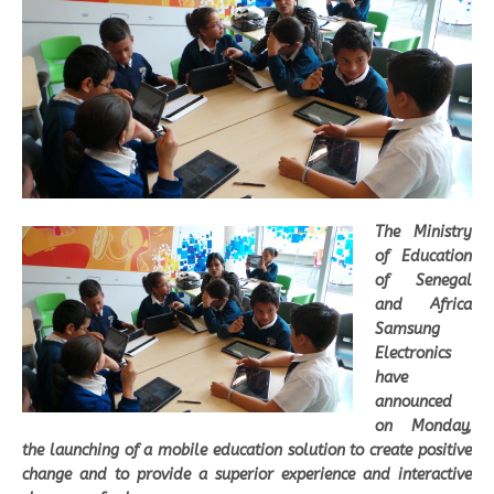
The Ministry
of Education
of Senegal
and Africa
Samsung
Electronics
have
announced
on Monday,
the launching of a mobile education solution to create positive
change and to provide a superior experience and interactive