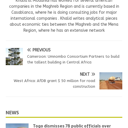
Khalid El Mouahidi has worked for several american
companies in the Maghreb Region and is currently based in
Casablanca, where he is doing consulting jobs for major
international companies . Khalid writes analytical pieces
about economic ties between the Maghreb and the Mena
Region, where he has an extensive network
PREVIOUS
Cameroon: Umnombo Consortium Partners to build
the tallest building in Central Africa
NEXT
West Africa: AfDB grant $ 50 million for road
construction
NEWS
Togo dismisses 78 public officials over