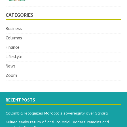
CATEGORIES
Business
Columns
Finance
Lifestyle
News
Zoom
RECENT POSTS
Colombia recognizes Morocco’s sovereignty over Sahara
Guinea seeks return of anti-colonial leaders’ remains and