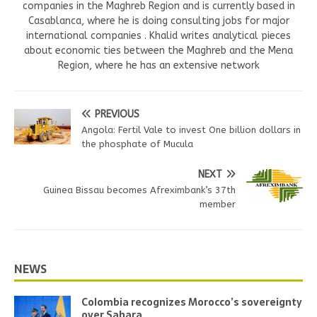
companies in the Maghreb Region and is currently based in
Casablanca, where he is doing consulting jobs for major
international companies . Khalid writes analytical pieces
about economic ties between the Maghreb and the Mena
Region, where he has an extensive network
PREVIOUS
Angola: Fertil Vale to invest One billion dollars in
the phosphate of Mucula
NEXT
Guinea Bissau becomes Afreximbank’s 37th
member
NEWS
Colombia recognizes Morocco’s sovereignty
over Sahara