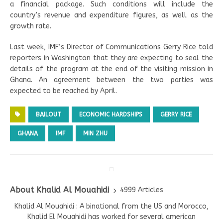
a financial package. Such conditions will include the
country’s revenue and expenditure figures, as well as the
growth rate.
Last week, IMF’s Director of Communications Gerry Rice told
reporters in Washington that they are expecting to seal the
details of the program at the end of the visiting mission in
Ghana. An agreement between the two parties was
expected to be reached by April.
BAILOUT
ECONOMIC HARDSHIPS
GERRY RICE
GHANA
IMF
MIN ZHU
About Khalid Al Mouahidi
4999 Articles
Khalid Al Mouahidi : A binational from the US and Morocco,
Khalid El Mouahidi has worked for several american