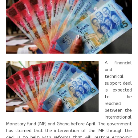
A financial
and
technical
support deal
is expected
to be
reached
between the
International
Monetary Fund (IMF) and Ghana before April. The government
has claimed that the intervention of the IMF through the
deal is to help with reforms that will restore economic