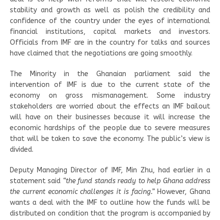
stability and growth as well as polish the credibility and
confidence of the country under the eyes of international
financial institutions, capital markets and investors.
Officials from IMF are in the country for talks and sources
have claimed that the negotiations are going smoothly.
The Minority in the Ghanaian parliament said the
intervention of IMF is due to the current state of the
economy on gross mismanagement. Some industry
stakeholders are worried about the effects an IMF bailout
will have on their businesses because it will increase the
economic hardships of the people due to severe measures
that will be taken to save the economy. The public’s view is
divided.
Deputy Managing Director of IMF, Min Zhu, had earlier in a
statement said
“the fund stands ready to help Ghana address
the current economic challenges it is facing.”
However, Ghana
wants a deal with the IMF to outline how the funds will be
distributed on condition that the program is accompanied by