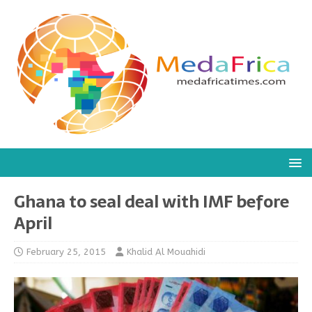
Ghana to seal deal with IMF before
April
February 25, 2015
Khalid Al Mouahidi