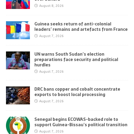
August 8, 2026
Guinea seeks return of anti-colonial
leaders’ remains and artefacts from France
August 7, 2026
UN warns South Sudan’s election
preparations face security and political
hurdles
August 7, 2026
DRC bans copper and cobalt concentrate
exports to boost local processing
August 7, 2026
Senegal begins ECOWAS-backed role to
support Guinea-Bissau’s political transition
August 7, 2026