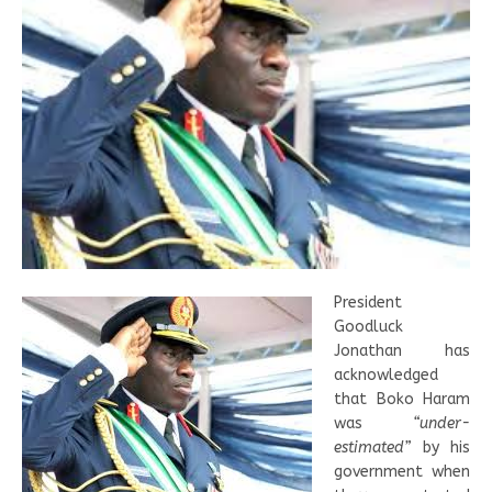
President
Goodluck
Jonathan has
acknowledged
that Boko Haram
was
“under-
estimated”
by his
government when