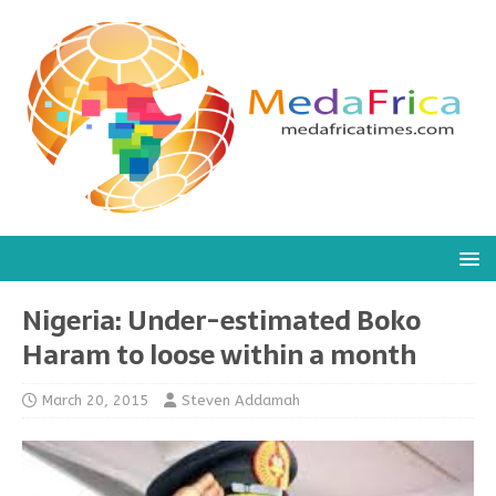
Nigeria: Under-estimated Boko
Haram to loose within a month
March 20, 2015
Steven Addamah