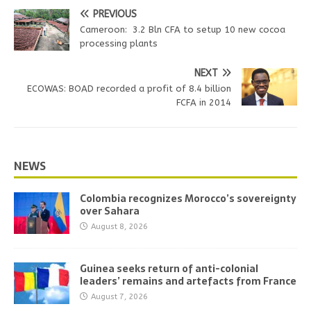
PREVIOUS
Cameroon: 3.2 Bln CFA to setup 10 new cocoa
processing plants
NEXT
ECOWAS: BOAD recorded a profit of 8.4 billion
FCFA in 2014
NEWS
Colombia recognizes Morocco’s sovereignty
over Sahara
August 8, 2026
Guinea seeks return of anti-colonial
leaders’ remains and artefacts from France
August 7, 2026