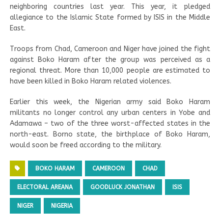
neighboring countries last year. This year, it pledged
allegiance to the Islamic State formed by ISIS in the Middle
East.
Troops from Chad, Cameroon and Niger have joined the fight
against Boko Haram after the group was perceived as a
regional threat. More than 10,000 people are estimated to
have been killed in Boko Haram related violences.
Earlier this week, the Nigerian army said Boko Haram
militants no longer control any urban centers in Yobe and
Adamawa – two of the three worst-affected states in the
north-east. Borno state, the birthplace of Boko Haram,
would soon be freed according to the military.
BOKO HARAM
CAMEROON
CHAD
ELECTORAL AREANA
GOODLUCK JONATHAN
ISIS
NIGER
NIGERIA