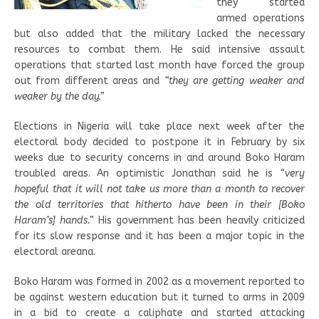
they started
armed operations
but also added that the military lacked the necessary
resources to combat them. He said intensive assault
operations that started last month have forced the group
out from different areas and
“they are getting weaker and
weaker by the day.”
Elections in Nigeria will take place next week after the
electoral body decided to postpone it in February by six
weeks due to security concerns in and around Boko Haram
troubled areas. An optimistic Jonathan said he is
“very
hopeful that it will not take us more than a month to recover
the old territories that hitherto have been in their [Boko
Haram’s] hands.”
His government has been heavily criticized
for its slow response and it has been a major topic in the
electoral areana.
Boko Haram was formed in 2002 as a movement reported to
be against western education but it turned to arms in 2009
in a bid to create a caliphate and started attacking