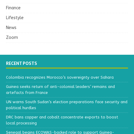
Finance
Lifestyle
News
Zoom
RECENT POSTS
Colombia recognizes Morocco’s sovereignty over Sahara
Guinea seeks return of anti-colonial leaders’ remains and
artefacts from France
UN warns South Sudan’s election preparations face security and
political hurdles
DRC bans copper and cobalt concentrate exports to boost
local processing
Senegal begins ECOWAS-backed role to support Guinea-