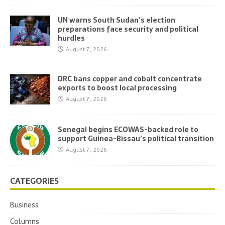
UN warns South Sudan’s election
preparations face security and political
hurdles
August 7, 2026
DRC bans copper and cobalt concentrate
exports to boost local processing
August 7, 2026
Senegal begins ECOWAS-backed role to
support Guinea-Bissau’s political transition
August 7, 2026
CATEGORIES
Business
Columns