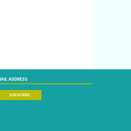
MAIL ADDRESS