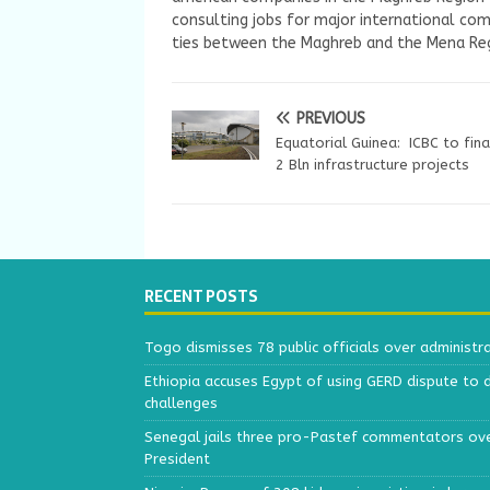
consulting jobs for major international com
ties between the Maghreb and the Mena Reg
PREVIOUS
Equatorial Guinea: ICBC to fin
2 Bln infrastructure projects
RECENT POSTS
Togo dismisses 78 public officials over administr
Ethiopia accuses Egypt of using GERD dispute to 
challenges
Senegal jails three pro-Pastef commentators ove
President