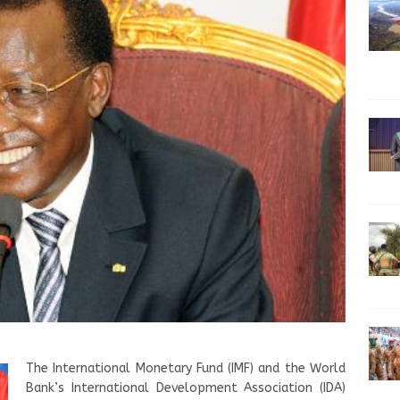
The International Monetary Fund (IMF) and the World
Bank’s International Development Association (IDA)