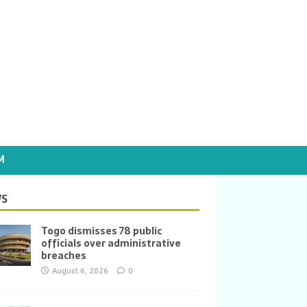
M
S
Togo dismisses 78 public
officials over administrative
breaches
August 6, 2026
0