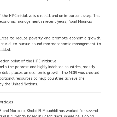
the HIPC initiative is a result and an important step. This
economic management in recent years, “said Mauricio
ources to reduce poverty and promote economic growth.
in crucial to pursue sound macroeconomic management to
 added.
ion point of the HIPC initiative.
 help the poorest and highly indebted countries, mostly
ve debt places on economic growth. The MDRI was created
dditional resources to help countries achieve the
y the United Nations.
Articles
US and Morocco, Khalid El Mouahidi has worked for several
nd is currently based in Casablanca, where he is doing