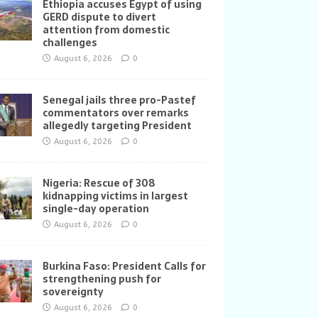
Ethiopia accuses Egypt of using
GERD dispute to divert
attention from domestic
challenges
August 6, 2026
0
Senegal jails three pro-Pastef
commentators over remarks
allegedly targeting President
August 6, 2026
0
Nigeria: Rescue of 308
kidnapping victims in largest
single-day operation
August 6, 2026
0
Burkina Faso: President Calls for
strengthening push for
sovereignty
August 6, 2026
0