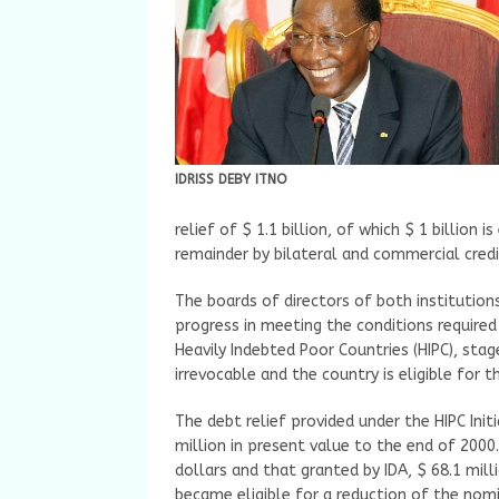
IDRISS DEBY ITNO
relief of $ 1.1 billion, of which $ 1 billion
remainder by bilateral and commercial credit
The boards of directors of both institutio
progress in meeting the conditions required
Heavily Indebted Poor Countries (HIPC), stag
irrevocable and the country is eligible for th
The debt relief provided under the HIPC Init
million in present value to the end of 2000
dollars and that granted by IDA, $ 68.1 mil
became eligible for a reduction of the nomi