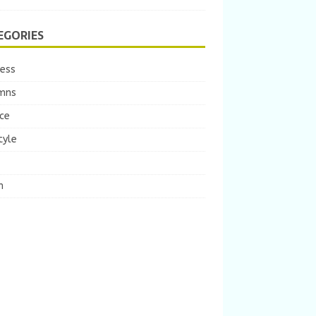
EGORIES
ness
mns
ce
tyle
m