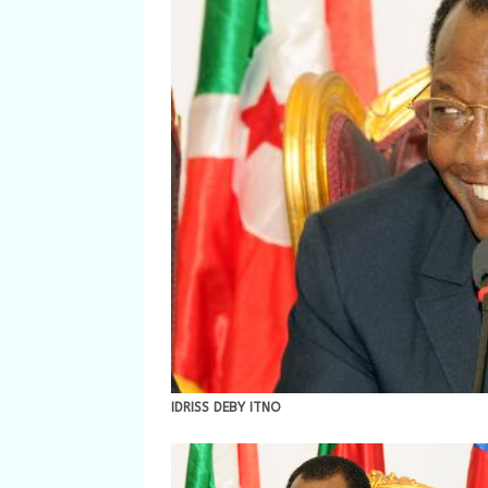
IDRISS DEBY ITNO