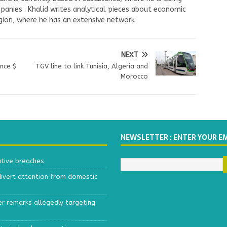
panies . Khalid writes analytical pieces about economic
ion, where he has an extensive network
NEXT
ance $
TGV line to link Tunisia, Algeria and
Morocco
NEWSLETTER : ENTER YOUR E
ative breaches
divert attention from domestic
r remarks allegedly targeting