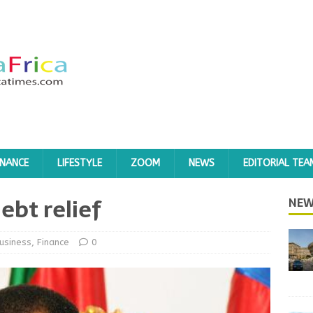
INANCE
LIFESTYLE
ZOOM
NEWS
EDITORIAL TEA
ebt relief
NEW
usiness
,
Finance
0