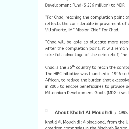
Development Fund ($ 236 million) to MDRI.
“For Chad, reaching the completion point of 
reflects the considerable improvement of 
Villafuerte, IMF Mission Chief for Chad.
“Chad will be able to allocate more res
After the completion point, it will rema
take full advantage of the debt relief, “he
th
Chad is the 36
country to reach the complet
The HIPC Initiative was launched in 1996 to
African, to reduce the burden that excessi
in 2005 to enable beneficiaries to provide a
Millennium Development Goals (MDGs) set b
About Khalid Al Mouahidi
4998 
Khalid Al Mouahidi : A binational from the 
american companies in the Maghreb Region a