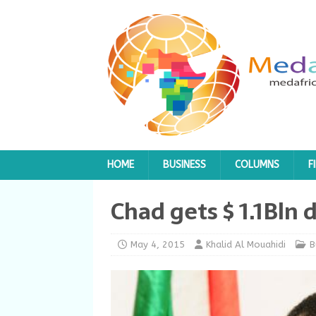
HOME
BUSINESS
COLUMNS
F
Chad gets $ 1.1Bln d
May 4, 2015
Khalid Al Mouahidi
B