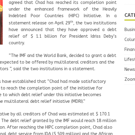
agreed that Chad has reached its completion point
under the enhanced framework of the Heavily
CAT
Indebted Poor Countries (HIPC) Initiative. In a
th
statement release on April 29
, the two institutions
Busi
have announced that they have approved a debt
relief of $ 1.1 billion for President Idriss Deby’s
Colu
country.
Finan
“The IMF and the World Bank, decided to grant a debt
Lifes
 is expected to be offered by multilateral creditors and the
ors “, said the two institutions in a statement.
News
Zoo
ns have established that “Chad had made satisfactory
 to reach the completion point of the initiative for
e to which debt relief under this initiative becomes
e multilateral debt relief initiative (MDRI).”
iative by all creditors of Chad was estimated at $ 170.1
. The debt relief granted by the IMF would reach 18 million
lion. After reaching the HIPC completion point, Chad also
nal debt service from IDA ($ 509 million) and the African