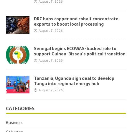
August 7, 2026
DRC bans copper and cobalt concentrate
exports to boost local processing
August 7, 2026
Senegal begins ECOWAS-backed role to
support Guinea-Bissau’s political transition
August 7, 2026
Tanzania, Uganda sign deal to develop
Tanga into regional energy hub
August 7, 2026
CATEGORIES
Business