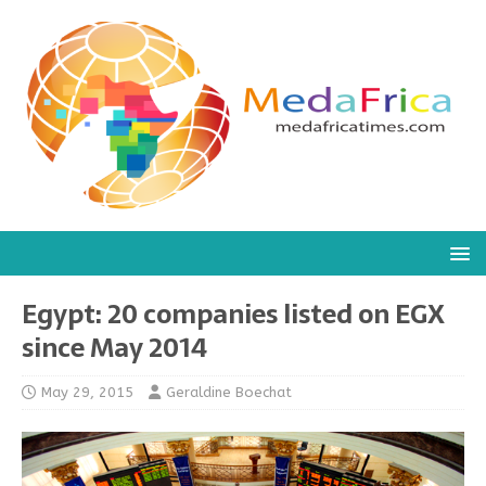
Egypt: 20 companies listed on EGX
since May 2014
May 29, 2015
Geraldine Boechat