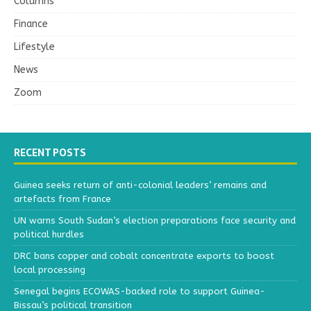
Columns
Finance
Lifestyle
News
Zoom
RECENT POSTS
Guinea seeks return of anti-colonial leaders’ remains and
artefacts from France
UN warns South Sudan’s election preparations face security and
political hurdles
DRC bans copper and cobalt concentrate exports to boost
local processing
Senegal begins ECOWAS-backed role to support Guinea-
Bissau’s political transition