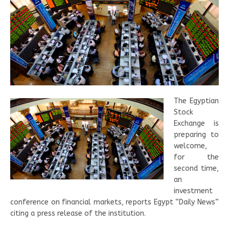
The Egyptian
Stock
Exchange is
preparing to
welcome,
for the
second time,
an
investment
conference on financial markets, reports Egypt “Daily News”
citing a press release of the institution.