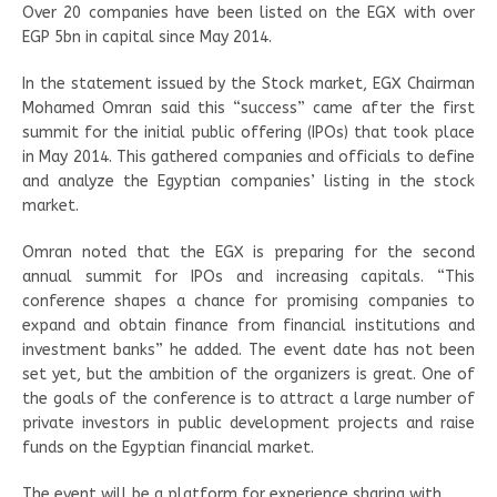
Over 20 companies have been listed on the EGX with over
EGP 5bn in capital since May 2014.
In the statement issued by the Stock market, EGX Chairman
Mohamed Omran said this “success” came after the first
summit for the initial public offering (IPOs) that took place
in May 2014. This gathered companies and officials to define
and analyze the Egyptian companies’ listing in the stock
market.
Omran noted that the EGX is preparing for the second
annual summit for IPOs and increasing capitals. “This
conference shapes a chance for promising companies to
expand and obtain finance from financial institutions and
investment banks” he added. The event date has not been
set yet, but the ambition of the organizers is great. One of
the goals of the conference is to attract a large number of
private investors in public development projects and raise
funds on the Egyptian financial market.
The event will be a platform for experience sharing with