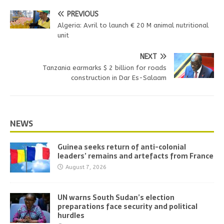
PREVIOUS
Algeria: Avril to launch € 20 M animal nutritional
unit
NEXT
Tanzania earmarks $ 2 billion for roads
construction in Dar Es-Salaam
NEWS
Guinea seeks return of anti-colonial
leaders’ remains and artefacts from France
August 7, 2026
UN warns South Sudan’s election
preparations face security and political
hurdles