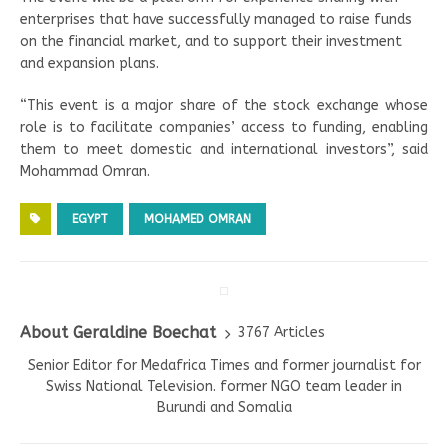
enterprises that have successfully managed to raise funds
on the financial market, and to support their investment
and expansion plans.
“This event is a major share of the stock exchange whose
role is to facilitate companies’ access to funding, enabling
them to meet domestic and international investors”, said
Mohammad Omran.
EGYPT
MOHAMED OMRAN
About Geraldine Boechat
3767 Articles
Senior Editor for Medafrica Times and former journalist for
Swiss National Television. former NGO team leader in
Burundi and Somalia