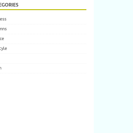
EGORIES
ness
mns
ce
tyle
m