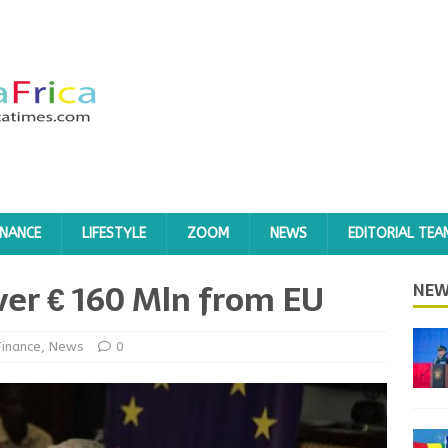
INANCE
LIFESTYLE
ZOOM
NEWS
EDITORIAL TEA
ver € 160 Mln from EU
NEW
Finance
,
News
0