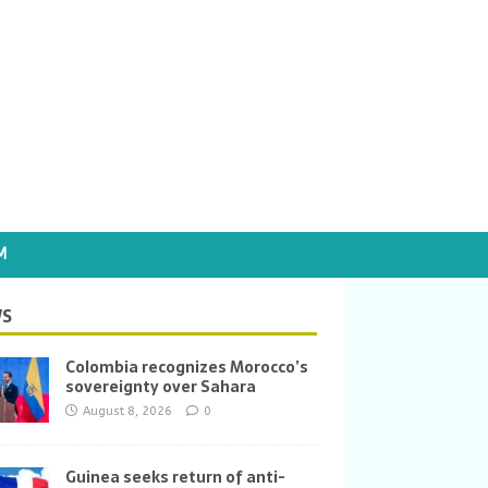
M
S
Colombia recognizes Morocco’s
sovereignty over Sahara
August 8, 2026
0
Guinea seeks return of anti-