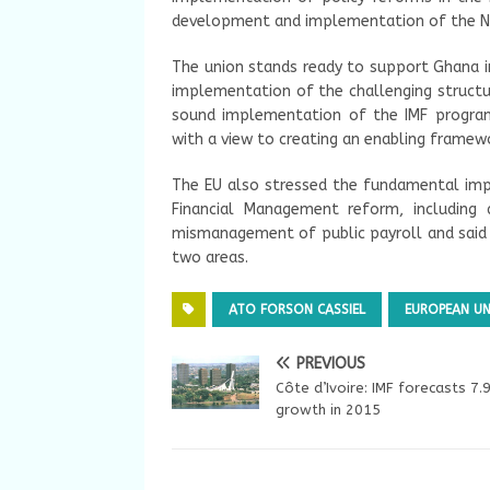
development and implementation of the Na
The union stands ready to support Ghana in
implementation of the challenging structur
sound implementation of the IMF program
with a view to creating an enabling framew
The EU also stressed the fundamental im
Financial Management reform, including 
mismanagement of public payroll and said t
two areas.
ATO FORSON CASSIEL
EUROPEAN U
PREVIOUS
Côte d’Ivoire: IMF forecasts 7
growth in 2015