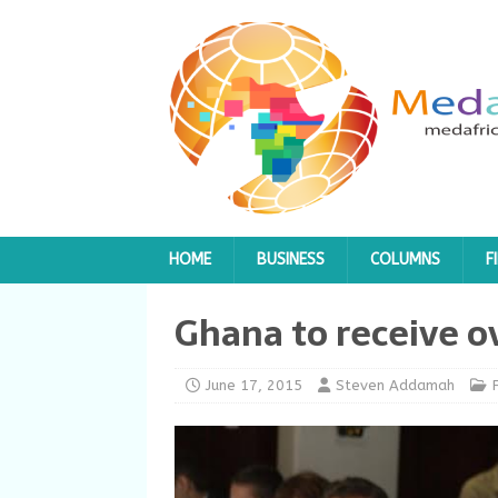
HOME
BUSINESS
COLUMNS
F
Ghana to receive o
June 17, 2015
Steven Addamah