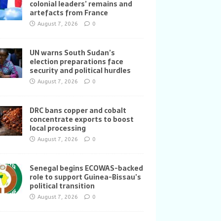
colonial leaders’ remains and
artefacts from France
August 7, 2026
0
UN warns South Sudan’s
election preparations face
security and political hurdles
August 7, 2026
0
DRC bans copper and cobalt
concentrate exports to boost
local processing
August 7, 2026
0
Senegal begins ECOWAS-backed
role to support Guinea-Bissau’s
political transition
August 7, 2026
0