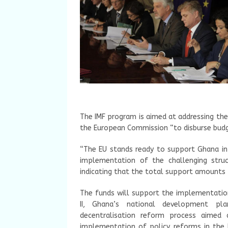
The IMF program is aimed at addressing th
the European Commission “to disburse budg
“The EU stands ready to support Ghana in 
implementation of the challenging struc
indicating that the total support amounts 
The funds will support the implementati
II, Ghana’s national development pl
decentralisation reform process aimed a
implementation of policy reforms in the 