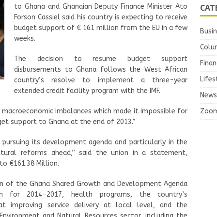
CAT
to Ghana and Ghanaian Deputy Finance Minister Ato
Forson Cassiel said his country is expecting to receive
budget support of € 161 million from the EU in a few
Busi
weeks.
Colu
The decision to resume budget support
Finan
disbursements to Ghana follows the West African
Lifes
country’s resolve to implement a three-year
extended credit facility program with the IMF.
News
Zoo
e macroeconomic imbalances which made it impossible for
et support to Ghana at the end of 2013.”
pursuing its development agenda and particularly in the
tural reforms ahead,” said the union in a statement,
to €161.38 Million.
on of the Ghana Shared Growth and Development Agenda
an for 2014-2017, health programs, the country’s
t improving service delivery at local level, and the
Environment and Natural Resources sector, including the