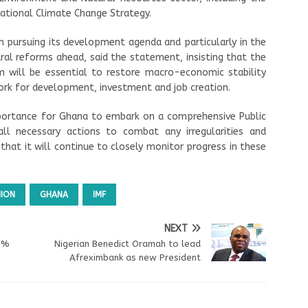
tional Climate Change Strategy.
 pursuing its development agenda and particularly in the
al reforms ahead, said the statement, insisting that the
 will be essential to restore macro-economic stability
ork for development, investment and job creation.
portance for Ghana to embark on a comprehensive Public
all necessary actions to combat any irregularities and
hat it will continue to closely monitor progress in these
NION
GHANA
IMF
NEXT
.9%
Nigerian Benedict Oramah to lead
Afreximbank as new President