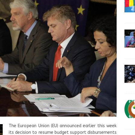
The European Union (EU) announced earlier this week
its decision to resume budget support disbursements