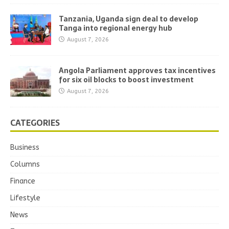
Tanzania, Uganda sign deal to develop
Tanga into regional energy hub
August 7, 2026
Angola Parliament approves tax incentives
for six oil blocks to boost investment
August 7, 2026
CATEGORIES
Business
Columns
Finance
Lifestyle
News