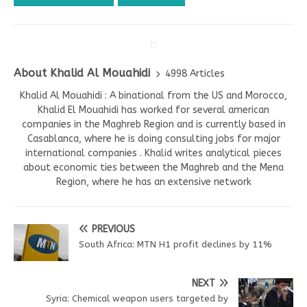
About Khalid Al Mouahidi
4998 Articles
Khalid Al Mouahidi : A binational from the US and Morocco,
Khalid El Mouahidi has worked for several american
companies in the Maghreb Region and is currently based in
Casablanca, where he is doing consulting jobs for major
international companies . Khalid writes analytical pieces
about economic ties between the Maghreb and the Mena
Region, where he has an extensive network
PREVIOUS
South Africa: MTN H1 profit declines by 11%
NEXT
Syria: Chemical weapon users targeted by