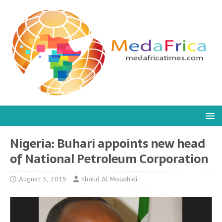
Nigeria: Buhari appoints new head
of National Petroleum Corporation
August 5, 2015
Khalid Al Mouahidi