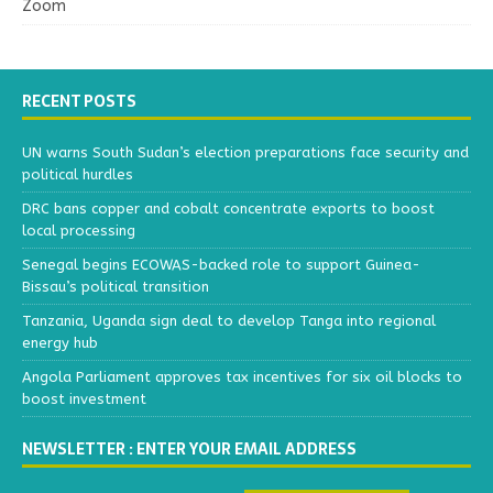
Zoom
RECENT POSTS
UN warns South Sudan’s election preparations face security and
political hurdles
DRC bans copper and cobalt concentrate exports to boost
local processing
Senegal begins ECOWAS-backed role to support Guinea-
Bissau’s political transition
Tanzania, Uganda sign deal to develop Tanga into regional
energy hub
Angola Parliament approves tax incentives for six oil blocks to
boost investment
NEWSLETTER : ENTER YOUR EMAIL ADDRESS