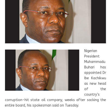
Nigerian
President
Muhammadu
Buhari has
appointed Dr
Ibe Kachikwu
as new head
of the
country’s
corruption-hit state oil company, weeks after sacking the
entire board, his spokesman said on Tuesday.