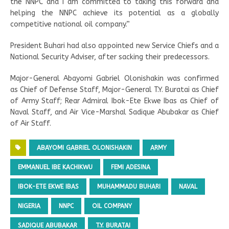
the NNPC and I am committed to taking this forward and
helping the NNPC achieve its potential as a globally
competitive national oil company.”
President Buhari had also appointed new Service Chiefs and a
National Security Adviser, after sacking their predecessors.
Major-General Abayomi Gabriel Olonishakin was confirmed
as Chief of Defense Staff, Major-General T.Y. Buratai as Chief
of Army Staff; Rear Admiral Ibok-Ete Ekwe Ibas as Chief of
Naval Staff, and Air Vice-Marshal Sadique Abubakar as Chief
of Air Staff.
ABAYOMI GABRIEL OLONISHAKIN
ARMY
EMMANUEL IBE KACHIKWU
FEMI ADESINA
IBOK-ETE EKWE IBAS
MUHAMMADU BUHARI
NAVAL
NIGERIA
NNPC
OIL COMPANY
SADIQUE ABUBAKAR
T.Y. BURATAI