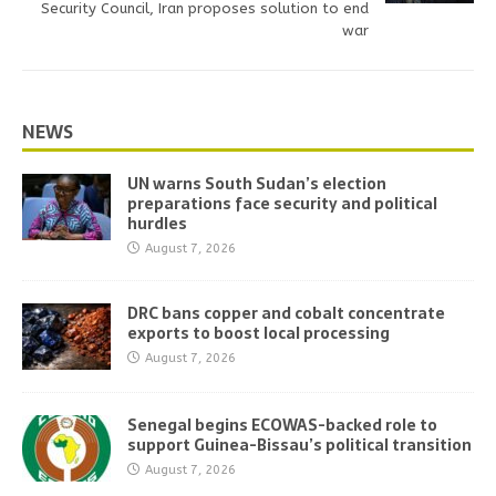
Security Council, Iran proposes solution to end
war
NEWS
UN warns South Sudan’s election
preparations face security and political
hurdles
August 7, 2026
DRC bans copper and cobalt concentrate
exports to boost local processing
August 7, 2026
Senegal begins ECOWAS-backed role to
support Guinea-Bissau’s political transition
August 7, 2026