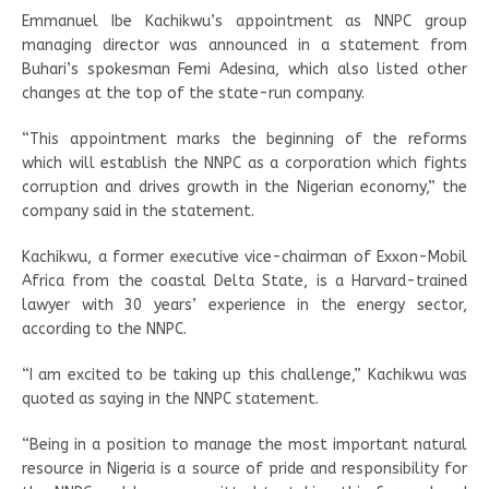
Emmanuel Ibe Kachikwu’s appointment as NNPC group
managing director was announced in a statement from
Buhari’s spokesman Femi Adesina, which also listed other
changes at the top of the state-run company.
“This appointment marks the beginning of the reforms
which will establish the NNPC as a corporation which fights
corruption and drives growth in the Nigerian economy,” the
company said in the statement.
Kachikwu, a former executive vice-chairman of Exxon-Mobil
Africa from the coastal Delta State, is a Harvard-trained
lawyer with 30 years’ experience in the energy sector,
according to the NNPC.
“I am excited to be taking up this challenge,” Kachikwu was
quoted as saying in the NNPC statement.
“Being in a position to manage the most important natural
resource in Nigeria is a source of pride and responsibility for