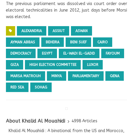
The previous parliament was dissolved via court order over
electoral technicalities in June 2012, just days before Morsi
was elected.
ALEXANDRIA
ASSIUT
ASWAN
AYMAN ABBAS
BEHEIRA
BENI SUEF
CAIRO
DEMOCRACY
EGYPT
EL-WADI EL-GADID
FAYOUM
GIZA
HIGH ELECTION COMMITTEE
LUXOR
MARSA MATROUH
MINYA
PARLIAMENTARY
QENA
RED SEA
SOHAG
About Khalid Al Mouahidi
4998 Articles
Khalid Al Mouahidi : A binational from the US and Morocco,