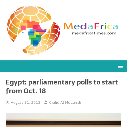
Egypt: parliamentary polls to start
from Oct. 18
August 31, 2015
Khalid Al Mouahidi