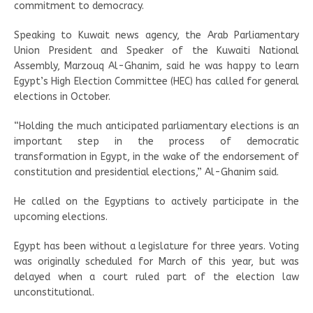
commitment to democracy.
Speaking to Kuwait news agency, the Arab Parliamentary
Union President and Speaker of the Kuwaiti National
Assembly, Marzouq Al-Ghanim, said he was happy to learn
Egypt’s High Election Committee (HEC) has called for general
elections in October.
“Holding the much anticipated parliamentary elections is an
important step in the process of democratic
transformation in Egypt, in the wake of the endorsement of
constitution and presidential elections,” Al-Ghanim said.
He called on the Egyptians to actively participate in the
upcoming elections.
Egypt has been without a legislature for three years. Voting
was originally scheduled for March of this year, but was
delayed when a court ruled part of the election law
unconstitutional.