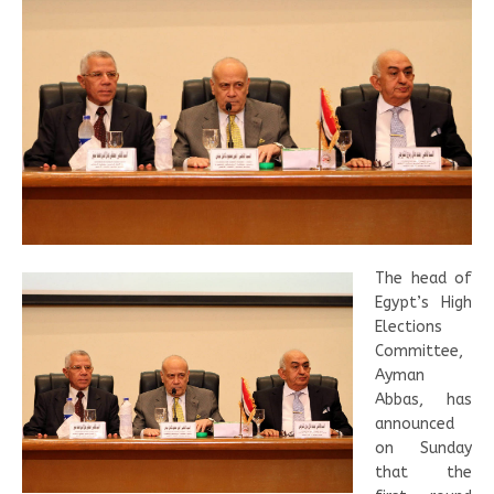
The head of
Egypt’s High
Elections
Committee,
Ayman
Abbas, has
announced
on Sunday
that the