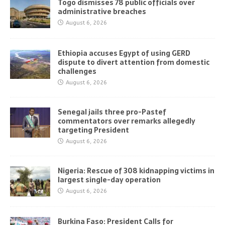
Togo dismisses 78 public officials over
administrative breaches
August 6, 2026
Ethiopia accuses Egypt of using GERD
dispute to divert attention from domestic
challenges
August 6, 2026
Senegal jails three pro-Pastef
commentators over remarks allegedly
targeting President
August 6, 2026
Nigeria: Rescue of 308 kidnapping victims in
largest single-day operation
August 6, 2026
Burkina Faso: President Calls for