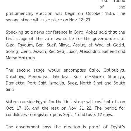
first round
of the
parliamentary election will begin on October 18th. The
second stage will take place on Nov. 22-23.
Speaking at a news conference in Cairo, Abbas said that the
first stage of the vote would be for the governorates of
Giza, Fayoum, Beni Suef, Minya, Assiut, el-Wadi el-Gadid,
Sohag, Qena, Aswan, Red Sea, Luxor, Alexandria, Beheira and
Marsa Matrouh.
The second stage would encompass Cairo, Qalioubiya,
Dakahliya, Menoufiya, Gharbiya, Kafr el-Shiekh, Sharqiya,
Damietta, Port Said, Ismailia, Suez, North Sinai and South
Sinai.
Voters outside Egypt for the first stage will cast ballots on
Oct. 17-18, and the rest on Nov. 21-22. The period for
candidates to register opens Sept. 1 and lasts 12 days.
The government says the election is proof of Egypt’s