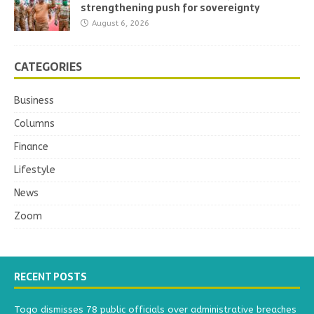
strengthening push for sovereignty
August 6, 2026
CATEGORIES
Business
Columns
Finance
Lifestyle
News
Zoom
RECENT POSTS
Togo dismisses 78 public officials over administrative breaches