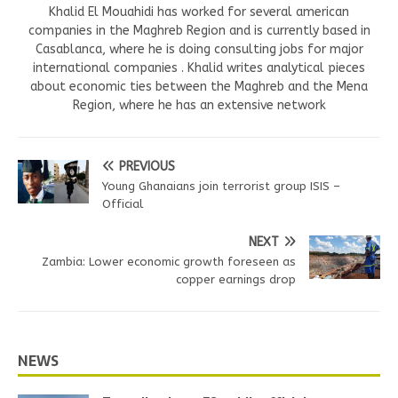
Khalid El Mouahidi has worked for several american
companies in the Maghreb Region and is currently based in
Casablanca, where he is doing consulting jobs for major
international companies . Khalid writes analytical pieces
about economic ties between the Maghreb and the Mena
Region, where he has an extensive network
PREVIOUS
Young Ghanaians join terrorist group ISIS –
Official
NEXT
Zambia: Lower economic growth foreseen as
copper earnings drop
NEWS