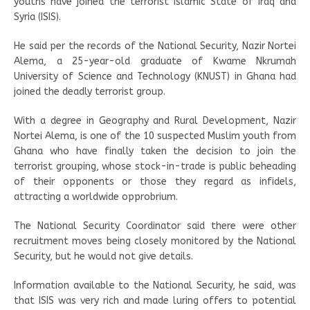
youths have joined the terrorist Islamic State of Iraq and
Syria (ISIS).
He said per the records of the National Security, Nazir Nortei
Alema, a 25-year-old graduate of Kwame Nkrumah
University of Science and Technology (KNUST) in Ghana had
joined the deadly terrorist group.
With a degree in Geography and Rural Development, Nazir
Nortei Alema, is one of the 10 suspected Muslim youth from
Ghana who have finally taken the decision to join the
terrorist grouping, whose stock-in-trade is public beheading
of their opponents or those they regard as infidels,
attracting a worldwide opprobrium.
The National Security Coordinator said there were other
recruitment moves being closely monitored by the National
Security, but he would not give details.
Information available to the National Security, he said, was
that ISIS was very rich and made luring offers to potential