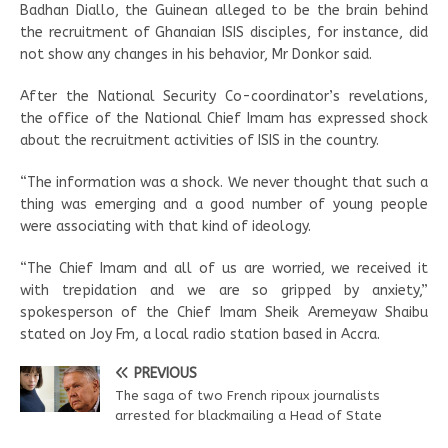
Badhan Diallo, the Guinean alleged to be the brain behind
the recruitment of Ghanaian ISIS disciples, for instance, did
not show any changes in his behavior, Mr Donkor said.
After the National Security Co-coordinator’s revelations,
the office of the National Chief Imam has expressed shock
about the recruitment activities of ISIS in the country.
“The information was a shock. We never thought that such a
thing was emerging and a good number of young people
were associating with that kind of ideology.
“The Chief Imam and all of us are worried, we received it
with trepidation and we are so gripped by anxiety,”
spokesperson of the Chief Imam Sheik Aremeyaw Shaibu
stated on Joy Fm, a local radio station based in Accra.
PREVIOUS
The saga of two French ripoux journalists
arrested for blackmailing a Head of State