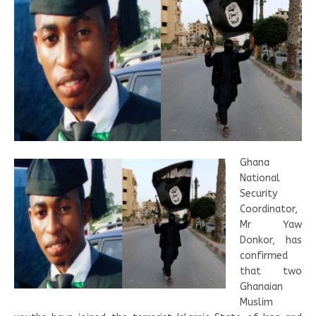
Ghana
National
Security
Coordinator,
Mr Yaw
Donkor, has
confirmed
that two
Ghanaian
Muslim