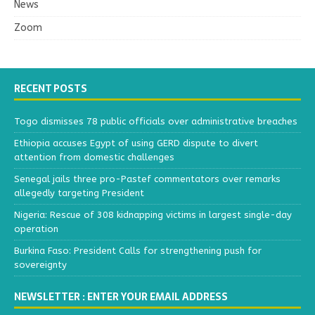
News
Zoom
RECENT POSTS
Togo dismisses 78 public officials over administrative breaches
Ethiopia accuses Egypt of using GERD dispute to divert
attention from domestic challenges
Senegal jails three pro-Pastef commentators over remarks
allegedly targeting President
Nigeria: Rescue of 308 kidnapping victims in largest single-day
operation
Burkina Faso: President Calls for strengthening push for
sovereignty
NEWSLETTER : ENTER YOUR EMAIL ADDRESS