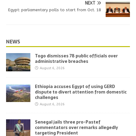
NEXT
Egypt: parliamentary polls to start from Oct. 18
NEWS
Togo dismisses 78 public officials over
administrative breaches
August 6, 2026
Ethiopia accuses Egypt of using GERD
dispute to divert attention from domestic
challenges
August 6, 2026
Senegal jails three pro-Pastef
commentators over remarks allegedly
targeting President