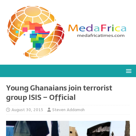
Young Ghanaians join terrorist
group ISIS – Official
August 30, 2015
Steven Addamah