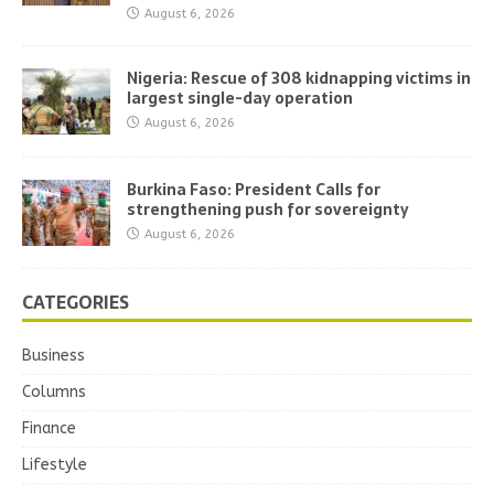
August 6, 2026
Nigeria: Rescue of 308 kidnapping victims in
largest single-day operation
August 6, 2026
Burkina Faso: President Calls for
strengthening push for sovereignty
August 6, 2026
CATEGORIES
Business
Columns
Finance
Lifestyle