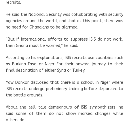
recruits.
He said the National Security was collaborating with security
agencies around the world, and that at this point, there was
no need for Ghanaians to be alarmed.
“But if international efforts to suppress ISIS do not work,
then Ghana must be worried,” he said.
According to his explanations, ISIS recruits use countries such
as Burkina Faso or Niger for their onward journey to their
final destination of either Syria or Turkey.
Yaw Donkor disclosed that there is a school in Niger where
ISIS recruits undergo preliminary training before departure to
the battle grounds.
About the tell-tale demeanours of ISIS sympathizers, he
said some of them do not show marked changes while
others do.