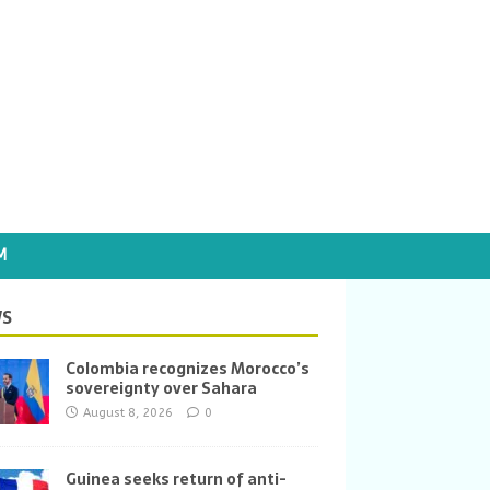
M
S
Colombia recognizes Morocco’s
sovereignty over Sahara
August 8, 2026
0
Guinea seeks return of anti-