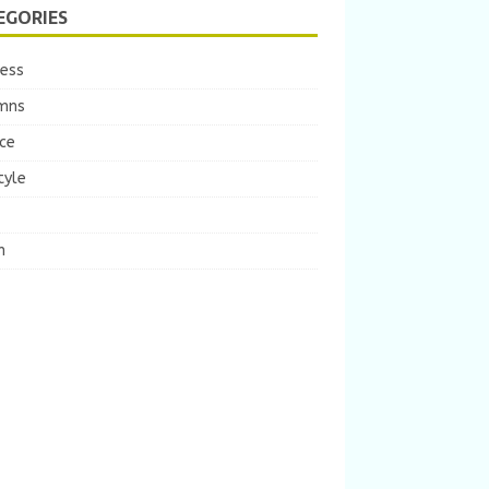
EGORIES
ness
mns
ce
tyle
m