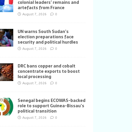
colonial leaders’ remains and
artefacts from France
August 7, 2026
0
UN warns South Sudan’s
election preparations face
security and political hurdles
August 7, 2026
0
DRC bans copper and cobalt
concentrate exports to boost
local processing
August 7, 2026
0
Senegal begins ECOWAS-backed
role to support Guinea-Bissau’s
political transition
August 7, 2026
0