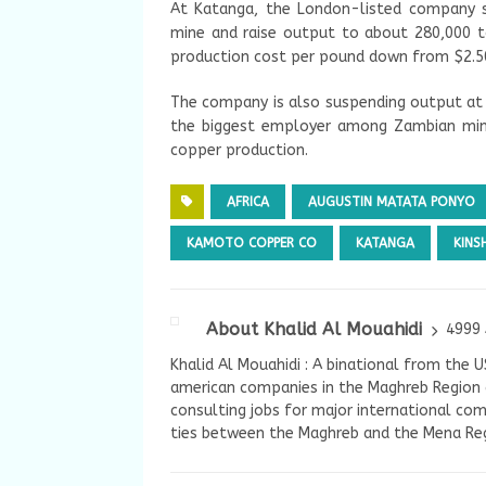
At Katanga, the London-listed company s
mine and raise output to about 280,000 t
production cost per pound down from $2.50
The company is also suspending output at 
the biggest employer among Zambian mine
copper production.
AFRICA
AUGUSTIN MATATA PONYO
KAMOTO COPPER CO
KATANGA
KINS
About Khalid Al Mouahidi
4999 
Khalid Al Mouahidi : A binational from the 
american companies in the Maghreb Region a
consulting jobs for major international com
ties between the Maghreb and the Mena Reg