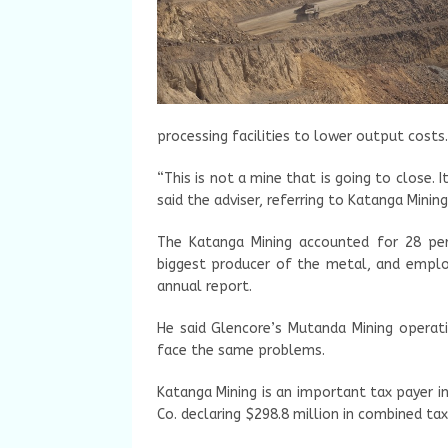
processing facilities to lower output costs.
“This is not a mine that is going to close. 
said the adviser, referring to Katanga Mini
The Katanga Mining accounted for 28 per
biggest producer of the metal, and empl
annual report.
He said Glencore’s Mutanda Mining operat
face the same problems.
Katanga Mining is an important tax payer i
Co. declaring $298.8 million in combined tax