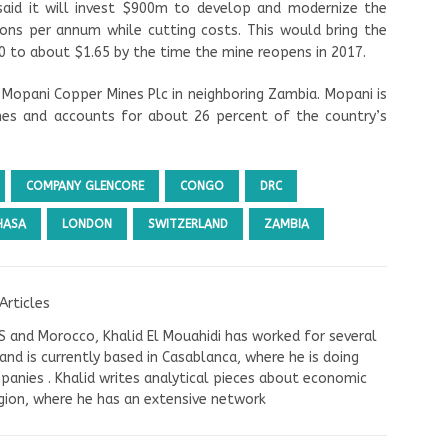
aid it will invest $900m to develop and modernize the
ons per annum while cutting costs. This would bring the
 to about $1.65 by the time the mine reopens in 2017.
Mopani Copper Mines Plc in neighboring Zambia. Mopani is
s and accounts for about 26 percent of the country’s
COMPANY GLENCORE
CONGO
DRC
HASA
LONDON
SWITZERLAND
ZAMBIA
Articles
US and Morocco, Khalid El Mouahidi has worked for several
nd is currently based in Casablanca, where he is doing
panies . Khalid writes analytical pieces about economic
ion, where he has an extensive network