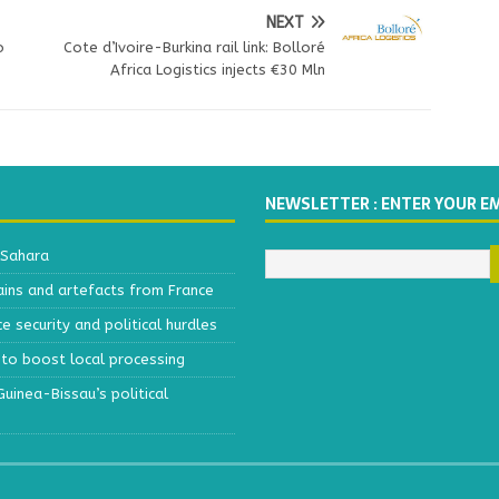
NEXT
o
Cote d’Ivoire-Burkina rail link: Bolloré
Africa Logistics injects €30 Mln
NEWSLETTER : ENTER YOUR E
 Sahara
ains and artefacts from France
 security and political hurdles
to boost local processing
inea-Bissau’s political