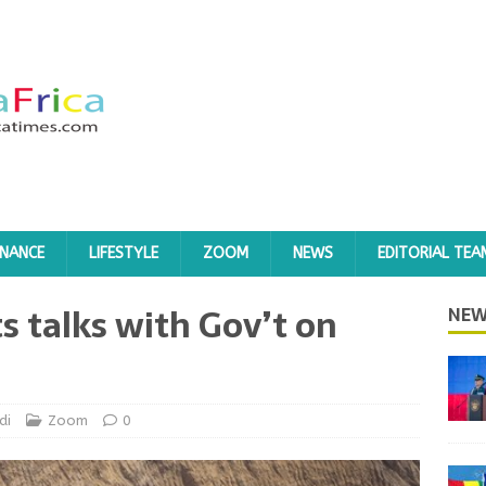
INANCE
LIFESTYLE
ZOOM
NEWS
EDITORIAL TEA
s talks with Gov’t on
NEW
di
Zoom
0