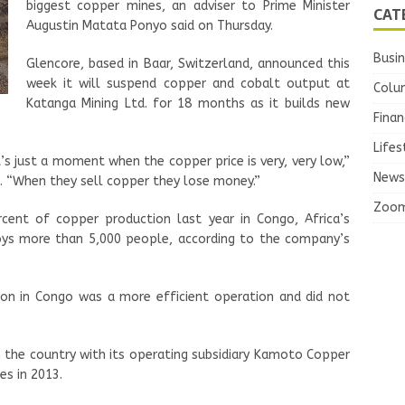
biggest copper mines, an adviser to Prime Minister
CAT
Augustin Matata Ponyo said on Thursday.
Busi
Glencore, based in Baar, Switzerland, announced this
week it will suspend copper and cobalt output at
Colu
Katanga Mining Ltd. for 18 months as it builds new
Finan
Lifes
It’s just a moment when the copper price is very, very low,”
News
ng. “When they sell copper they lose money.”
Zoo
cent of copper production last year in Congo, Africa’s
oys more than 5,000 people, according to the company’s
ion in Congo was a more efficient operation and did not
n the country with its operating subsidiary Kamoto Copper
es in 2013.