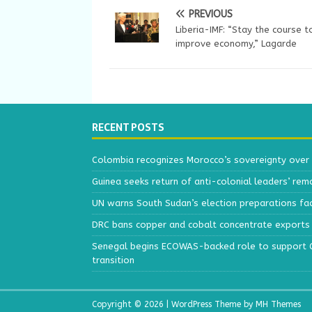
PREVIOUS
Liberia-IMF: “Stay the course t
improve economy,” Lagarde
RECENT POSTS
Colombia recognizes Morocco’s sovereignty over
Guinea seeks return of anti-colonial leaders’ rem
UN warns South Sudan’s election preparations face
DRC bans copper and cobalt concentrate exports 
Senegal begins ECOWAS-backed role to support Gu
transition
Copyright © 2026 | WordPress Theme by
MH Themes