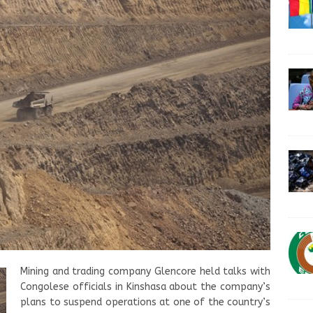
Mining and trading company Glencore held talks with
Congolese officials in Kinshasa about the company’s
plans to suspend operations at one of the country’s