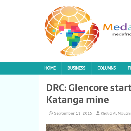
HOME
BUSINESS
COLUMNS
F
DRC: Glencore start
Katanga mine
September 11, 2015
Khalid Al Mouahi