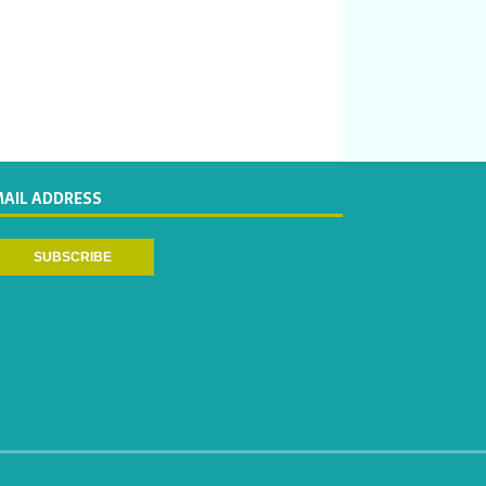
MAIL ADDRESS