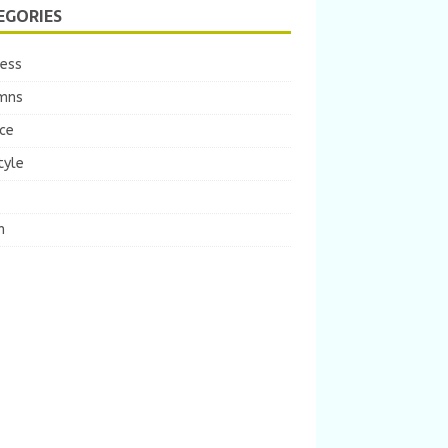
EGORIES
ness
mns
ce
tyle
m