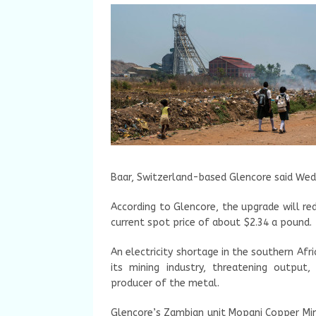
Baar, Switzerland-based Glencore said Wed
According to Glencore, the upgrade will re
current spot price of about $2.34 a pound.
An electricity shortage in the southern Af
its mining industry, threatening output
producer of the metal.
Glencore’s Zambian unit Mopani Copper Min