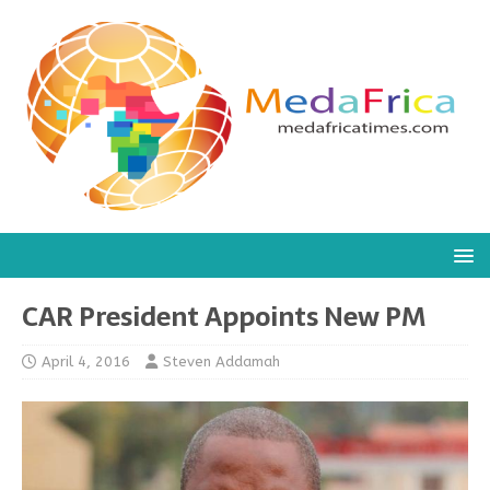
CAR President Appoints New PM
April 4, 2016
Steven Addamah