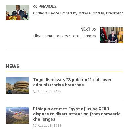
PREVIOUS
Ghana’s Peace Envied by Many Globally, President
NEXT
Libya: GNA Freezes State Finances
NEWS
Togo dismisses 78 public officials over
administrative breaches
August 6, 2026
Ethiopia accuses Egypt of using GERD
dispute to divert attention from domestic
challenges
August 6, 2026