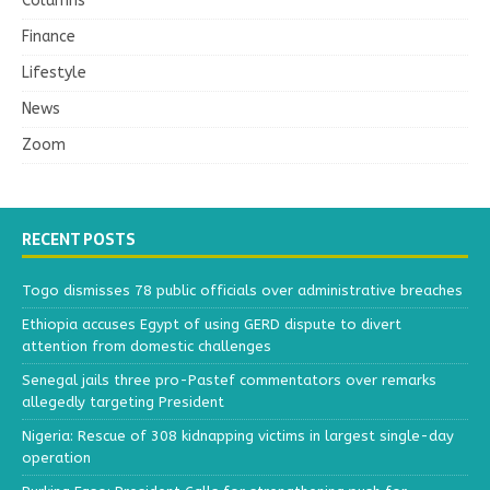
Columns
Finance
Lifestyle
News
Zoom
RECENT POSTS
Togo dismisses 78 public officials over administrative breaches
Ethiopia accuses Egypt of using GERD dispute to divert
attention from domestic challenges
Senegal jails three pro-Pastef commentators over remarks
allegedly targeting President
Nigeria: Rescue of 308 kidnapping victims in largest single-day
operation