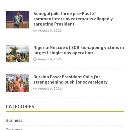
Senegal jails three pro-Pastef
commentators over remarks allegedly
targeting President
August 6, 2026
Nigeria: Rescue of 308 kidnapping victims in
largest single-day operation
August 6, 2026
Burkina Faso: President Calls for
strengthening push for sovereignty
August 6, 2026
CATEGORIES
Business