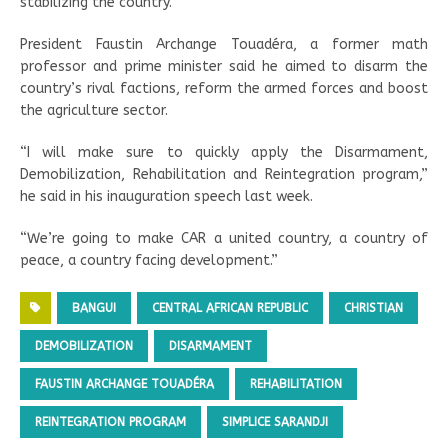
stabilizing the country.
President Faustin Archange Touadéra, a former math
professor and prime minister said he aimed to disarm the
country’s rival factions, reform the armed forces and boost
the agriculture sector.
“I will make sure to quickly apply the Disarmament,
Demobilization, Rehabilitation and Reintegration program,”
he said in his inauguration speech last week.
“We’re going to make CAR a united country, a country of
peace, a country facing development.”
BANGUI
CENTRAL AFRICAN REPUBLIC
CHRISTIAN
DEMOBILIZATION
DISARMAMENT
FAUSTIN ARCHANGE TOUADÉRA
REHABILITATION
REINTEGRATION PROGRAM
SIMPLICE SARANDJI