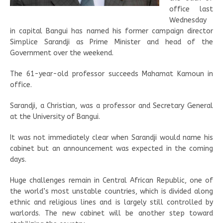
office last
Wednesday
in capital Bangui has named his former campaign director
Simplice Sarandji as Prime Minister and head of the
Government over the weekend.
The 61-year-old professor succeeds Mahamat Kamoun in
office.
Sarandji, a Christian, was a professor and Secretary General
at the University of Bangui.
It was not immediately clear when Sarandji would name his
cabinet but an announcement was expected in the coming
days.
Huge challenges remain in Central African Republic, one of
the world’s most unstable countries, which is divided along
ethnic and religious lines and is largely still controlled by
warlords. The new cabinet will be another step toward