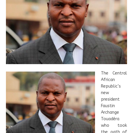
The Central
African
Republic’s
new
president
Faustin
Archange
Touadéra
who took
the oath of